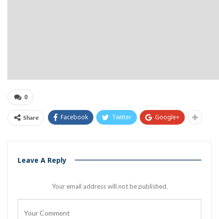
0
Facebook
Twitter
Google+
Share
Leave A Reply
Your email address will not be published.