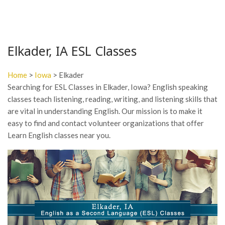
Elkader, IA ESL Classes
Home
>
Iowa
> Elkader
Searching for ESL Classes in Elkader, Iowa? English speaking
classes teach listening, reading, writing, and listening skills that
are vital in understanding English. Our mission is to make it
easy to find and contact volunteer organizations that offer
Learn English classes near you.