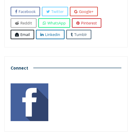
Facebook
Twitter
Google+
ReddIt
WhatsApp
Pinterest
Email
Linkedin
Tumblr
Connect