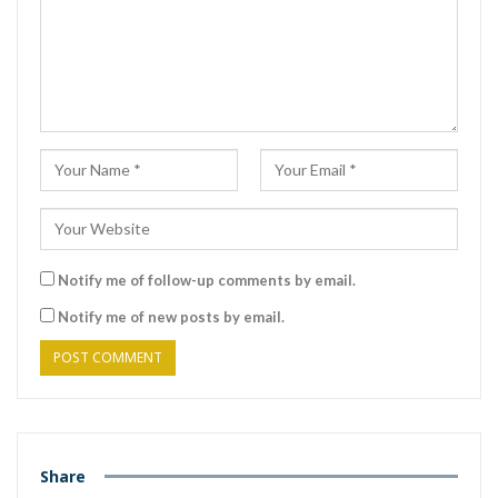
Notify me of follow-up comments by email.
Notify me of new posts by email.
Share