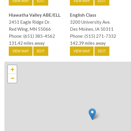
VIEW MAP
EDIT
VIEW MAP
EDIT
Hiawatha Valley ABE/ELL
English Class
2451 Eagle Ridge Dr.
3200 University Ave.
Red Wing, MN 55066
Des Moines, IA 50311
Phone: (651) 385-4562
Phone: (515) 271-7332
131.42 miles away
142.39 miles away
VIEW MAP
EDIT
VIEW MAP
EDIT
+
−