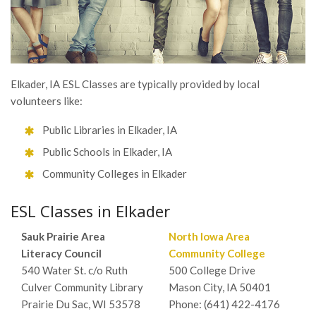
Elkader, IA ESL Classes are typically provided by local
volunteers like:
Public Libraries in Elkader, IA
Public Schools in Elkader, IA
Community Colleges in Elkader
ESL Classes in Elkader
Sauk Prairie Area
North Iowa Area
Literacy Council
Community College
540 Water St. c/o Ruth
500 College Drive
Culver Community Library
Mason City, IA 50401
Prairie Du Sac, WI 53578
Phone: (641) 422-4176