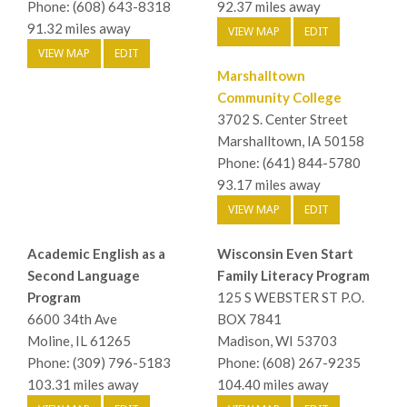
Phone: (608) 643-8318
92.37 miles away
91.32 miles away
VIEW MAP
EDIT
VIEW MAP
EDIT
Marshalltown
Community College
3702 S. Center Street
Marshalltown, IA 50158
Phone: (641) 844-5780
93.17 miles away
VIEW MAP
EDIT
Academic English as a
Wisconsin Even Start
Second Language
Family Literacy Program
Program
125 S WEBSTER ST P.O.
6600 34th Ave
BOX 7841
Moline, IL 61265
Madison, WI 53703
Phone: (309) 796-5183
Phone: (608) 267-9235
103.31 miles away
104.40 miles away