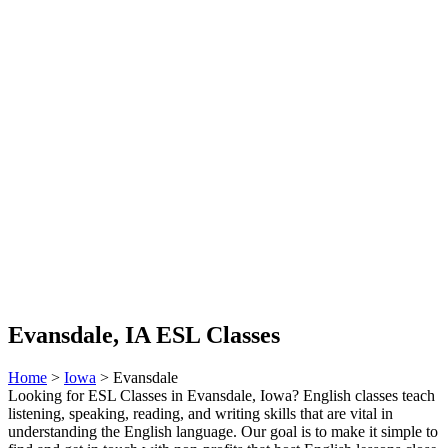
Evansdale, IA ESL Classes
Home
>
Iowa
> Evansdale
Looking for ESL Classes in Evansdale, Iowa? English classes teach
listening, speaking, reading, and writing skills that are vital in
understanding the English language. Our goal is to make it simple to