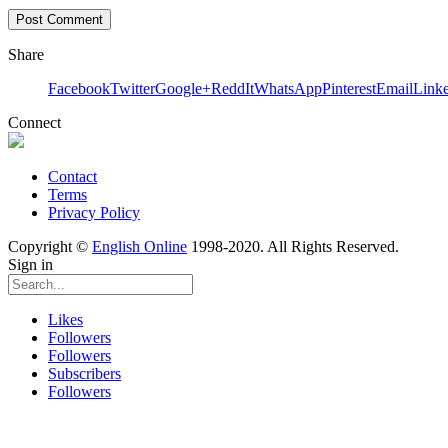
Share
Facebook
Twitter
Google+
ReddIt
WhatsApp
Pinterest
Email
Link
Connect
Contact
Terms
Privacy Policy
Copyright ©
English Online
1998-2020. All Rights Reserved.
Sign in
Likes
Followers
Followers
Subscribers
Followers