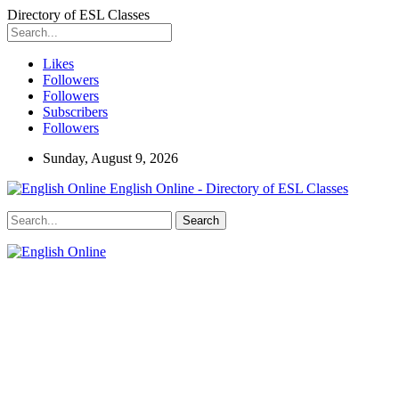
Directory of ESL Classes
Likes
Followers
Followers
Subscribers
Followers
Sunday, August 9, 2026
English Online - Directory of ESL Classes