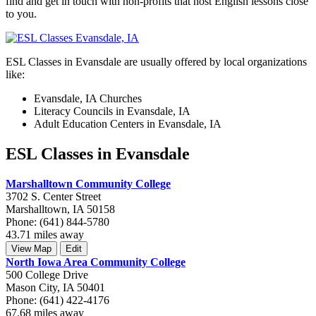
find and get in touch with non-profits that host English lessons close
to you.
ESL Classes in Evansdale are usually offered by local organizations
like:
Evansdale, IA Churches
Literacy Councils in Evansdale, IA
Adult Education Centers in Evansdale, IA
ESL Classes in Evansdale
Marshalltown Community College
3702 S. Center Street
Marshalltown, IA 50158
Phone: (641) 844-5780
43.71 miles away
View Map
Edit
North Iowa Area Community College
500 College Drive
Mason City, IA 50401
Phone: (641) 422-4176
67.68 miles away