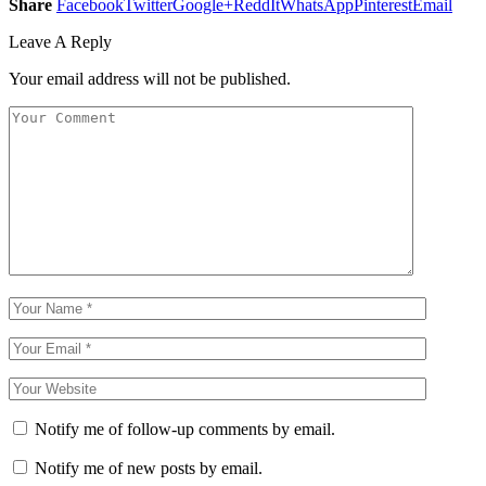
Share
Facebook
Twitter
Google+
ReddIt
WhatsApp
Pinterest
Email
Leave A Reply
Your email address will not be published.
Notify me of follow-up comments by email.
Notify me of new posts by email.