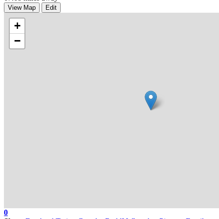
View Map
Edit
+
−
0