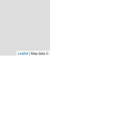
Leaflet
| Map data ©