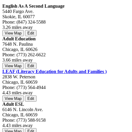
English As A Second Language
5440 Fargo Ave.
Skokie, IL 60077
Phone: (847) 324-5588
3.26 miles away
View Map
Edit
Adult Education
7648 N. Paulina
Chicago, IL 60626
Phone: (773) 262-6622
3.66 miles away
View Map
Edit
LEAF (Literacy Education for Adults and Families )
2838 W. Peterson
Chicago, IL 60659
Phone: (773) 564-4944
4.43 miles away
View Map
Edit
Adult ESL
6146 N. Lincoln Ave.
Chicago, IL 60659
Phone: (773) 588-9158
4.43 miles away
View Map
Edit