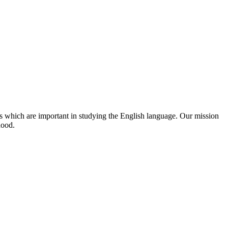
s which are important in studying the English language. Our mission
hood.