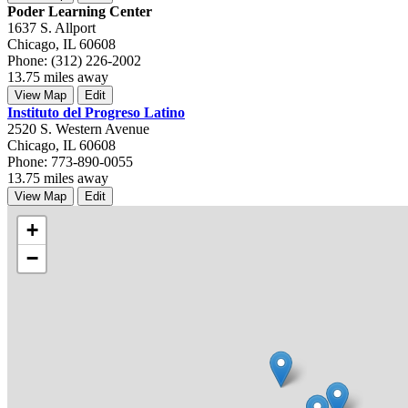
Poder Learning Center
1637 S. Allport
Chicago, IL 60608
Phone: (312) 226-2002
13.75 miles away
View Map
Edit
Instituto del Progreso Latino
2520 S. Western Avenue
Chicago, IL 60608
Phone: 773-890-0055
13.75 miles away
View Map
Edit
+
−