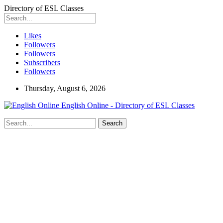
Directory of ESL Classes
Likes
Followers
Followers
Subscribers
Followers
Thursday, August 6, 2026
English Online - Directory of ESL Classes