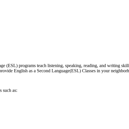
 (ESL) programs teach listening, speaking, reading, and writing skill
hat provide English as a Second Language(ESL) Classes in your neighbor
s such as: