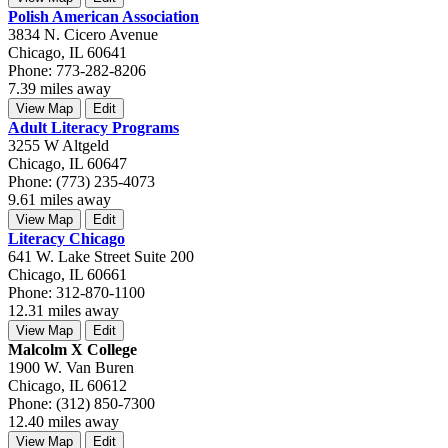
Polish American Association
3834 N. Cicero Avenue
Chicago, IL 60641
Phone: 773-282-8206
7.39 miles away
View Map
Edit
Adult Literacy Programs
3255 W Altgeld
Chicago, IL 60647
Phone: (773) 235-4073
9.61 miles away
View Map
Edit
Literacy Chicago
641 W. Lake Street Suite 200
Chicago, IL 60661
Phone: 312-870-1100
12.31 miles away
View Map
Edit
Malcolm X College
1900 W. Van Buren
Chicago, IL 60612
Phone: (312) 850-7300
12.40 miles away
View Map
Edit