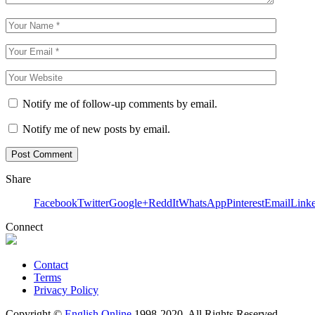
Notify me of follow-up comments by email.
Notify me of new posts by email.
Share
Facebook
Twitter
Google+
ReddIt
WhatsApp
Pinterest
Email
Link
Connect
Contact
Terms
Privacy Policy
Copyright ©
English Online
1998-2020. All Rights Reserved.