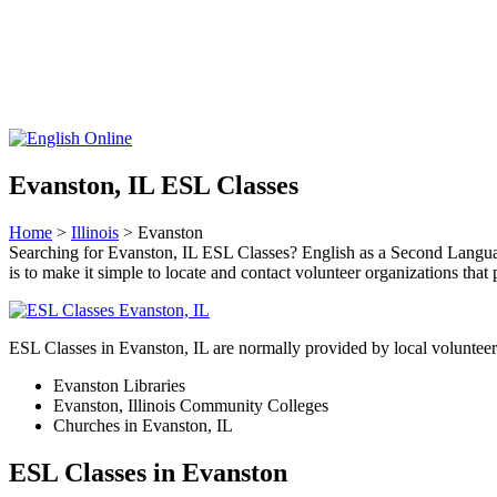
Evanston, IL ESL Classes
Home
>
Illinois
> Evanston
Searching for Evanston, IL ESL Classes? English as a Second Language
is to make it simple to locate and contact volunteer organizations t
ESL Classes in Evanston, IL are normally provided by local volunteer
Evanston Libraries
Evanston, Illinois Community Colleges
Churches in Evanston, IL
ESL Classes in Evanston