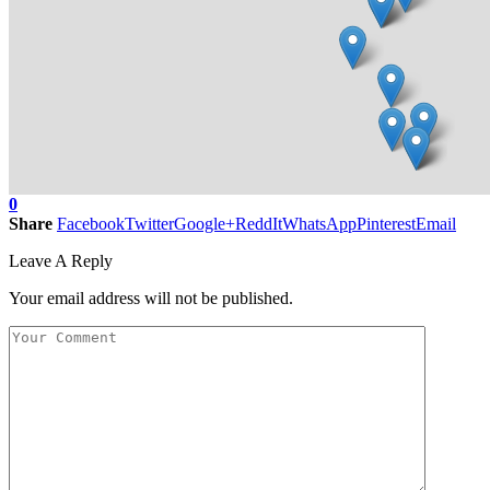
0
Share
Facebook
Twitter
Google+
ReddIt
WhatsApp
Pinterest
Email
Leave A Reply
Your email address will not be published.