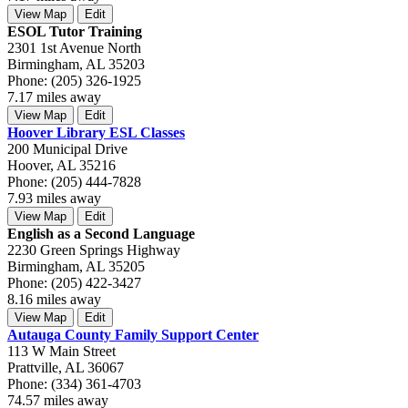
View Map
Edit
ESOL Tutor Training
2301 1st Avenue North
Birmingham, AL 35203
Phone: (205) 326-1925
7.17 miles away
View Map
Edit
Hoover Library ESL Classes
200 Municipal Drive
Hoover, AL 35216
Phone: (205) 444-7828
7.93 miles away
View Map
Edit
English as a Second Language
2230 Green Springs Highway
Birmingham, AL 35205
Phone: (205) 422-3427
8.16 miles away
View Map
Edit
Autauga County Family Support Center
113 W Main Street
Prattville, AL 36067
Phone: (334) 361-4703
74.57 miles away