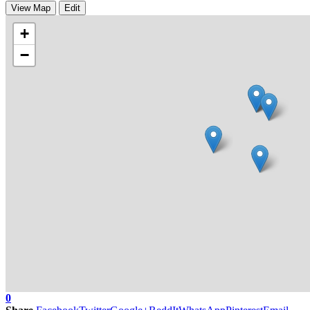
View Map
Edit
+
−
0