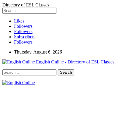
Directory of ESL Classes
Likes
Followers
Followers
Subscribers
Followers
Thursday, August 6, 2026
English Online - Directory of ESL Classes