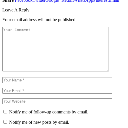
Share
Facebook
Twitter
Google+
ReddIt
WhatsApp
Pinterest
Email
Leave A Reply
Your email address will not be published.
Notify me of follow-up comments by email.
Notify me of new posts by email.