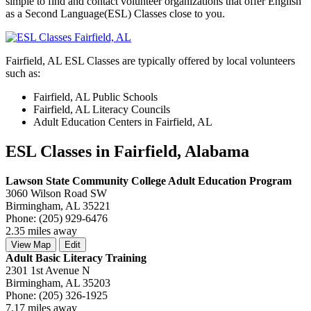
simple to find and contact volunteer organizations that offer English
as a Second Language(ESL) Classes close to you.
Fairfield, AL ESL Classes are typically offered by local volunteers
such as:
Fairfield, AL Public Schools
Fairfield, AL Literacy Councils
Adult Education Centers in Fairfield, AL
ESL Classes in Fairfield, Alabama
Lawson State Community College Adult Education Program
3060 Wilson Road SW
Birmingham, AL 35221
Phone: (205) 929-6476
2.35 miles away
View Map
Edit
Adult Basic Literacy Training
2301 1st Avenue N
Birmingham, AL 35203
Phone: (205) 326-1925
7.17 miles away