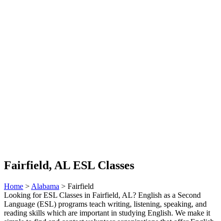
Fairfield, AL ESL Classes
Home
>
Alabama
> Fairfield
Looking for ESL Classes in Fairfield, AL? English as a Second
Language (ESL) programs teach writing, listening, speaking, and
reading skills which are important in studying English. We make it