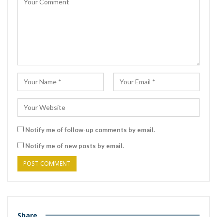
Notify me of follow-up comments by email.
Notify me of new posts by email.
Share