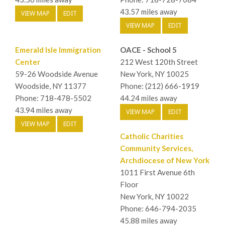
43.57 miles away
VIEW MAP
EDIT
VIEW MAP
EDIT
Emerald Isle Immigration
OACE - School 5
Center
212 West 120th Street
59-26 Woodside Avenue
New York, NY 10025
Woodside, NY 11377
Phone: (212) 666-1919
Phone: 718-478-5502
44.24 miles away
43.94 miles away
VIEW MAP
EDIT
VIEW MAP
EDIT
Catholic Charities
Community Services,
Archdiocese of New York
1011 First Avenue 6th
Floor
New York, NY 10022
Phone: 646-794-2035
45.88 miles away