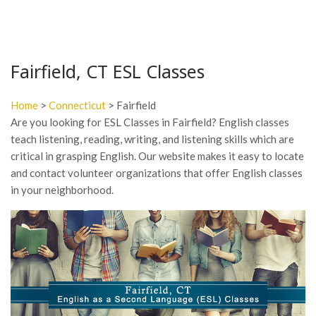
Fairfield, CT ESL Classes
Home
>
Connecticut
> Fairfield
Are you looking for ESL Classes in Fairfield? English classes
teach listening, reading, writing, and listening skills which are
critical in grasping English. Our website makes it easy to locate
and contact volunteer organizations that offer English classes
in your neighborhood.