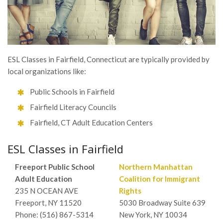
ESL Classes in Fairfield, Connecticut are typically provided by
local organizations like:
Public Schools in Fairfield
Fairfield Literacy Councils
Fairfield, CT Adult Education Centers
ESL Classes in Fairfield
Freeport Public School
Northern Manhattan
Adult Education
Coalition for Immigrant
235 N OCEAN AVE
Rights
Freeport, NY 11520
5030 Broadway Suite 639
Phone: (516) 867-5314
New York, NY 10034