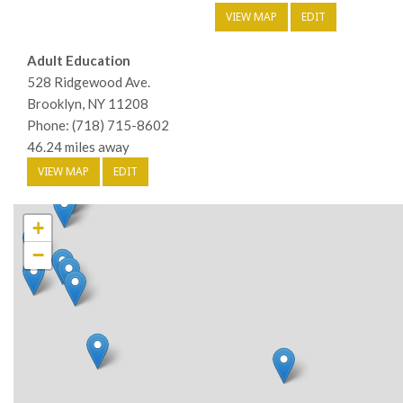
VIEW MAP
EDIT
Adult Education
528 Ridgewood Ave.
Brooklyn, NY 11208
Phone: (718) 715-8602
46.24 miles away
VIEW MAP
EDIT
+
−