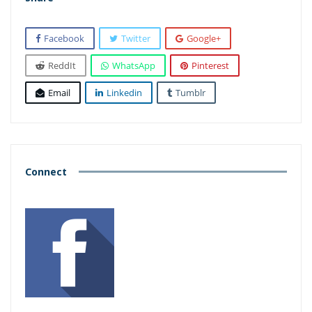
Facebook
Twitter
Google+
ReddIt
WhatsApp
Pinterest
Email
Linkedin
Tumblr
Connect