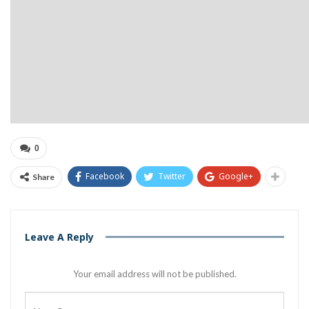
0
Facebook
Twitter
Google+
Share
Leave A Reply
Your email address will not be published.