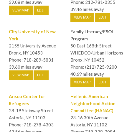
39.08 miles away
Phone: 212-781-0355
39.46 miles away
VIEW MAP
EDIT
VIEW MAP
EDIT
City University of New
Family Literacy/ESOL
York
Program
2155 University Avenue
50 East 168th Street
Bronx, NY 10453
WHEDCO/Urban Horizons
Phone: 718-289-5831
Bronx, NY 10452
39.60 miles away
Phone: (212) 725-9200
40.69 miles away
VIEW MAP
EDIT
VIEW MAP
EDIT
Ansob Center for
Hellenic American
Refugees
Neighborhood Action
28-19 Steinway Street
Committee (HANAC)
Astoria, NY 11103
23-16 30th Avenue
Phone: 718-278-4303
Astoria, NY 11102
43.56 miles away
Phone: 718-728-7084