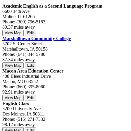
Academic English as a Second Language Program
6600 34th Ave
Moline, IL 61265
Phone: (309) 796-5183
80.37 miles away
View Map
Edit
Marshalltown Community College
3702 S. Center Street
Marshalltown, IA 50158
Phone: (641) 844-5780
87.34 miles away
View Map
Edit
Macon Area Education Center
408 Blees Industrial Drive
Macon, MO 63552
Phone: (660) 395-8060
92.91 miles away
View Map
Edit
English Class
3200 University Ave.
Des Moines, IA 50311
Phone: (515) 271-7332
98.12 miles away
View Map
Edit