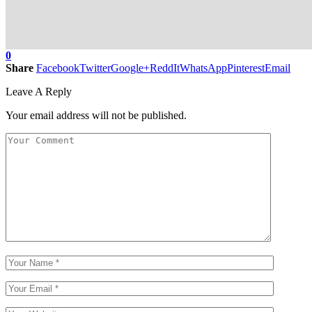
0
Share
Facebook
Twitter
Google+
ReddIt
WhatsApp
Pinterest
Email
Leave A Reply
Your email address will not be published.