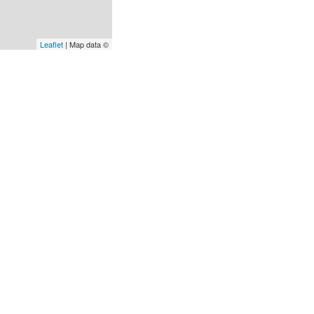
Leaflet
| Map data ©