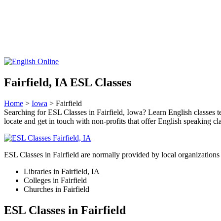
Fairfield, IA ESL Classes
Home
>
Iowa
> Fairfield
Searching for ESL Classes in Fairfield, Iowa? Learn English classes te
locate and get in touch with non-profits that offer English speaking cl
ESL Classes in Fairfield are normally provided by local organizations 
Libraries in Fairfield, IA
Colleges in Fairfield
Churches in Fairfield
ESL Classes in Fairfield