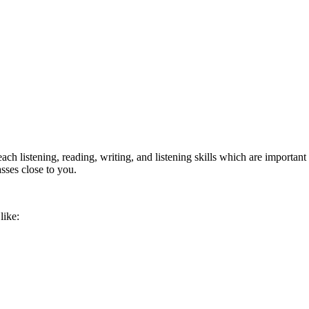
ach listening, reading, writing, and listening skills which are important
asses close to you.
like: