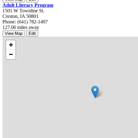
Adult Literacy Program
1501 W Townline St.
Creston, IA 50801
Phone: (641) 782-1497
127.06 miles away
View Map
Edit
+
−