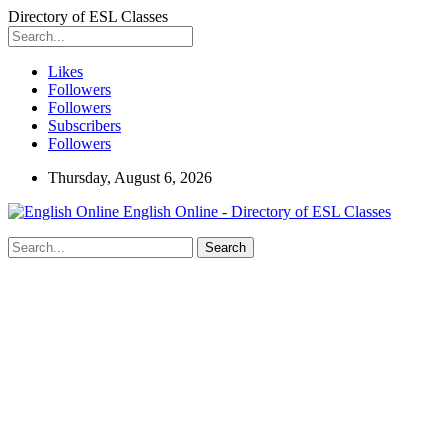
Directory of ESL Classes
Likes
Followers
Followers
Subscribers
Followers
Thursday, August 6, 2026
English Online - Directory of ESL Classes