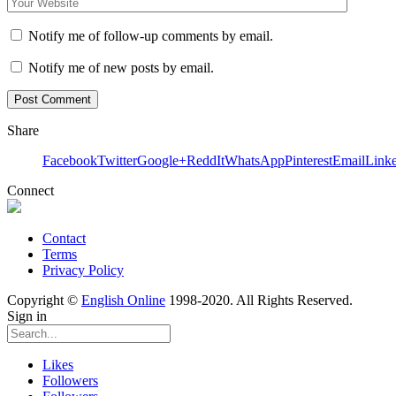
Notify me of follow-up comments by email.
Notify me of new posts by email.
Share
Facebook
Twitter
Google+
ReddIt
WhatsApp
Pinterest
Email
Link
Connect
Contact
Terms
Privacy Policy
Copyright ©
English Online
1998-2020. All Rights Reserved.
Sign in
Likes
Followers