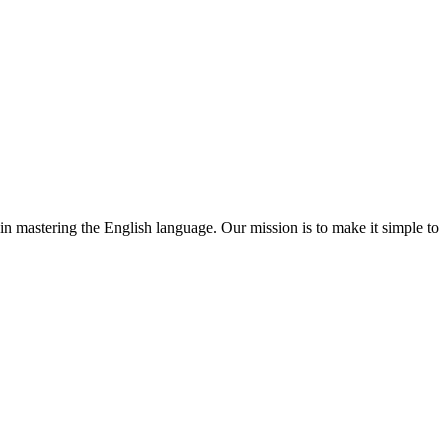
 in mastering the English language. Our mission is to make it simple to