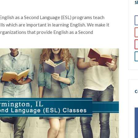
S
 English as a Second Language (ESL) programs teach
ills which are important in learning English. We make it
 organizations that provide English as a Second
C