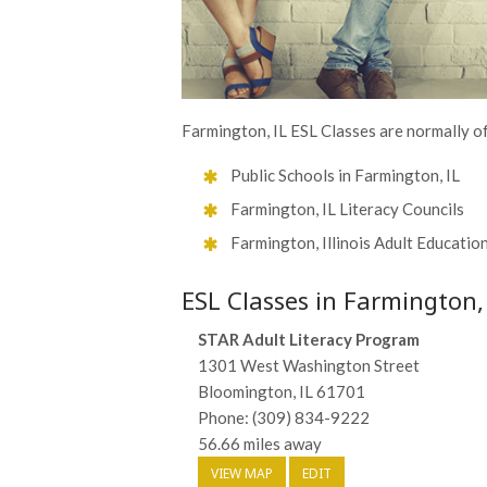
Farmington, IL ESL Classes are normally o
Public Schools in Farmington, IL
Farmington, IL Literacy Councils
Farmington, Illinois Adult Educatio
ESL Classes in Farmington,
STAR Adult Literacy Program
1301 West Washington Street
Bloomington, IL 61701
Phone: (309) 834-9222
56.66 miles away
VIEW MAP
EDIT