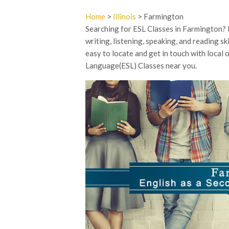
Home
>
Illinois
> Farmington
Searching for ESL Classes in Farmington?
writing, listening, speaking, and reading sk
easy to locate and get in touch with local
Language(ESL) Classes near you.