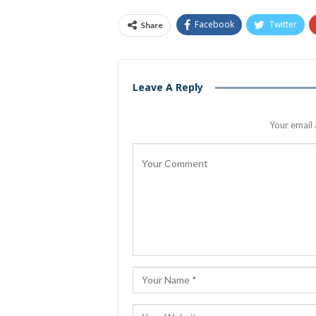
Facebook
Twitter
Share
Leave A Reply
Your email 