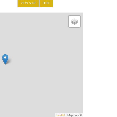
VIEW MAP
EDIT
Leaflet
| Map data ©