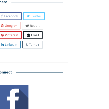
hare
Facebook
Twitter
Google+
ReddIt
Pinterest
Email
Linkedin
Tumblr
onnect