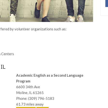
ffered by volunteer organizations such as:
n Centers
 IL
Academic English as a Second Language
Program
6600 34th Ave
Moline, IL 61265
Phone: (309) 796-5183
61.73 miles away