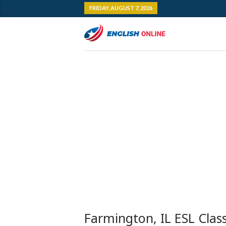
FRIDAY, AUGUST 7, 2026
Farmington, IL ESL Clas