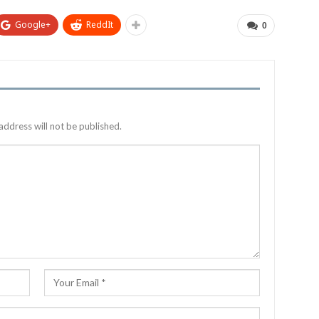
Google+
ReddIt
0
address will not be published.