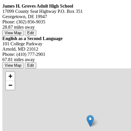
James H. Groves Adult High School
17099 County Seat Highway P.O. Box 351
Georgetown, DE 19947
Phone: (302) 856-9035
28.87 miles away
View Map
Edit
English as a Second Language
101 College Parkway
Arnold, MD 21012
Phone: (410) 777-2901
67.81 miles away
View Map
Edit
+
−