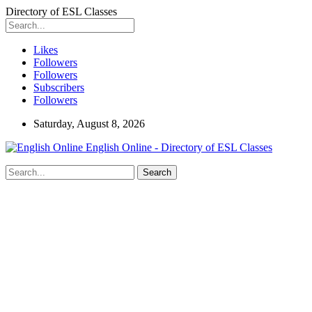
Directory of ESL Classes
Likes
Followers
Followers
Subscribers
Followers
Saturday, August 8, 2026
English Online - Directory of ESL Classes