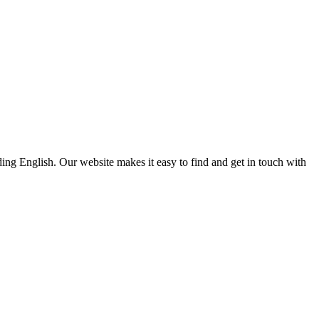
ding English. Our website makes it easy to find and get in touch with