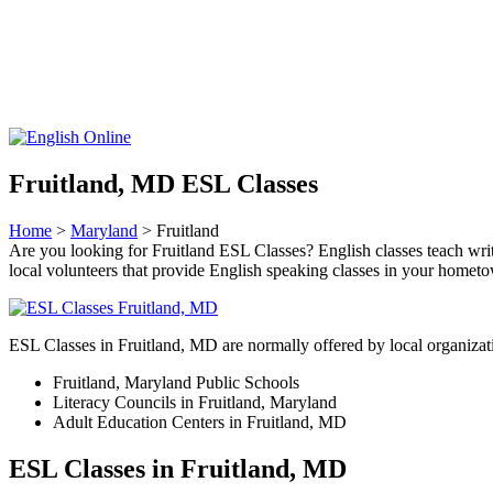
Fruitland, MD ESL Classes
Home
>
Maryland
> Fruitland
Are you looking for Fruitland ESL Classes? English classes teach writi
local volunteers that provide English speaking classes in your homet
ESL Classes in Fruitland, MD are normally offered by local organizati
Fruitland, Maryland Public Schools
Literacy Councils in Fruitland, Maryland
Adult Education Centers in Fruitland, MD
ESL Classes in Fruitland, MD