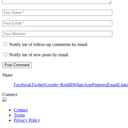
Notify me of follow-up comments by email.
Notify me of new posts by email.
Share
Facebook
Twitter
Google+
ReddIt
WhatsApp
Pinterest
Email
Link
Connect
Contact
Terms
Privacy Policy