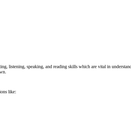
ng, listening, speaking, and reading skills which are vital in understan
own.
ons like: