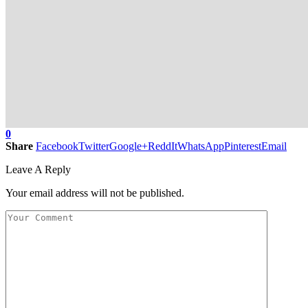
0
Share
Facebook
Twitter
Google+
ReddIt
WhatsApp
Pinterest
Email
Leave A Reply
Your email address will not be published.