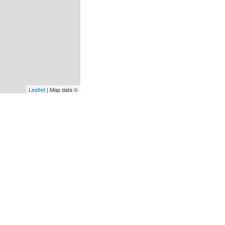
Leaflet
| Map data ©