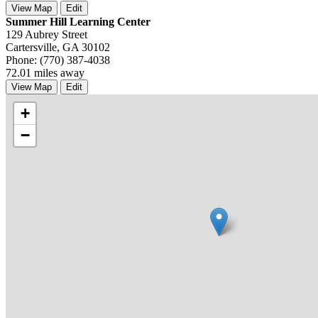
View Map
Edit
Summer Hill Learning Center
129 Aubrey Street
Cartersville, GA 30102
Phone: (770) 387-4038
72.01 miles away
View Map
Edit
+
−