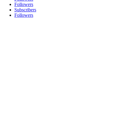
Followers
Subscribers
Followers