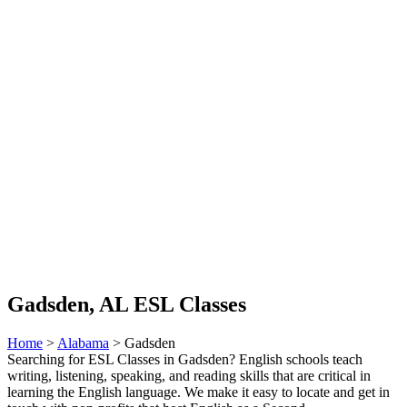
Gadsden, AL ESL Classes
Home
>
Alabama
> Gadsden
Searching for ESL Classes in Gadsden? English schools teach
writing, listening, speaking, and reading skills that are critical in
learning the English language. We make it easy to locate and get in