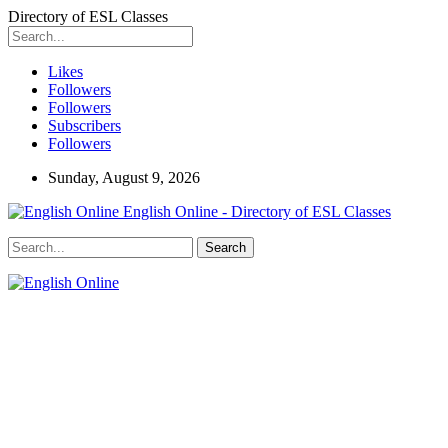
Directory of ESL Classes
Likes
Followers
Followers
Subscribers
Followers
Sunday, August 9, 2026
English Online - Directory of ESL Classes