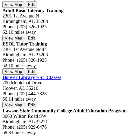
View Map
Edit
Adult Basic Literacy Training
2301 1st Avenue N
Birmingham, AL 35203
Phone: (205) 326-1925
62.10 miles away
View Map
Edit
ESOL Tutor Training
2301 1st Avenue North
Birmingham, AL 35203
Phone: (205) 326-1925
62.10 miles away
View Map
Edit
Hoover Library ESL Classes
200 Municipal Drive
Hoover, AL 35216
Phone: (205) 444-7828
66.14 miles away
View Map
Edit
Lawson State Community College Adult Education Program
3060 Wilson Road SW
Birmingham, AL 35221
Phone: (205) 929-6476
68.83 miles away