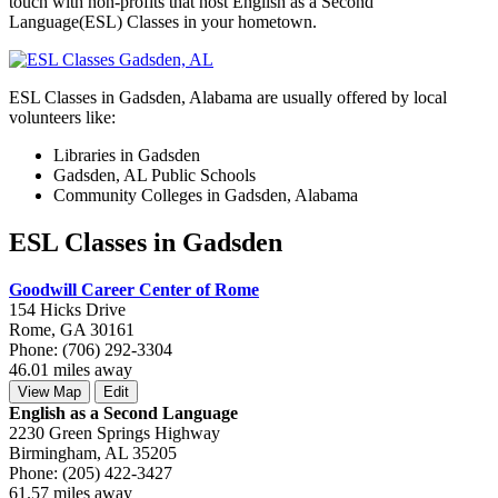
touch with non-profits that host English as a Second
Language(ESL) Classes in your hometown.
ESL Classes in Gadsden, Alabama are usually offered by local
volunteers like:
Libraries in Gadsden
Gadsden, AL Public Schools
Community Colleges in Gadsden, Alabama
ESL Classes in Gadsden
Goodwill Career Center of Rome
154 Hicks Drive
Rome, GA 30161
Phone: (706) 292-3304
46.01 miles away
View Map
Edit
English as a Second Language
2230 Green Springs Highway
Birmingham, AL 35205
Phone: (205) 422-3427
61.57 miles away