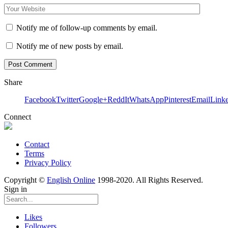
Notify me of follow-up comments by email.
Notify me of new posts by email.
Share
Facebook
Twitter
Google+
ReddIt
WhatsApp
Pinterest
Email
Link
Connect
Contact
Terms
Privacy Policy
Copyright ©
English Online
1998-2020. All Rights Reserved.
Sign in
Likes
Followers