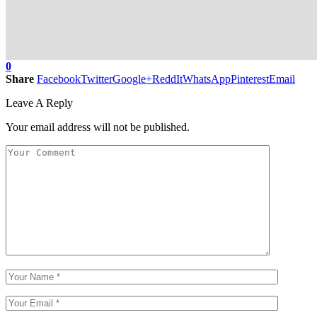
0
Share
Facebook
Twitter
Google+
ReddIt
WhatsApp
Pinterest
Email
Leave A Reply
Your email address will not be published.