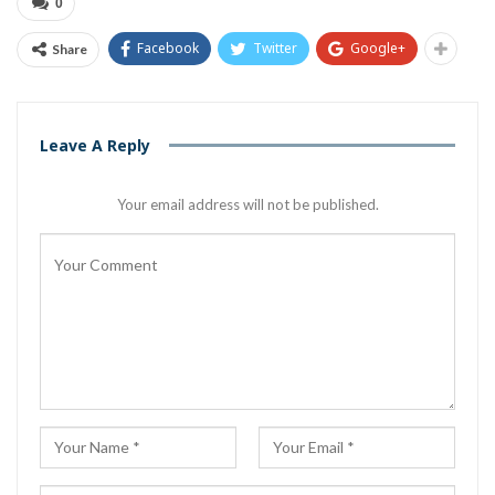
0
Facebook
Twitter
Google+
Share
Leave A Reply
Your email address will not be published.