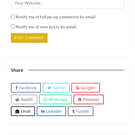
Notify me of follow-up comments by email.
Notify me of new posts by email.
Share
Facebook
Twitter
Google+
ReddIt
WhatsApp
Pinterest
Email
Linkedin
Tumblr