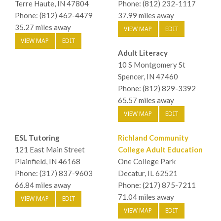
Terre Haute, IN 47804
Phone: (812) 232-1117
Phone: (812) 462-4479
37.99 miles away
35.27 miles away
VIEW MAP
EDIT
VIEW MAP
EDIT
Adult Literacy
10 S Montgomery St
Spencer, IN 47460
Phone: (812) 829-3392
65.57 miles away
VIEW MAP
EDIT
ESL Tutoring
Richland Community
121 East Main Street
College Adult Education
Plainfield, IN 46168
One College Park
Phone: (317) 837-9603
Decatur, IL 62521
66.84 miles away
Phone: (217) 875-7211
71.04 miles away
VIEW MAP
EDIT
VIEW MAP
EDIT