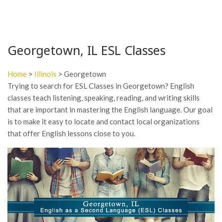
Georgetown, IL ESL Classes
Home
>
Illinois
> Georgetown
Trying to search for ESL Classes in Georgetown? English
classes teach listening, speaking, reading, and writing skills
that are important in mastering the English language. Our goal
is to make it easy to locate and contact local organizations
that offer English lessons close to you.