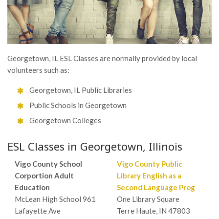
Georgetown, IL ESL Classes are normally provided by local
volunteers such as:
Georgetown, IL Public Libraries
Public Schools in Georgetown
Georgetown Colleges
ESL Classes in Georgetown, Illinois
Vigo County School
Vigo County Public
Corportion Adult
Library English as a
Education
Second Language Prog
McLean High School 961
One Library Square
Lafayette Ave
Terre Haute, IN 47803