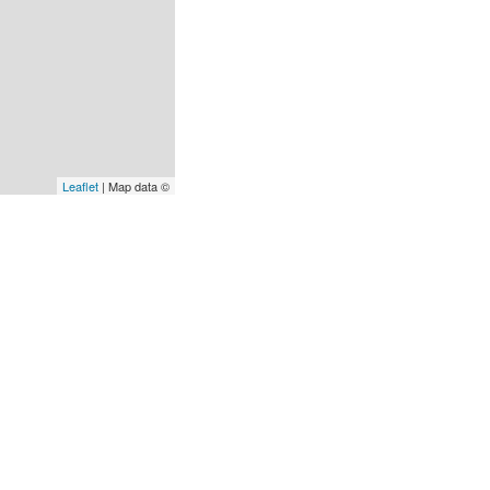
Leaflet
| Map data ©