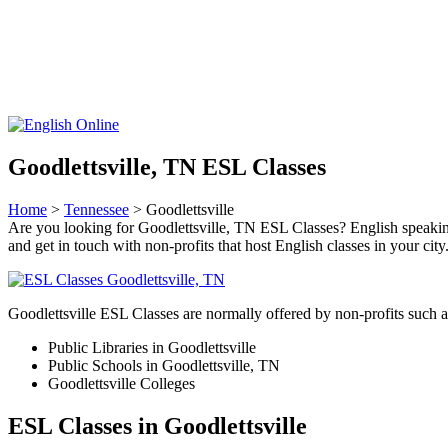
Goodlettsville, TN ESL Classes
Home
>
Tennessee
> Goodlettsville
Are you looking for Goodlettsville, TN ESL Classes? English speaking cl
and get in touch with non-profits that host English classes in your city
Goodlettsville ESL Classes are normally offered by non-profits such a
Public Libraries in Goodlettsville
Public Schools in Goodlettsville, TN
Goodlettsville Colleges
ESL Classes in Goodlettsville