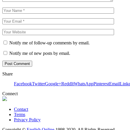
Notify me of follow-up comments by email.
Notify me of new posts by email.
Share
Facebook
Twitter
Google+
ReddIt
WhatsApp
Pinterest
Email
Link
Connect
Contact
Terms
Privacy Policy
Copyright ©
English Online
1998-2020. All Rights Reserved.