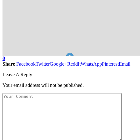
0
Share
Facebook
Twitter
Google+
ReddIt
WhatsApp
Pinterest
Email
Leave A Reply
Your email address will not be published.