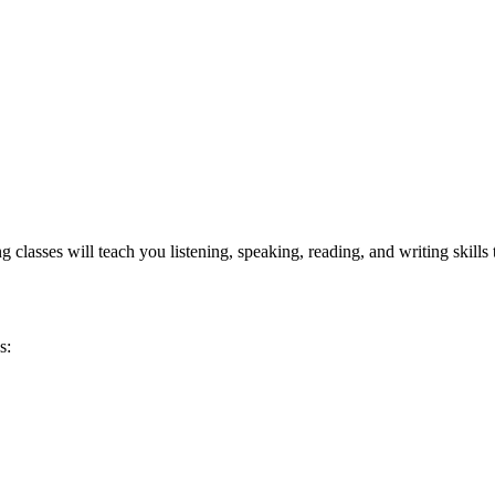
asses will teach you listening, speaking, reading, and writing skills tha
.
s: