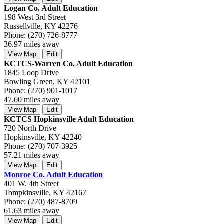
Logan Co. Adult Education
198 West 3rd Street
Russellville, KY 42276
Phone: (270) 726-8777
36.97 miles away
View Map
Edit
KCTCS-Warren Co. Adult Education
1845 Loop Drive
Bowling Green, KY 42101
Phone: (270) 901-1017
47.60 miles away
View Map
Edit
KCTCS Hopkinsville Adult Education
720 North Drive
Hopkinsville, KY 42240
Phone: (270) 707-3925
57.21 miles away
View Map
Edit
Monroe Co. Adult Education
401 W. 4th Street
Tompkinsville, KY 42167
Phone: (270) 487-8709
61.63 miles away
View Map
Edit