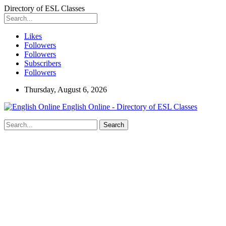
Directory of ESL Classes
Likes
Followers
Followers
Subscribers
Followers
Thursday, August 6, 2026
English Online - Directory of ESL Classes