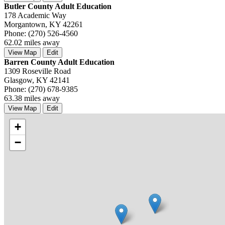
Butler County Adult Education
178 Academic Way
Morgantown, KY 42261
Phone: (270) 526-4560
62.02 miles away
View Map
Edit
Barren County Adult Education
1309 Roseville Road
Glasgow, KY 42141
Phone: (270) 678-9385
63.38 miles away
View Map
Edit
+
−