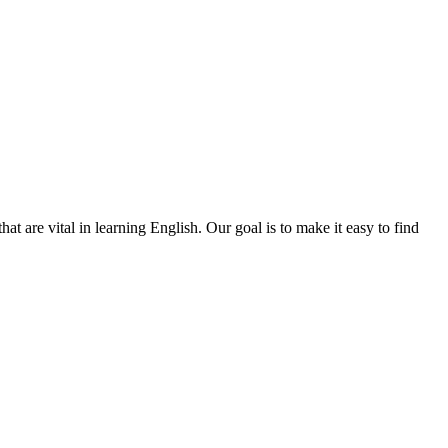
t are vital in learning English. Our goal is to make it easy to find