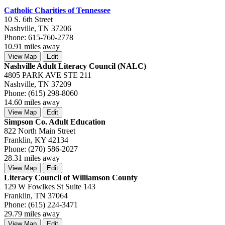
Catholic Charities of Tennessee
10 S. 6th Street
Nashville, TN 37206
Phone: 615-760-2778
10.91 miles away
View Map
Edit
Nashville Adult Literacy Council (NALC)
4805 PARK AVE STE 211
Nashville, TN 37209
Phone: (615) 298-8060
14.60 miles away
View Map
Edit
Simpson Co. Adult Education
822 North Main Street
Franklin, KY 42134
Phone: (270) 586-2027
28.31 miles away
View Map
Edit
Literacy Council of Williamson County
129 W Fowlkes St Suite 143
Franklin, TN 37064
Phone: (615) 224-3471
29.79 miles away
View Map
Edit