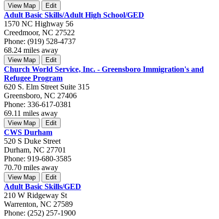
View Map
Edit
Adult Basic Skills/Adult High School/GED
1570 NC Highway 56
Creedmoor, NC 27522
Phone: (919) 528-4737
68.24 miles away
View Map
Edit
Church World Service, Inc. - Greensboro Immigration's and
Refugee Program
620 S. Elm Street Suite 315
Greensboro, NC 27406
Phone: 336-617-0381
69.11 miles away
View Map
Edit
CWS Durham
520 S Duke Street
Durham, NC 27701
Phone: 919-680-3585
70.70 miles away
View Map
Edit
Adult Basic Skills/GED
210 W Ridgeway St
Warrenton, NC 27589
Phone: (252) 257-1900