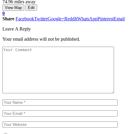
74.96 miles away
View Map
Edit
0
Share
Facebook
Twitter
Google+
ReddIt
WhatsApp
Pinterest
Email
Leave A Reply
Your email address will not be published.