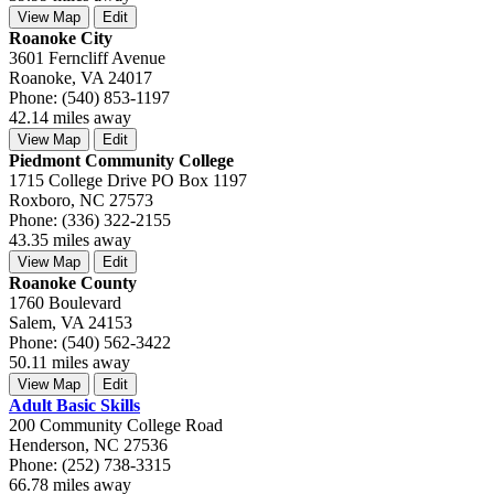
View Map
Edit
Roanoke City
3601 Ferncliff Avenue
Roanoke, VA 24017
Phone: (540) 853-1197
42.14 miles away
View Map
Edit
Piedmont Community College
1715 College Drive PO Box 1197
Roxboro, NC 27573
Phone: (336) 322-2155
43.35 miles away
View Map
Edit
Roanoke County
1760 Boulevard
Salem, VA 24153
Phone: (540) 562-3422
50.11 miles away
View Map
Edit
Adult Basic Skills
200 Community College Road
Henderson, NC 27536
Phone: (252) 738-3315
66.78 miles away