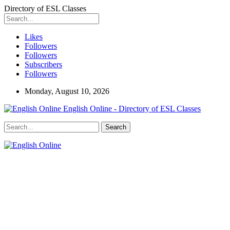
Directory of ESL Classes
Likes
Followers
Followers
Subscribers
Followers
Monday, August 10, 2026
English Online - Directory of ESL Classes