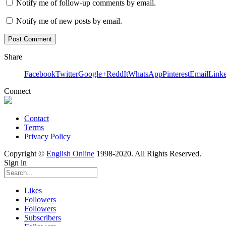
Notify me of follow-up comments by email.
Notify me of new posts by email.
Share
Facebook
Twitter
Google+
ReddIt
WhatsApp
Pinterest
Email
Link
Connect
Contact
Terms
Privacy Policy
Copyright ©
English Online
1998-2020. All Rights Reserved.
Sign in
Likes
Followers
Followers
Subscribers