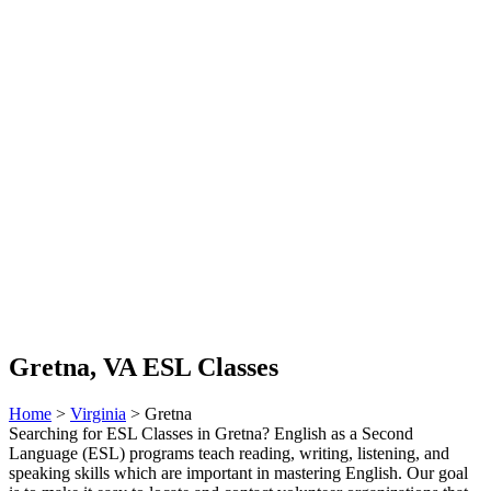
Gretna, VA ESL Classes
Home
>
Virginia
> Gretna
Searching for ESL Classes in Gretna? English as a Second
Language (ESL) programs teach reading, writing, listening, and
speaking skills which are important in mastering English. Our goal