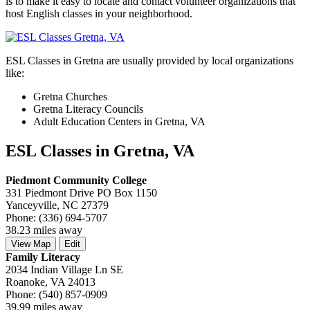
is to make it easy to locate and contact volunteer organizations that
host English classes in your neighborhood.
ESL Classes in Gretna are usually provided by local organizations
like:
Gretna Churches
Gretna Literacy Councils
Adult Education Centers in Gretna, VA
ESL Classes in Gretna, VA
Piedmont Community College
331 Piedmont Drive PO Box 1150
Yanceyville, NC 27379
Phone: (336) 694-5707
38.23 miles away
View Map
Edit
Family Literacy
2034 Indian Village Ln SE
Roanoke, VA 24013
Phone: (540) 857-0909
39.99 miles away