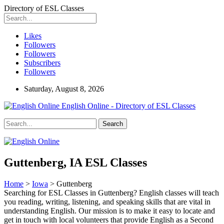
Directory of ESL Classes
Likes
Followers
Followers
Subscribers
Followers
Saturday, August 8, 2026
English Online - Directory of ESL Classes
Guttenberg, IA ESL Classes
Home
>
Iowa
> Guttenberg
Searching for ESL Classes in Guttenberg? English classes will teach
you reading, writing, listening, and speaking skills that are vital in
understanding English. Our mission is to make it easy to locate and
get in touch with local volunteers that provide English as a Second