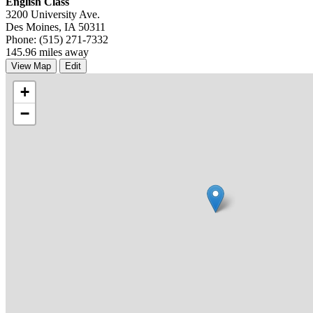
English Class
3200 University Ave.
Des Moines, IA 50311
Phone: (515) 271-7332
145.96 miles away
View Map
Edit
+
−