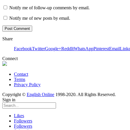
Notify me of follow-up comments by email.
Notify me of new posts by email.
Share
Facebook
Twitter
Google+
ReddIt
WhatsApp
Pinterest
Email
Link
Connect
Contact
Terms
Privacy Policy
Copyright ©
English Online
1998-2020. All Rights Reserved.
Sign in
Likes
Followers
Followers