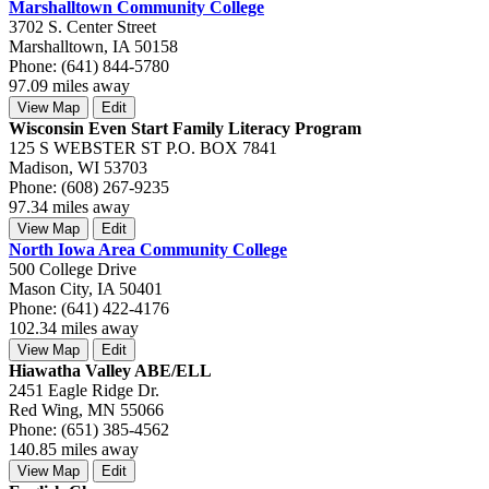
Marshalltown Community College
3702 S. Center Street
Marshalltown, IA 50158
Phone: (641) 844-5780
97.09 miles away
View Map
Edit
Wisconsin Even Start Family Literacy Program
125 S WEBSTER ST P.O. BOX 7841
Madison, WI 53703
Phone: (608) 267-9235
97.34 miles away
View Map
Edit
North Iowa Area Community College
500 College Drive
Mason City, IA 50401
Phone: (641) 422-4176
102.34 miles away
View Map
Edit
Hiawatha Valley ABE/ELL
2451 Eagle Ridge Dr.
Red Wing, MN 55066
Phone: (651) 385-4562
140.85 miles away
View Map
Edit