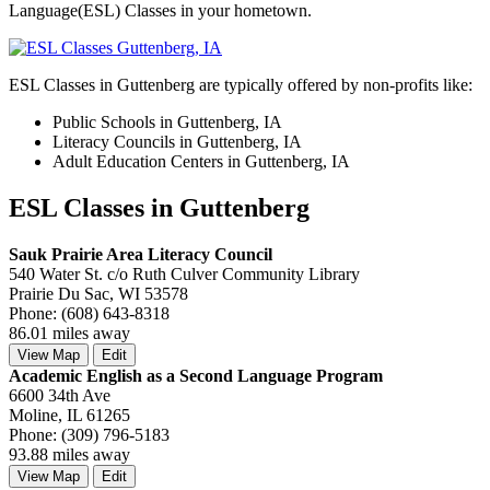
Language(ESL) Classes in your hometown.
ESL Classes in Guttenberg are typically offered by non-profits like:
Public Schools in Guttenberg, IA
Literacy Councils in Guttenberg, IA
Adult Education Centers in Guttenberg, IA
ESL Classes in Guttenberg
Sauk Prairie Area Literacy Council
540 Water St. c/o Ruth Culver Community Library
Prairie Du Sac, WI 53578
Phone: (608) 643-8318
86.01 miles away
View Map
Edit
Academic English as a Second Language Program
6600 34th Ave
Moline, IL 61265
Phone: (309) 796-5183
93.88 miles away
View Map
Edit