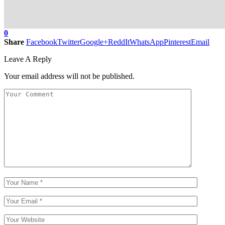
0
Share
Facebook
Twitter
Google+
ReddIt
WhatsApp
Pinterest
Email
Leave A Reply
Your email address will not be published.