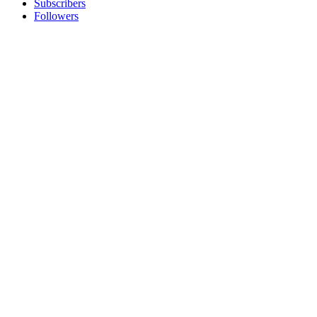
Subscribers
Followers