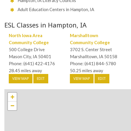
Hampton, IA Literacy Councils
Adult Education Centers in Hampton, IA
ESL Classes in Hampton, IA
North Iowa Area
Marshalltown
Community College
Community College
500 College Drive
3702 S. Center Street
Mason City, IA 50401
Marshalltown, IA 50158
Phone: (641) 422-4176
Phone: (641) 844-5780
28.45 miles away
50.25 miles away
VIEW MAP
EDIT
VIEW MAP
EDIT
+
−