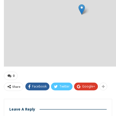
0
Facebook
Twitter
Google+
Share
Leave A Reply