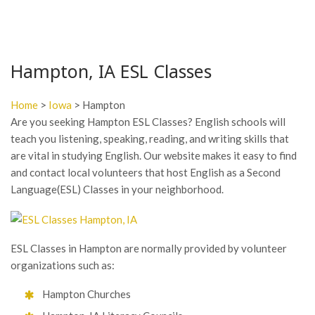
Hampton, IA ESL Classes
Home
>
Iowa
> Hampton
Are you seeking Hampton ESL Classes? English schools will
teach you listening, speaking, reading, and writing skills that
are vital in studying English. Our website makes it easy to find
and contact local volunteers that host English as a Second
Language(ESL) Classes in your neighborhood.
ESL Classes in Hampton are normally provided by volunteer
organizations such as:
Hampton Churches