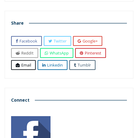
Share
Facebook
Twitter
Google+
ReddIt
WhatsApp
Pinterest
Email
Linkedin
Tumblr
Connect