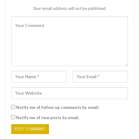
Your email address will not be published.
Notify me of follow-up comments by email.
Notify me of new posts by email.