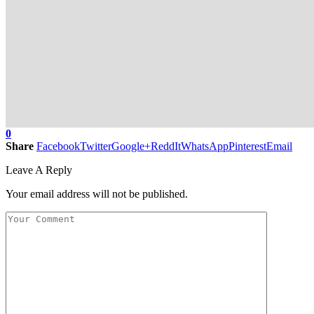
0
Share
Facebook
Twitter
Google+
ReddIt
WhatsApp
Pinterest
Email
Leave A Reply
Your email address will not be published.