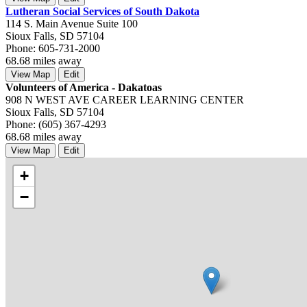
Lutheran Social Services of South Dakota
114 S. Main Avenue Suite 100
Sioux Falls, SD 57104
Phone: 605-731-2000
68.68 miles away
View Map
Edit
Volunteers of America - Dakatoas
908 N WEST AVE CAREER LEARNING CENTER
Sioux Falls, SD 57104
Phone: (605) 367-4293
68.68 miles away
View Map
Edit
+
−