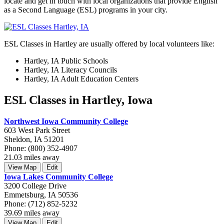
locate and get in touch with local organizations that provide English
as a Second Language (ESL) programs in your city.
ESL Classes in Hartley are usually offered by local volunteers like:
Hartley, IA Public Schools
Hartley, IA Literacy Councils
Hartley, IA Adult Education Centers
ESL Classes in Hartley, Iowa
Northwest Iowa Community College
603 West Park Street
Sheldon, IA 51201
Phone: (800) 352-4907
21.03 miles away
View Map
Edit
Iowa Lakes Community College
3200 College Drive
Emmetsburg, IA 50536
Phone: (712) 852-5232
39.69 miles away
View Map
Edit