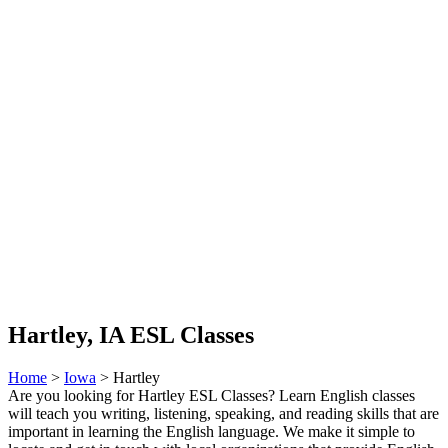
Hartley, IA ESL Classes
Home
>
Iowa
> Hartley
Are you looking for Hartley ESL Classes? Learn English classes
will teach you writing, listening, speaking, and reading skills that are
important in learning the English language. We make it simple to