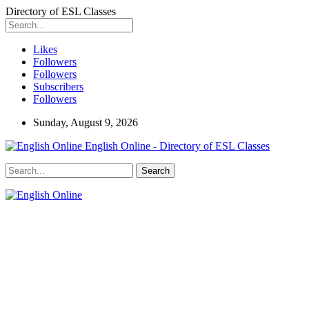
Directory of ESL Classes
Likes
Followers
Followers
Subscribers
Followers
Sunday, August 9, 2026
English Online - Directory of ESL Classes