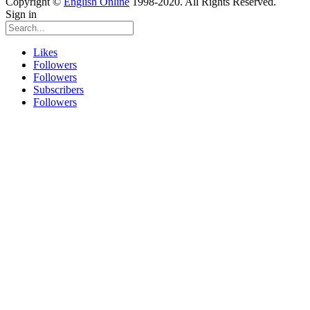
Copyright ©
English Online
1998-2020. All Rights Reserved.
Sign in
Likes
Followers
Followers
Subscribers
Followers