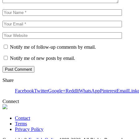
Notify me of follow-up comments by email.
Notify me of new posts by email.
Share
Facebook
Twitter
Google+
ReddIt
WhatsApp
Pinterest
Email
Link
Connect
Contact
Terms
Privacy Policy