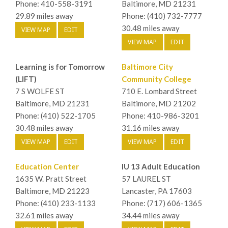
Phone: 410-558-3191
Baltimore, MD 21231
29.89 miles away
Phone: (410) 732-7777
30.48 miles away
VIEW MAP
EDIT
VIEW MAP
EDIT
Learning is for Tomorrow
Baltimore City
(LIFT)
Community College
7 S WOLFE ST
710 E. Lombard Street
Baltimore, MD 21231
Baltimore, MD 21202
Phone: (410) 522-1705
Phone: 410-986-3201
30.48 miles away
31.16 miles away
VIEW MAP
EDIT
VIEW MAP
EDIT
Education Center
IU 13 Adult Education
1635 W. Pratt Street
57 LAUREL ST
Baltimore, MD 21223
Lancaster, PA 17603
Phone: (410) 233-1133
Phone: (717) 606-1365
32.61 miles away
34.44 miles away