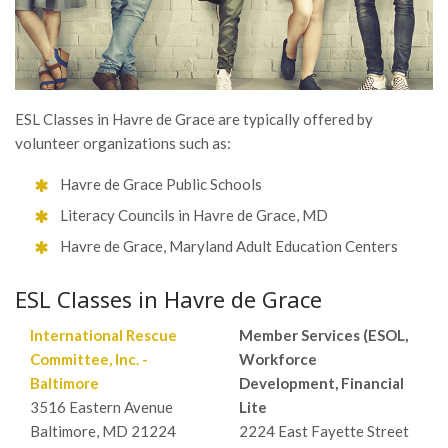
ESL Classes in Havre de Grace are typically offered by
volunteer organizations such as:
Havre de Grace Public Schools
Literacy Councils in Havre de Grace, MD
Havre de Grace, Maryland Adult Education Centers
ESL Classes in Havre de Grace
International Rescue
Member Services (ESOL,
Committee, Inc. -
Workforce
Baltimore
Development, Financial
3516 Eastern Avenue
Lite
Baltimore, MD 21224
2224 East Fayette Street