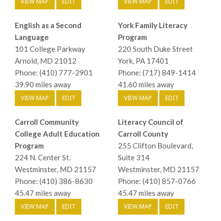
VIEW MAP
EDIT
VIEW MAP
EDIT
English as a Second
York Family Literacy
Language
Program
101 College Parkway
220 South Duke Street
Arnold, MD 21012
York, PA 17401
Phone: (410) 777-2901
Phone: (717) 849-1414
39.90 miles away
41.60 miles away
VIEW MAP
EDIT
VIEW MAP
EDIT
Carroll Community
Literacy Council of
College Adult Education
Carroll County
Program
255 Clifton Boulevard,
224 N. Center St.
Suite 314
Westminster, MD 21157
Westminster, MD 21157
Phone: (410) 386-8630
Phone: (410) 857-0766
45.47 miles away
45.47 miles away
VIEW MAP
EDIT
VIEW MAP
EDIT