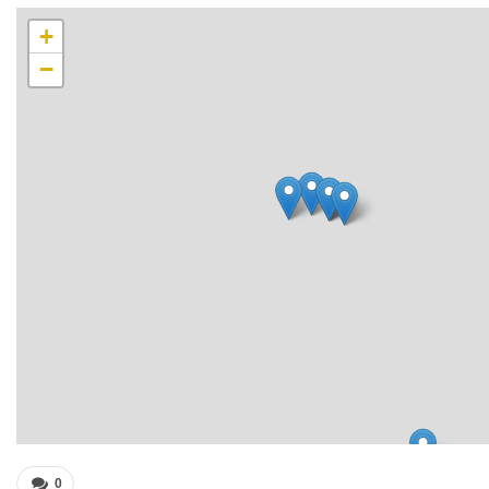
+
−
0