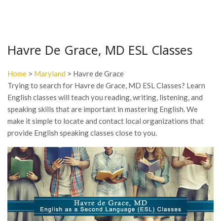
Havre De Grace, MD ESL Classes
Home
>
Maryland
> Havre de Grace
Trying to search for Havre de Grace, MD ESL Classes? Learn
English classes will teach you reading, writing, listening, and
speaking skills that are important in mastering English. We
make it simple to locate and contact local organizations that
provide English speaking classes close to you.