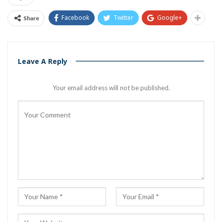
Facebook
Twitter
Google+
Share
Leave A Reply
Your email address will not be published.