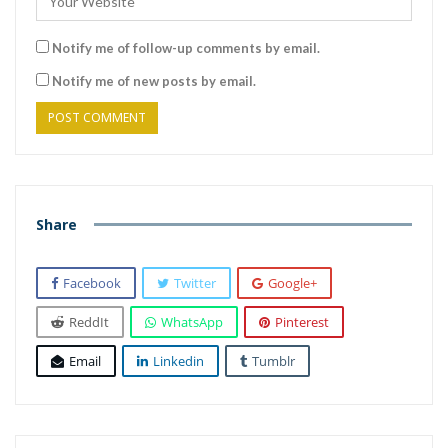
Notify me of follow-up comments by email.
Notify me of new posts by email.
Share
Facebook
Twitter
Google+
ReddIt
WhatsApp
Pinterest
Email
Linkedin
Tumblr