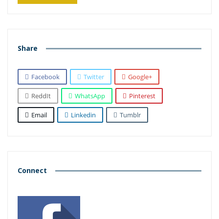
Share
Facebook
Twitter
Google+
ReddIt
WhatsApp
Pinterest
Email
Linkedin
Tumblr
Connect