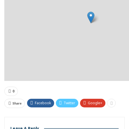
0
Facebook
Twitter
Google+
Share
Leave A Reply