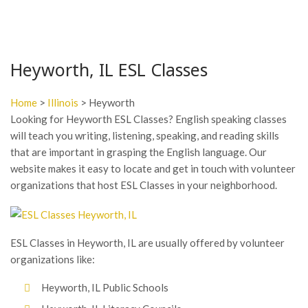
Heyworth, IL ESL Classes
Home
>
Illinois
> Heyworth
Looking for Heyworth ESL Classes? English speaking classes
will teach you writing, listening, speaking, and reading skills
that are important in grasping the English language. Our
website makes it easy to locate and get in touch with volunteer
organizations that host ESL Classes in your neighborhood.
ESL Classes in Heyworth, IL are usually offered by volunteer
organizations like:
Heyworth, IL Public Schools