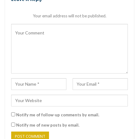
Your email address will not be published.
Notify me of follow-up comments by email.
Notify me of new posts by email.