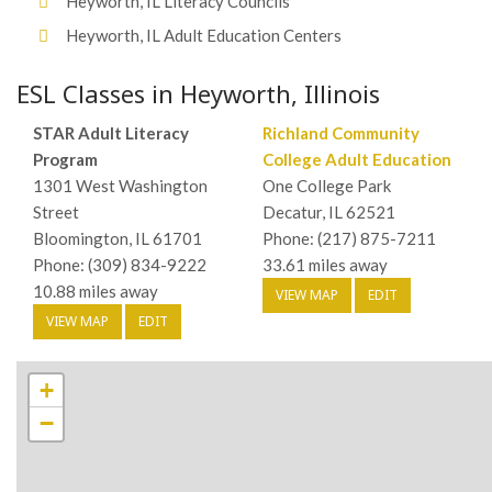
Heyworth, IL Literacy Councils
Heyworth, IL Adult Education Centers
ESL Classes in Heyworth, Illinois
STAR Adult Literacy
Richland Community
Program
College Adult Education
1301 West Washington
One College Park
Street
Decatur, IL 62521
Bloomington, IL 61701
Phone: (217) 875-7211
Phone: (309) 834-9222
33.61 miles away
10.88 miles away
VIEW MAP
EDIT
VIEW MAP
EDIT
+
−