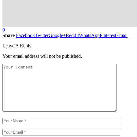
0
Share
Facebook
Twitter
Google+
ReddIt
WhatsApp
Pinterest
Email
Leave A Reply
Your email address will not be published.