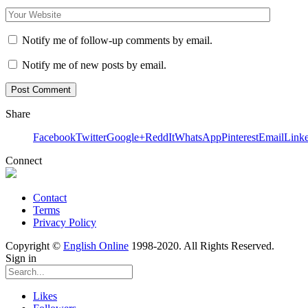
Notify me of follow-up comments by email.
Notify me of new posts by email.
Share
Facebook
Twitter
Google+
ReddIt
WhatsApp
Pinterest
Email
Link
Connect
Contact
Terms
Privacy Policy
Copyright ©
English Online
1998-2020. All Rights Reserved.
Sign in
Likes