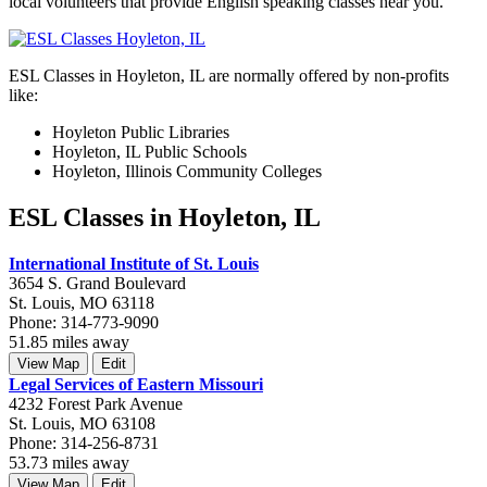
local volunteers that provide English speaking classes near you.
ESL Classes in Hoyleton, IL are normally offered by non-profits
like:
Hoyleton Public Libraries
Hoyleton, IL Public Schools
Hoyleton, Illinois Community Colleges
ESL Classes in Hoyleton, IL
International Institute of St. Louis
3654 S. Grand Boulevard
St. Louis, MO 63118
Phone: 314-773-9090
51.85 miles away
View Map
Edit
Legal Services of Eastern Missouri
4232 Forest Park Avenue
St. Louis, MO 63108
Phone: 314-256-8731
53.73 miles away
View Map
Edit