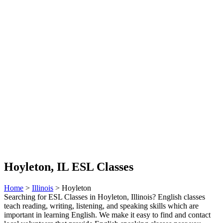
Hoyleton, IL ESL Classes
Home
>
Illinois
> Hoyleton
Searching for ESL Classes in Hoyleton, Illinois? English classes
teach reading, writing, listening, and speaking skills which are
important in learning English. We make it easy to find and contact