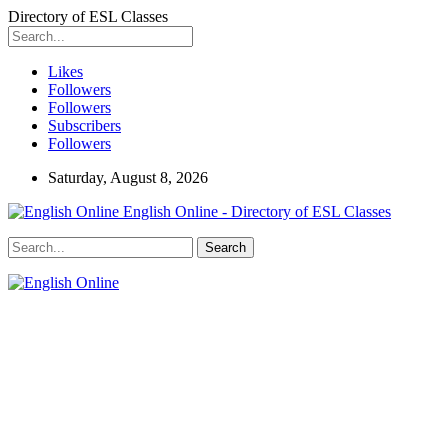
Directory of ESL Classes
Likes
Followers
Followers
Subscribers
Followers
Saturday, August 8, 2026
English Online - Directory of ESL Classes