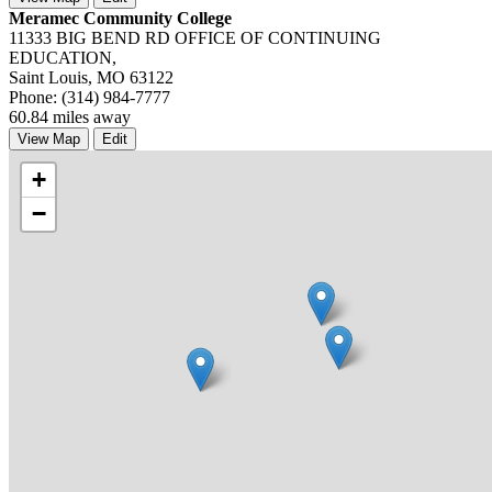
Meramec Community College
11333 BIG BEND RD OFFICE OF CONTINUING
EDUCATION,
Saint Louis, MO 63122
Phone: (314) 984-7777
60.84 miles away
View Map
Edit
+
−