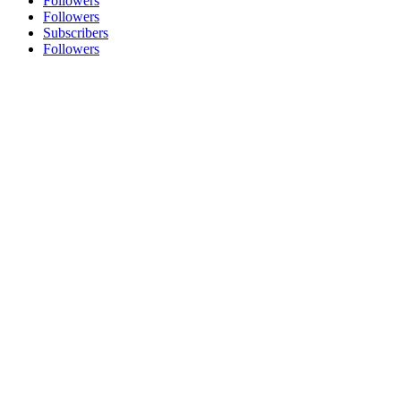
Followers
Followers
Subscribers
Followers