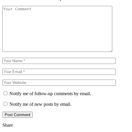
Notify me of follow-up comments by email.
Notify me of new posts by email.
Share