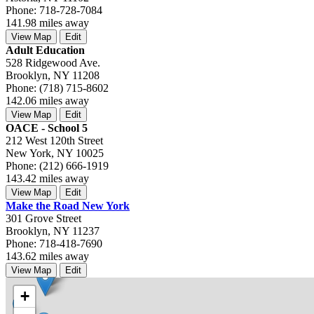
Phone: 718-728-7084
141.98 miles away
View Map
Edit
Adult Education
528 Ridgewood Ave.
Brooklyn, NY 11208
Phone: (718) 715-8602
142.06 miles away
View Map
Edit
OACE - School 5
212 West 120th Street
New York, NY 10025
Phone: (212) 666-1919
143.42 miles away
View Map
Edit
Make the Road New York
301 Grove Street
Brooklyn, NY 11237
Phone: 718-418-7690
143.62 miles away
View Map
Edit
+