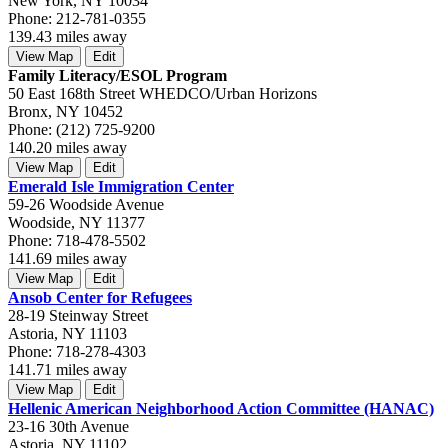
New York, NY 10034
Phone: 212-781-0355
139.43 miles away
View Map
Edit
Family Literacy/ESOL Program
50 East 168th Street WHEDCO/Urban Horizons
Bronx, NY 10452
Phone: (212) 725-9200
140.20 miles away
View Map
Edit
Emerald Isle Immigration Center
59-26 Woodside Avenue
Woodside, NY 11377
Phone: 718-478-5502
141.69 miles away
View Map
Edit
Ansob Center for Refugees
28-19 Steinway Street
Astoria, NY 11103
Phone: 718-278-4303
141.71 miles away
View Map
Edit
Hellenic American Neighborhood Action Committee (HANAC)
23-16 30th Avenue
Astoria, NY 11102