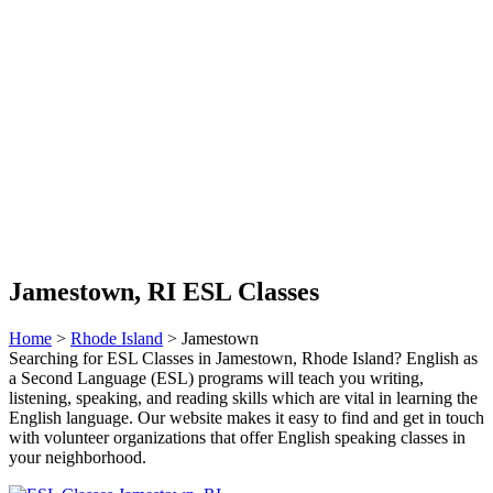
Jamestown, RI ESL Classes
Home
>
Rhode Island
> Jamestown
Searching for ESL Classes in Jamestown, Rhode Island? English as
a Second Language (ESL) programs will teach you writing,
listening, speaking, and reading skills which are vital in learning the
English language. Our website makes it easy to find and get in touch
with volunteer organizations that offer English speaking classes in
your neighborhood.