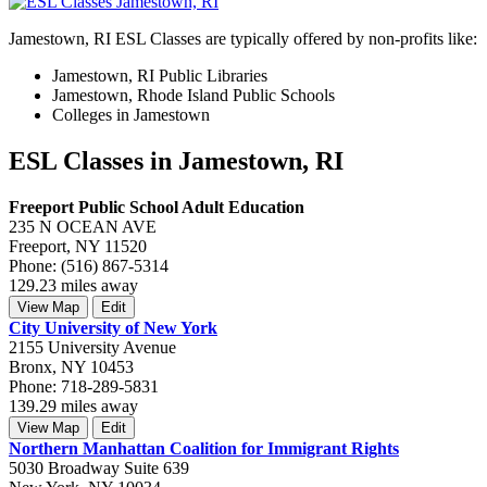
Jamestown, RI ESL Classes are typically offered by non-profits like:
Jamestown, RI Public Libraries
Jamestown, Rhode Island Public Schools
Colleges in Jamestown
ESL Classes in Jamestown, RI
Freeport Public School Adult Education
235 N OCEAN AVE
Freeport, NY 11520
Phone: (516) 867-5314
129.23 miles away
View Map
Edit
City University of New York
2155 University Avenue
Bronx, NY 10453
Phone: 718-289-5831
139.29 miles away
View Map
Edit
Northern Manhattan Coalition for Immigrant Rights
5030 Broadway Suite 639