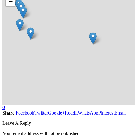
−
0
Share
Facebook
Twitter
Google+
ReddIt
WhatsApp
Pinterest
Email
Leave A Reply
Your email address will not be published.