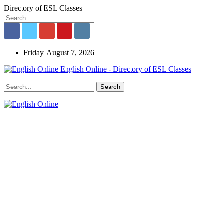
Directory of ESL Classes
Friday, August 7, 2026
English Online - Directory of ESL Classes