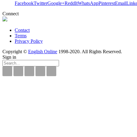
Facebook
Twitter
Google+
ReddIt
WhatsApp
Pinterest
Email
Link
Connect
Contact
Terms
Privacy Policy
Copyright ©
English Online
1998-2020. All Rights Reserved.
Sign in