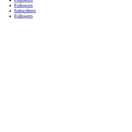
Followers
Followers
Subscribers
Followers