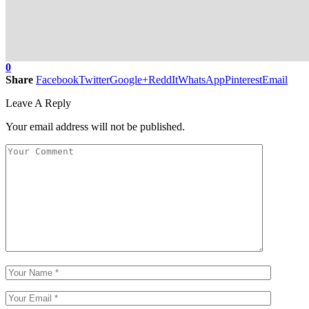
0
Share
Facebook
Twitter
Google+
ReddIt
WhatsApp
Pinterest
Email
Leave A Reply
Your email address will not be published.