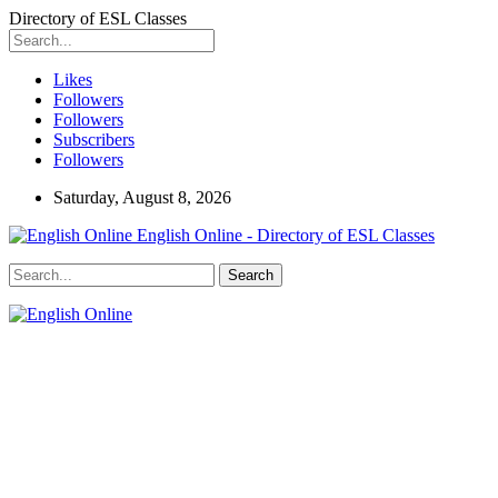
Directory of ESL Classes
Likes
Followers
Followers
Subscribers
Followers
Saturday, August 8, 2026
English Online - Directory of ESL Classes