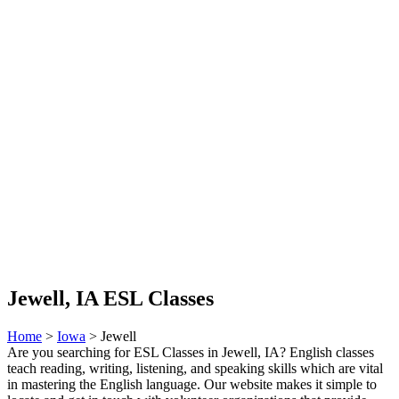
Jewell, IA ESL Classes
Home
>
Iowa
> Jewell
Are you searching for ESL Classes in Jewell, IA? English classes
teach reading, writing, listening, and speaking skills which are vital
in mastering the English language. Our website makes it simple to