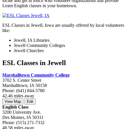
locate and get in touch with volunteer organizations that provide
Learn English classes in your hometown.
ESL Classes in Jewell, Iowa are usually offered by local volunteers
like:
Jewell, IA Libraries
Jewell Community Colleges
Jewell Churches
ESL Classes in Jewell
Marshalltown Community College
3702 S. Center Street
Marshalltown, IA 50158
Phone: (641) 844-5780
42.46 miles away
View Map
Edit
English Class
3200 University Ave.
Des Moines, IA 50311
Phone: (515) 271-7332
48.58 miles away