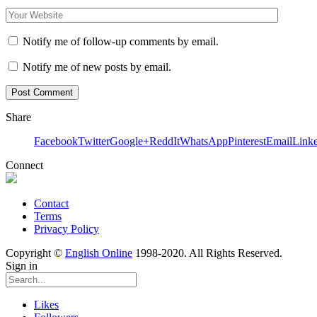
Notify me of follow-up comments by email.
Notify me of new posts by email.
Share
Facebook
Twitter
Google+
ReddIt
WhatsApp
Pinterest
Email
Link
Connect
Contact
Terms
Privacy Policy
Copyright ©
English Online
1998-2020. All Rights Reserved.
Sign in
Likes