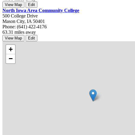
View Map
Edit
North Iowa Area Community College
500 College Drive
Mason City, IA 50401
Phone: (641) 422-4176
63.31 miles away
View Map
Edit
+
−