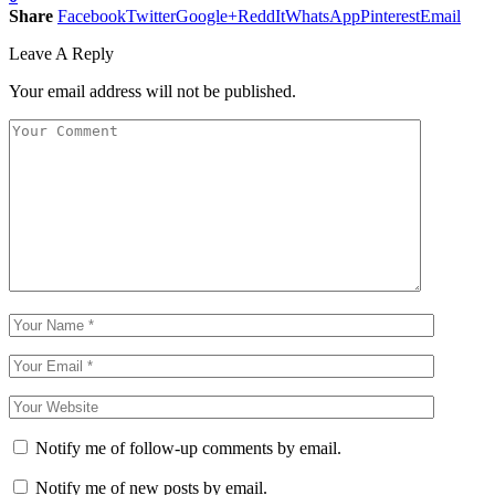
Share
Facebook
Twitter
Google+
ReddIt
WhatsApp
Pinterest
Email
Leave A Reply
Your email address will not be published.
Notify me of follow-up comments by email.
Notify me of new posts by email.