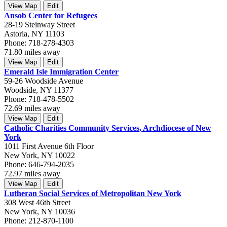
View Map
Edit
Ansob Center for Refugees
28-19 Steinway Street
Astoria, NY 11103
Phone: 718-278-4303
71.80 miles away
View Map
Edit
Emerald Isle Immigration Center
59-26 Woodside Avenue
Woodside, NY 11377
Phone: 718-478-5502
72.69 miles away
View Map
Edit
Catholic Charities Community Services, Archdiocese of New
York
1011 First Avenue 6th Floor
New York, NY 10022
Phone: 646-794-2035
72.97 miles away
View Map
Edit
Lutheran Social Services of Metropolitan New York
308 West 46th Street
New York, NY 10036
Phone: 212-870-1100