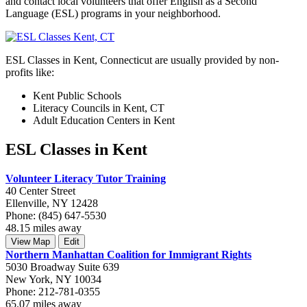
and contact local volunteers that offer English as a Second
Language (ESL) programs in your neighborhood.
ESL Classes in Kent, Connecticut are usually provided by non-
profits like:
Kent Public Schools
Literacy Councils in Kent, CT
Adult Education Centers in Kent
ESL Classes in Kent
Volunteer Literacy Tutor Training
40 Center Street
Ellenville, NY 12428
Phone: (845) 647-5530
48.15 miles away
View Map
Edit
Northern Manhattan Coalition for Immigrant Rights
5030 Broadway Suite 639
New York, NY 10034
Phone: 212-781-0355
65.07 miles away