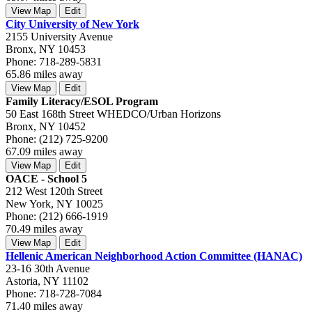
View Map
Edit
City University of New York
2155 University Avenue
Bronx, NY 10453
Phone: 718-289-5831
65.86 miles away
View Map
Edit
Family Literacy/ESOL Program
50 East 168th Street WHEDCO/Urban Horizons
Bronx, NY 10452
Phone: (212) 725-9200
67.09 miles away
View Map
Edit
OACE - School 5
212 West 120th Street
New York, NY 10025
Phone: (212) 666-1919
70.49 miles away
View Map
Edit
Hellenic American Neighborhood Action Committee (HANAC)
23-16 30th Avenue
Astoria, NY 11102
Phone: 718-728-7084
71.40 miles away