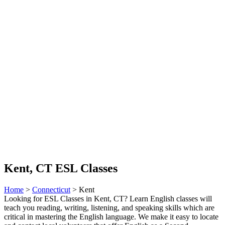
Kent, CT ESL Classes
Home
>
Connecticut
> Kent
Looking for ESL Classes in Kent, CT? Learn English classes will
teach you reading, writing, listening, and speaking skills which are
critical in mastering the English language. We make it easy to locate