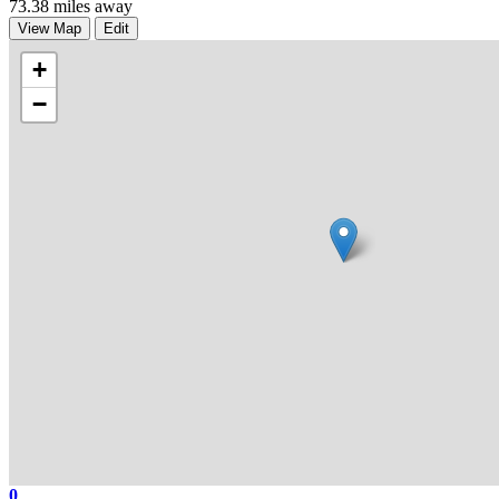
73.38 miles away
View Map
Edit
+
−
0