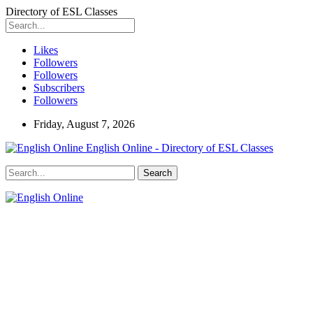
Directory of ESL Classes
Likes
Followers
Followers
Subscribers
Followers
Friday, August 7, 2026
English Online - Directory of ESL Classes