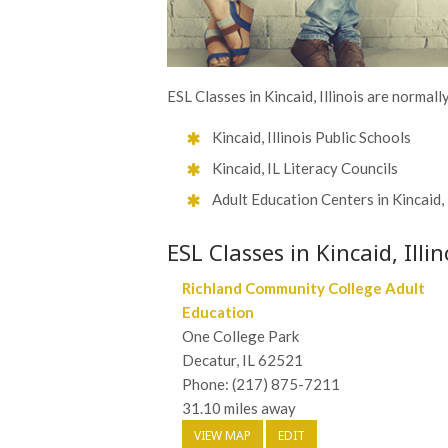
ESL Classes in Kincaid, Illinois are normall
Kincaid, Illinois Public Schools
Kincaid, IL Literacy Councils
Adult Education Centers in Kincaid, 
ESL Classes in Kincaid, Illin
Richland Community College Adult
Education
One College Park
Decatur, IL 62521
Phone: (217) 875-7211
31.10 miles away
VIEW MAP
EDIT