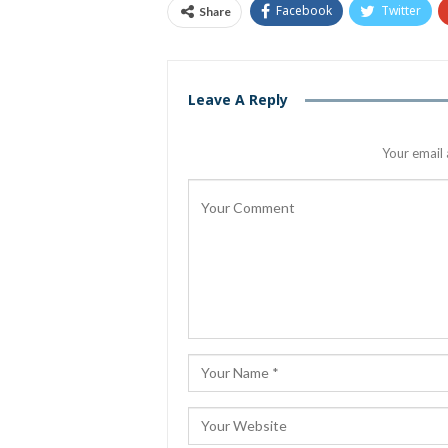
Facebook
Twitter
Share
Leave A Reply
Your email 