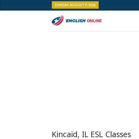
SUNDAY, AUGUST 9, 2026
Kincaid, IL ESL Classes