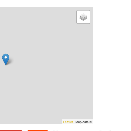
Leaflet
| Map data ©