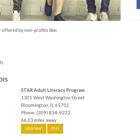
y offered by non-profits like:
IL
ois
STAR Adult Literacy Program
1301 West Washington Street
Bloomington, IL 61701
Phone: (309) 834-9222
66.03 miles away
VIEW MAP
EDIT