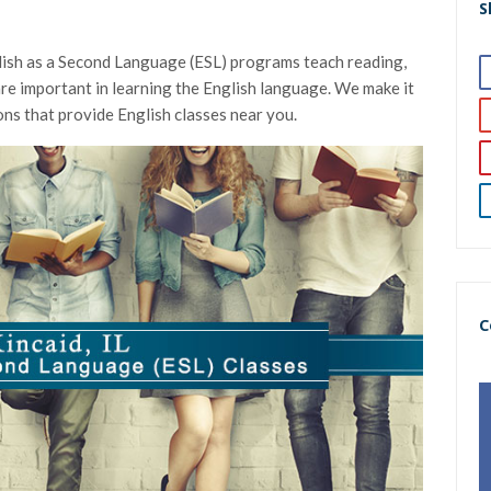
S
glish as a Second Language (ESL) programs teach reading,
t are important in learning the English language. We make it
ons that provide English classes near you.
C