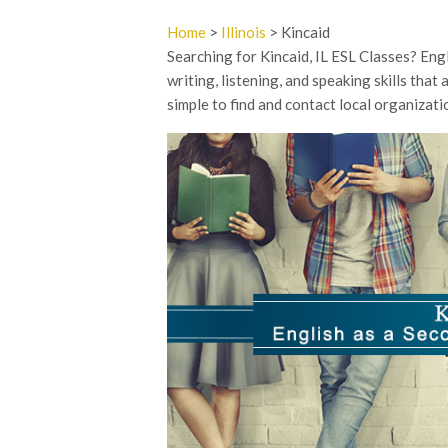
Home
>
Illinois
> Kincaid
Searching for Kincaid, IL ESL Classes? En
writing, listening, and speaking skills tha
simple to find and contact local organizati