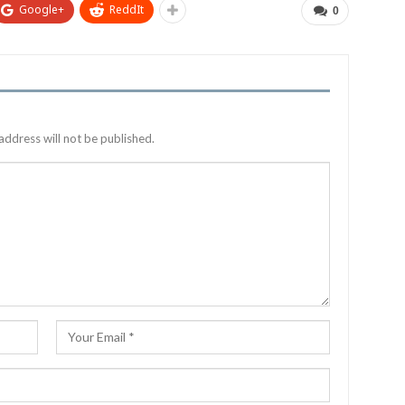
Google+
ReddIt
0
address will not be published.