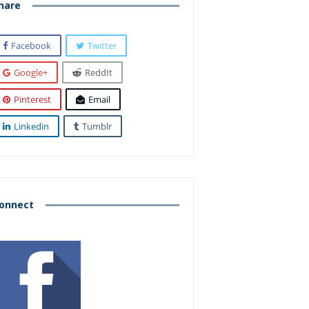
hare
Facebook
Twitter
Google+
ReddIt
Pinterest
Email
Linkedin
Tumblr
onnect