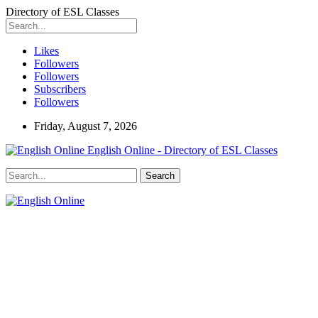
Directory of ESL Classes
Likes
Followers
Followers
Subscribers
Followers
Friday, August 7, 2026
English Online - Directory of ESL Classes