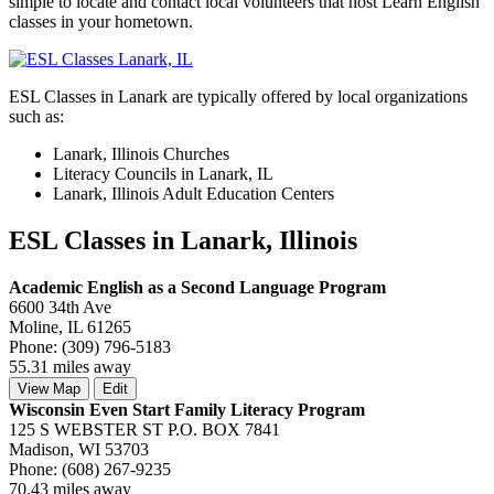
simple to locate and contact local volunteers that host Learn English
classes in your hometown.
ESL Classes in Lanark are typically offered by local organizations
such as:
Lanark, Illinois Churches
Literacy Councils in Lanark, IL
Lanark, Illinois Adult Education Centers
ESL Classes in Lanark, Illinois
Academic English as a Second Language Program
6600 34th Ave
Moline, IL 61265
Phone: (309) 796-5183
55.31 miles away
View Map
Edit
Wisconsin Even Start Family Literacy Program
125 S WEBSTER ST P.O. BOX 7841
Madison, WI 53703
Phone: (608) 267-9235
70.43 miles away