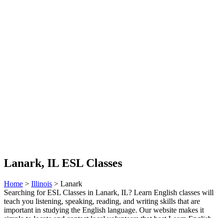
Lanark, IL ESL Classes
Home
>
Illinois
> Lanark
Searching for ESL Classes in Lanark, IL? Learn English classes will
teach you listening, speaking, reading, and writing skills that are
important in studying the English language. Our website makes it