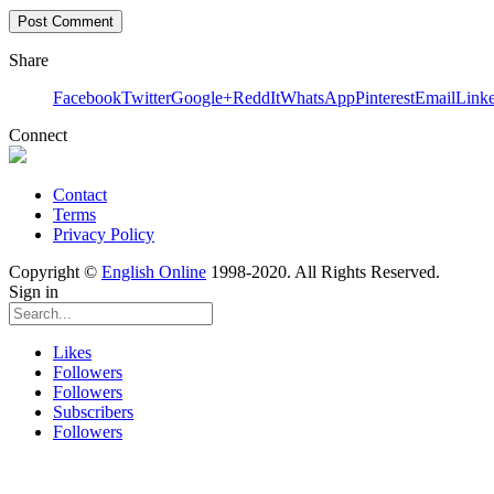
Share
Facebook
Twitter
Google+
ReddIt
WhatsApp
Pinterest
Email
Link
Connect
Contact
Terms
Privacy Policy
Copyright ©
English Online
1998-2020. All Rights Reserved.
Sign in
Likes
Followers
Followers
Subscribers
Followers