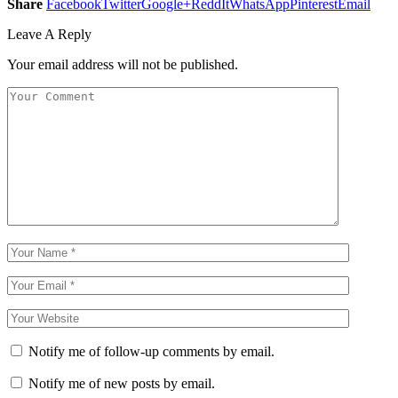
Share
Facebook
Twitter
Google+
ReddIt
WhatsApp
Pinterest
Email
Leave A Reply
Your email address will not be published.
Notify me of follow-up comments by email.
Notify me of new posts by email.