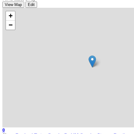
View Map
Edit
+
−
0