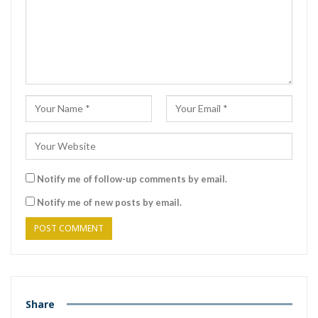
Notify me of follow-up comments by email.
Notify me of new posts by email.
Share