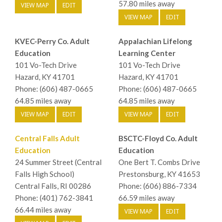
57.80 miles away
VIEW MAP
EDIT
VIEW MAP
EDIT
KVEC-Perry Co. Adult
Appalachian Lifelong
Education
Learning Center
101 Vo-Tech Drive
101 Vo-Tech Drive
Hazard, KY 41701
Hazard, KY 41701
Phone: (606) 487-0665
Phone: (606) 487-0665
64.85 miles away
64.85 miles away
VIEW MAP
EDIT
VIEW MAP
EDIT
Central Falls Adult
BSCTC-Floyd Co. Adult
Education
Education
24 Summer Street (Central
One Bert T. Combs Drive
Falls High School)
Prestonsburg, KY 41653
Central Falls, RI 00286
Phone: (606) 886-7334
Phone: (401) 762-3841
66.59 miles away
66.44 miles away
VIEW MAP
EDIT