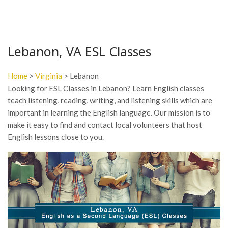
Lebanon, VA ESL Classes
Home
>
Virginia
> Lebanon
Looking for ESL Classes in Lebanon? Learn English classes
teach listening, reading, writing, and listening skills which are
important in learning the English language. Our mission is to
make it easy to find and contact local volunteers that host
English lessons close to you.