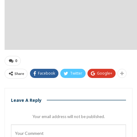
0
Facebook
Twitter
Google+
Share
Leave A Reply
Your email address will not be published.