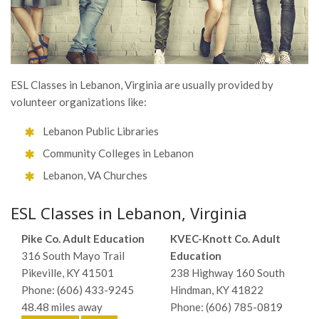
ESL Classes in Lebanon, Virginia are usually provided by
volunteer organizations like:
Lebanon Public Libraries
Community Colleges in Lebanon
Lebanon, VA Churches
ESL Classes in Lebanon, Virginia
Pike Co. Adult Education
KVEC-Knott Co. Adult
316 South Mayo Trail
Education
Pikeville, KY 41501
238 Highway 160 South
Phone: (606) 433-9245
Hindman, KY 41822
48.48 miles away
Phone: (606) 785-0819