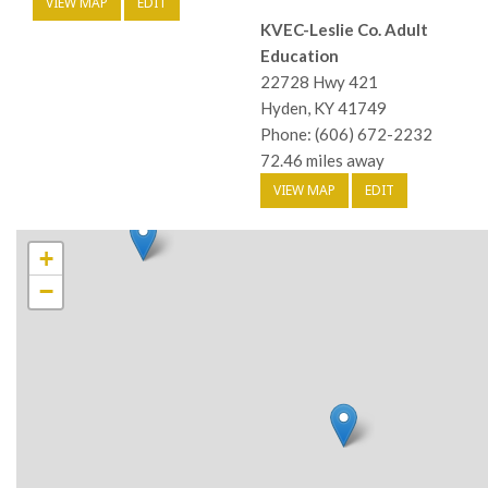
VIEW MAP
EDIT
KVEC-Leslie Co. Adult
Education
22728 Hwy 421
Hyden, KY 41749
Phone: (606) 672-2232
72.46 miles away
VIEW MAP
EDIT
+
−