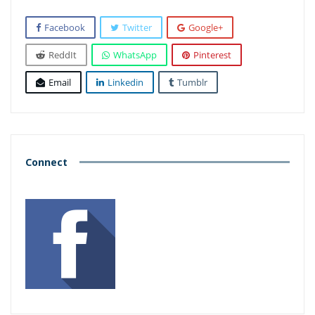
Facebook
Twitter
Google+
ReddIt
WhatsApp
Pinterest
Email
Linkedin
Tumblr
Connect