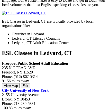
language. Our website makes it easy to locate and get in touch with
local volunteers that host English speaking classes close to you.
ESL Classes in Ledyard, CT are typically provided by local
organizations like:
Churches in Ledyard
Ledyard, CT Literacy Councils
Ledyard, CT Adult Education Centers
ESL Classes in Ledyard, CT
Freeport Public School Adult Education
235 N OCEAN AVE
Freeport, NY 11520
Phone: (516) 867-5314
91.56 miles away
View Map
Edit
City University of New York
2155 University Avenue
Bronx, NY 10453
Phone: 718-289-5831
100.83 miles away