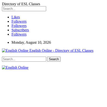
Directory of ESL Classes
Likes
Followers
Followers
Subscribers
Followers
Monday, August 10, 2026
English Online - Directory of ESL Classes