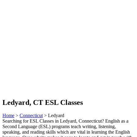
Ledyard, CT ESL Classes
Home
>
Connecticut
> Ledyard
Searching for ESL Classes in Ledyard, Connecticut? English as a
Second Language (ESL) programs teach writing, listening,
speaking, and reading skills which are vital in learning the English