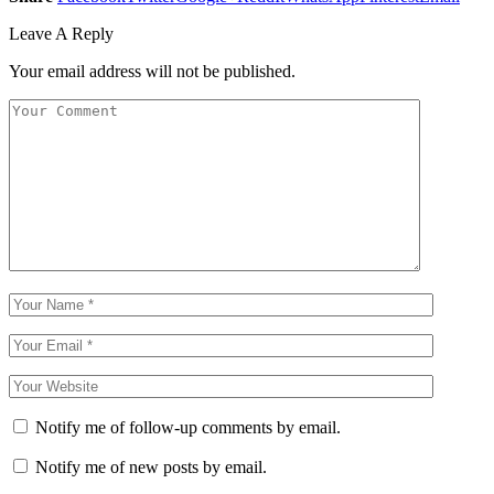
Leave A Reply
Your email address will not be published.
Notify me of follow-up comments by email.
Notify me of new posts by email.