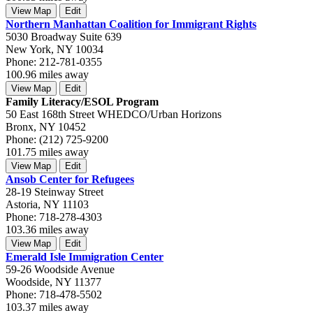
View Map
Edit
Northern Manhattan Coalition for Immigrant Rights
5030 Broadway Suite 639
New York, NY 10034
Phone: 212-781-0355
100.96 miles away
View Map
Edit
Family Literacy/ESOL Program
50 East 168th Street WHEDCO/Urban Horizons
Bronx, NY 10452
Phone: (212) 725-9200
101.75 miles away
View Map
Edit
Ansob Center for Refugees
28-19 Steinway Street
Astoria, NY 11103
Phone: 718-278-4303
103.36 miles away
View Map
Edit
Emerald Isle Immigration Center
59-26 Woodside Avenue
Woodside, NY 11377
Phone: 718-478-5502
103.37 miles away