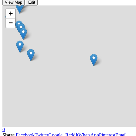
View Map
Edit
+
−
0
Share
Facebook
Twitter
Google+
ReddIt
WhatsApp
Pinterest
Email