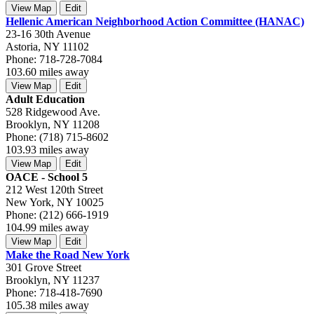
View Map
Edit
Hellenic American Neighborhood Action Committee (HANAC)
23-16 30th Avenue
Astoria, NY 11102
Phone: 718-728-7084
103.60 miles away
View Map
Edit
Adult Education
528 Ridgewood Ave.
Brooklyn, NY 11208
Phone: (718) 715-8602
103.93 miles away
View Map
Edit
OACE - School 5
212 West 120th Street
New York, NY 10025
Phone: (212) 666-1919
104.99 miles away
View Map
Edit
Make the Road New York
301 Grove Street
Brooklyn, NY 11237
Phone: 718-418-7690
105.38 miles away