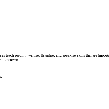
 teach reading, writing, listening, and speaking skills that are import
our hometown.
s: