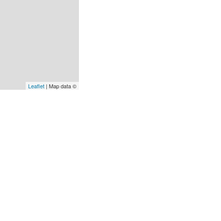
Leaflet
| Map data ©