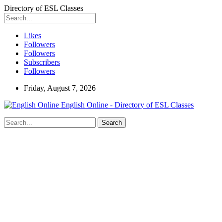
Directory of ESL Classes
Likes
Followers
Followers
Subscribers
Followers
Friday, August 7, 2026
English Online - Directory of ESL Classes