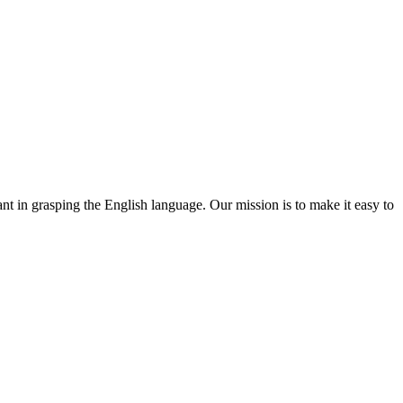
ant in grasping the English language. Our mission is to make it easy to