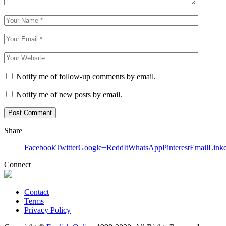
Notify me of follow-up comments by email.
Notify me of new posts by email.
Share
Facebook
Twitter
Google+
ReddIt
WhatsApp
Pinterest
Email
Link
Connect
Contact
Terms
Privacy Policy