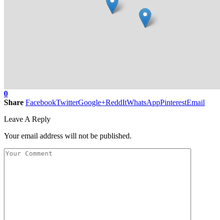
0
Share
Facebook
Twitter
Google+
ReddIt
WhatsApp
Pinterest
Email
Leave A Reply
Your email address will not be published.