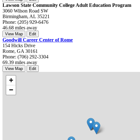
Lawson State Community College Adult Education Program
3060 Wilson Road SW
Birmingham, AL 35221
Phone: (205) 929-6476
46.68 miles away
View Map
Edit
Goodwill Career Center of Rome
154 Hicks Drive
Rome, GA 30161
Phone: (706) 292-3304
69.39 miles away
View Map
Edit
+
−