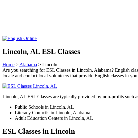
Lincoln, AL ESL Classes
Home
>
Alabama
> Lincoln
Are you searching for ESL Classes in Lincoln, Alabama? English classes
locate and contact local volunteers that provide English classes in y
Lincoln, AL ESL Classes are typically provided by non-profits such a
Public Schools in Lincoln, AL
Literacy Councils in Lincoln, Alabama
Adult Education Centers in Lincoln, AL
ESL Classes in Lincoln