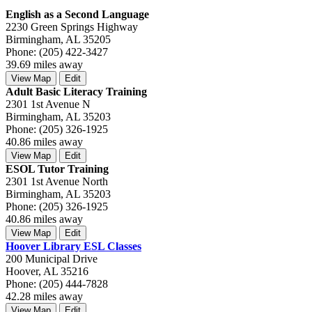
English as a Second Language
2230 Green Springs Highway
Birmingham, AL 35205
Phone: (205) 422-3427
39.69 miles away
View Map
Edit
Adult Basic Literacy Training
2301 1st Avenue N
Birmingham, AL 35203
Phone: (205) 326-1925
40.86 miles away
View Map
Edit
ESOL Tutor Training
2301 1st Avenue North
Birmingham, AL 35203
Phone: (205) 326-1925
40.86 miles away
View Map
Edit
Hoover Library ESL Classes
200 Municipal Drive
Hoover, AL 35216
Phone: (205) 444-7828
42.28 miles away
View Map
Edit