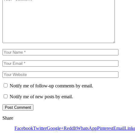
Notify me of follow-up comments by email.
Notify me of new posts by email.
Share
Facebook
Twitter
Google+
ReddIt
WhatsApp
Pinterest
Email
Link