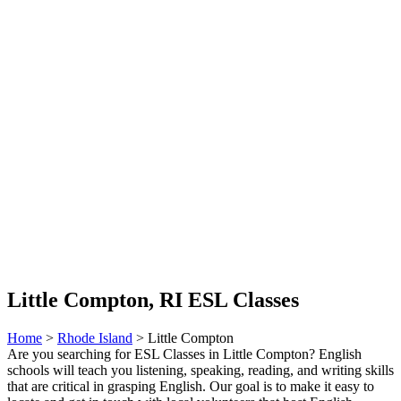
Little Compton, RI ESL Classes
Home
>
Rhode Island
> Little Compton
Are you searching for ESL Classes in Little Compton? English
schools will teach you listening, speaking, reading, and writing skills
that are critical in grasping English. Our goal is to make it easy to