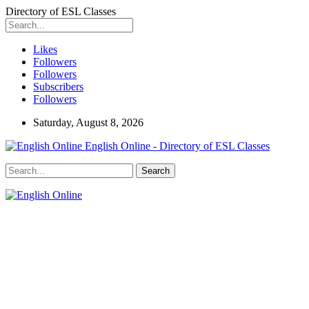
Directory of ESL Classes
Likes
Followers
Followers
Subscribers
Followers
Saturday, August 8, 2026
English Online - Directory of ESL Classes