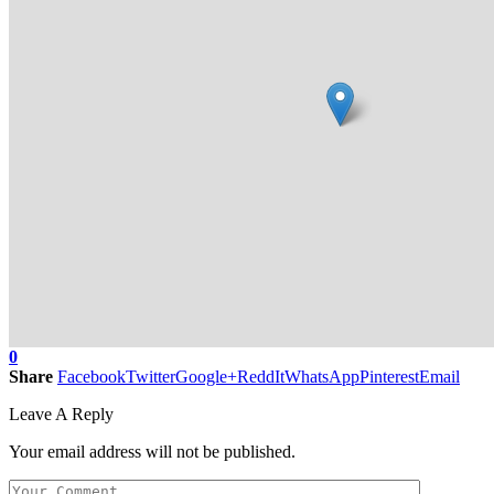
0
Share
Facebook
Twitter
Google+
ReddIt
WhatsApp
Pinterest
Email
Leave A Reply
Your email address will not be published.