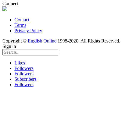
Connect
Contact
Terms
Privacy Policy
Copyright ©
English Online
1998-2020. All Rights Reserved.
Sign in
Likes
Followers
Followers
Subscribers
Followers