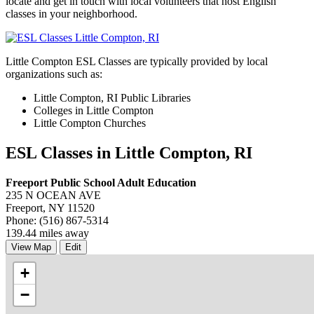
locate and get in touch with local volunteers that host English
classes in your neighborhood.
Little Compton ESL Classes are typically provided by local
organizations such as:
Little Compton, RI Public Libraries
Colleges in Little Compton
Little Compton Churches
ESL Classes in Little Compton, RI
Freeport Public School Adult Education
235 N OCEAN AVE
Freeport, NY 11520
Phone: (516) 867-5314
139.44 miles away
View Map
Edit
+
−