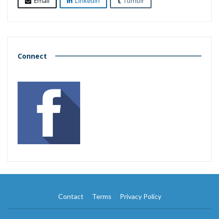
Email
Linkedin
Tumblr
Connect
Contact
Terms
Privacy Policy