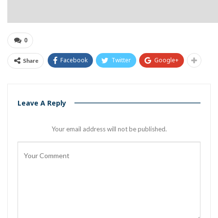
0
Facebook
Twitter
Google+
Share
Leave A Reply
Your email address will not be published.