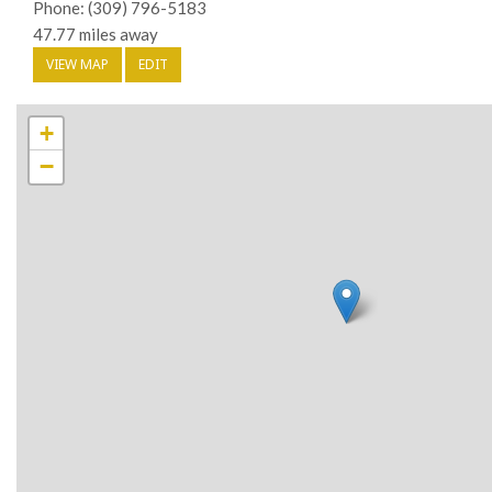
Phone: (309) 796-5183
47.77 miles away
VIEW MAP
EDIT
+
−