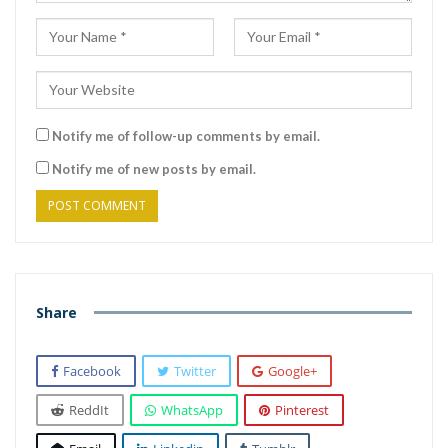
Notify me of follow-up comments by email.
Notify me of new posts by email.
Share
Facebook
Twitter
Google+
ReddIt
WhatsApp
Pinterest