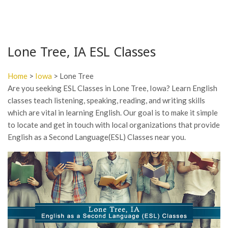
Lone Tree, IA ESL Classes
Home
>
Iowa
> Lone Tree
Are you seeking ESL Classes in Lone Tree, Iowa? Learn English
classes teach listening, speaking, reading, and writing skills
which are vital in learning English. Our goal is to make it simple
to locate and get in touch with local organizations that provide
English as a Second Language(ESL) Classes near you.