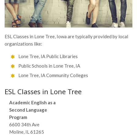
ESL Classes in Lone Tree, Iowa are typically provided by local
organizations like:
Lone Tree, IA Public Libraries
Public Schools in Lone Tree, IA
Lone Tree, IA Community Colleges
ESL Classes in Lone Tree
Academic English as a
Second Language
Program
6600 34th Ave
Moline, IL 61265