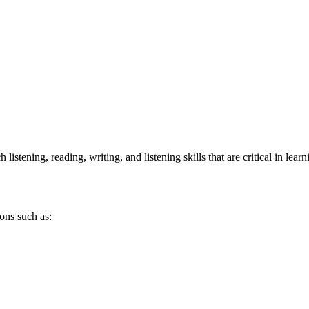
stening, reading, writing, and listening skills that are critical in lear
ons such as: