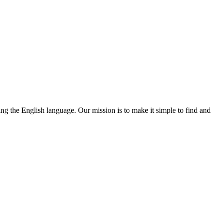
ning the English language. Our mission is to make it simple to find and