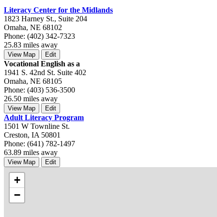
Literacy Center for the Midlands
1823 Harney St., Suite 204
Omaha, NE 68102
Phone: (402) 342-7323
25.83 miles away
View Map
Edit
Vocational English as a
1941 S. 42nd St. Suite 402
Omaha, NE 68105
Phone: (403) 536-3500
26.50 miles away
View Map
Edit
Adult Literacy Program
1501 W Townline St.
Creston, IA 50801
Phone: (641) 782-1497
63.89 miles away
View Map
Edit
+
−