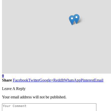
0
Share
Facebook
Twitter
Google+
ReddIt
WhatsApp
Pinterest
Email
Leave A Reply
Your email address will not be published.