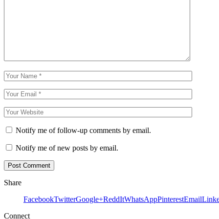
Notify me of follow-up comments by email.
Notify me of new posts by email.
Share
Facebook
Twitter
Google+
ReddIt
WhatsApp
Pinterest
Email
Link
Connect