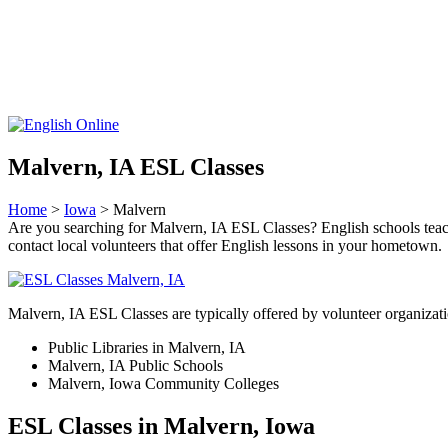
Malvern, IA ESL Classes
Home
>
Iowa
> Malvern
Are you searching for Malvern, IA ESL Classes? English schools teach li
contact local volunteers that offer English lessons in your hometown.
Malvern, IA ESL Classes are typically offered by volunteer organizati
Public Libraries in Malvern, IA
Malvern, IA Public Schools
Malvern, Iowa Community Colleges
ESL Classes in Malvern, Iowa