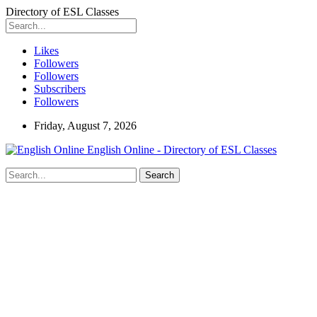
Directory of ESL Classes
Likes
Followers
Followers
Subscribers
Followers
Friday, August 7, 2026
English Online - Directory of ESL Classes