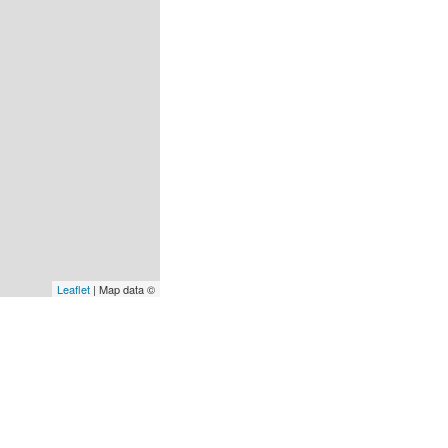
Leaflet
| Map data ©