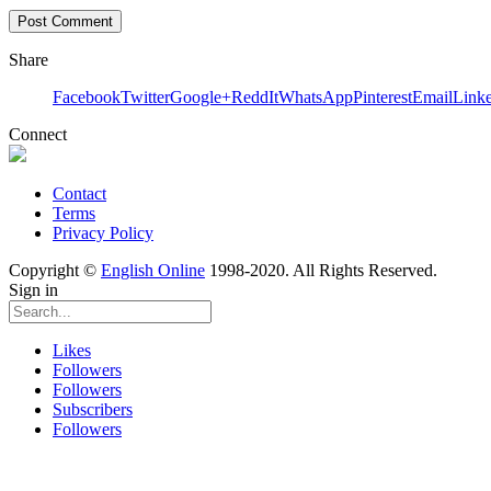
Share
Facebook
Twitter
Google+
ReddIt
WhatsApp
Pinterest
Email
Link
Connect
Contact
Terms
Privacy Policy
Copyright ©
English Online
1998-2020. All Rights Reserved.
Sign in
Likes
Followers
Followers
Subscribers
Followers