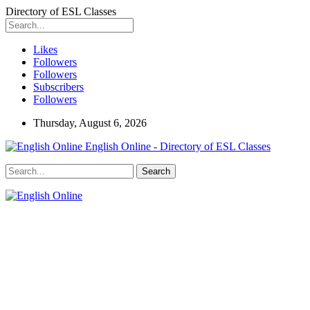
Directory of ESL Classes
Likes
Followers
Followers
Subscribers
Followers
Thursday, August 6, 2026
English Online - Directory of ESL Classes