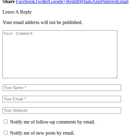
Share
Facebook
Twitter
Google+
ReddIt
WhatsApp
Pinterest
Email
Leave A Reply
Your email address will not be published.
Notify me of follow-up comments by email.
Notify me of new posts by email.