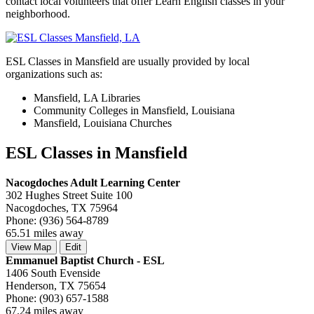
contact local volunteers that offer Learn English classes in your
neighborhood.
ESL Classes in Mansfield are usually provided by local
organizations such as:
Mansfield, LA Libraries
Community Colleges in Mansfield, Louisiana
Mansfield, Louisiana Churches
ESL Classes in Mansfield
Nacogdoches Adult Learning Center
302 Hughes Street Suite 100
Nacogdoches, TX 75964
Phone: (936) 564-8789
65.51 miles away
View Map
Edit
Emmanuel Baptist Church - ESL
1406 South Evenside
Henderson, TX 75654
Phone: (903) 657-1588
67.24 miles away