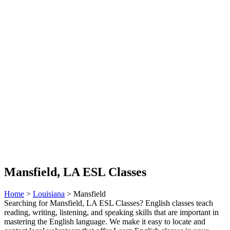
Mansfield, LA ESL Classes
Home
>
Louisiana
> Mansfield
Searching for Mansfield, LA ESL Classes? English classes teach
reading, writing, listening, and speaking skills that are important in
mastering the English language. We make it easy to locate and