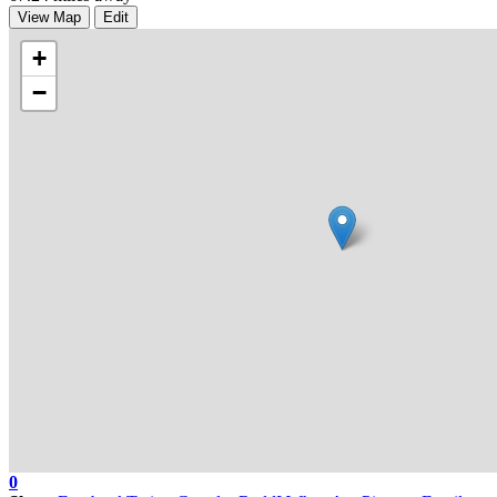
View Map
Edit
+
−
0