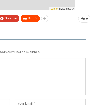
Leaflet
| Map data ©
Google+
ReddIt
0
address will not be published.