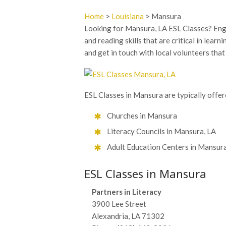
Home
>
Louisiana
> Mansura
Looking for Mansura, LA ESL Classes? Engli
and reading skills that are critical in lear
and get in touch with local volunteers tha
ESL Classes in Mansura are typically offere
Churches in Mansura
Literacy Councils in Mansura, LA
Adult Education Centers in Mansura
ESL Classes in Mansura
Partners in Literacy
3900 Lee Street
Alexandria, LA 71302