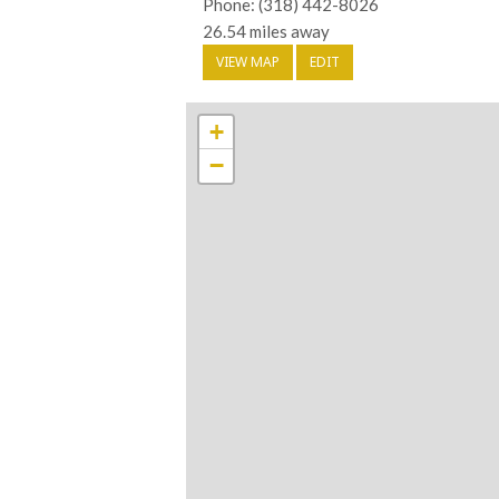
Phone: (318) 442-8026
26.54 miles away
VIEW MAP
EDIT
+
−