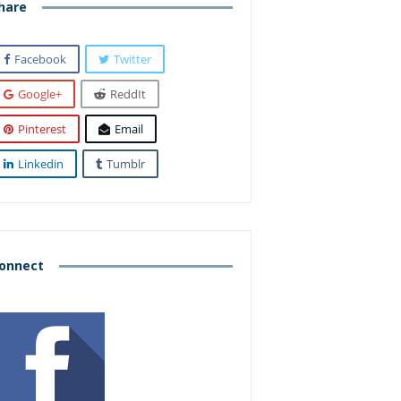
hare
Facebook
Twitter
Google+
ReddIt
Pinterest
Email
Linkedin
Tumblr
onnect