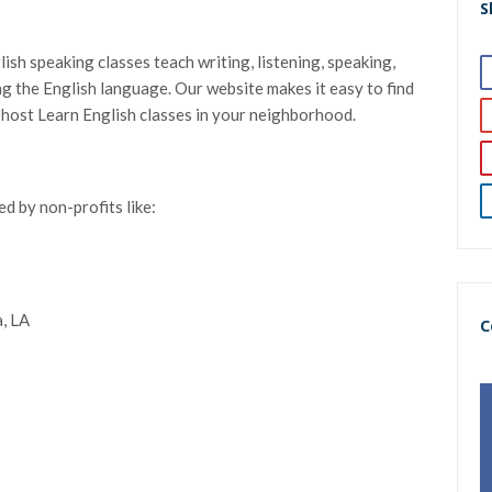
S
sh speaking classes teach writing, listening, speaking,
ning the English language. Our website makes it easy to find
t host Learn English classes in your neighborhood.
d by non-profits like:
, LA
C