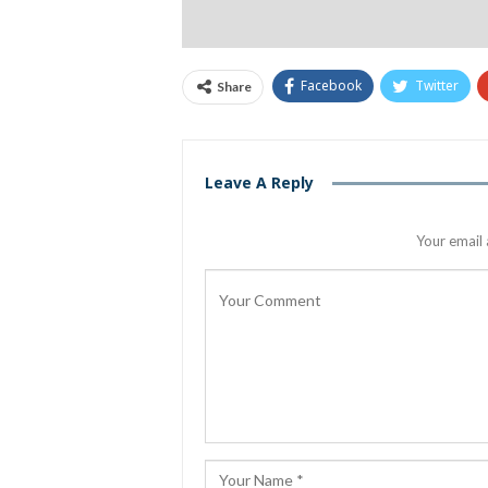
Facebook
Twitter
Share
Leave A Reply
Your email 