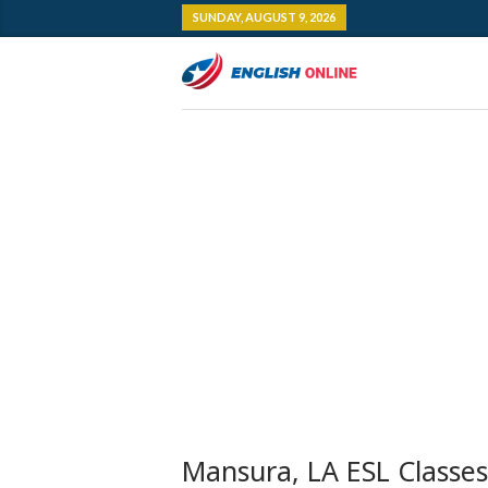
SUNDAY, AUGUST 9, 2026
Mansura, LA ESL Classes