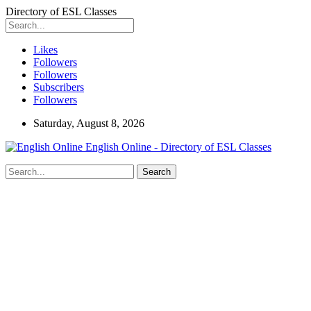
Directory of ESL Classes
Likes
Followers
Followers
Subscribers
Followers
Saturday, August 8, 2026
English Online - Directory of ESL Classes