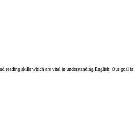
d reading skills which are vital in understanding English. Our goal is