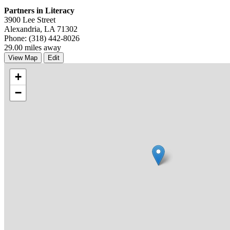
Partners in Literacy
3900 Lee Street
Alexandria, LA 71302
Phone: (318) 442-8026
29.00 miles away
View Map
Edit
+
−