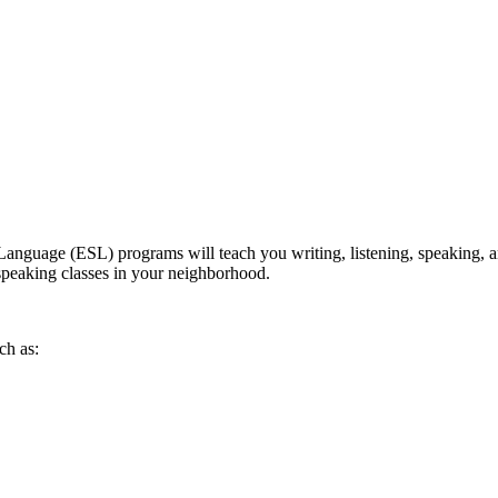
anguage (ESL) programs will teach you writing, listening, speaking, an
h speaking classes in your neighborhood.
ch as: