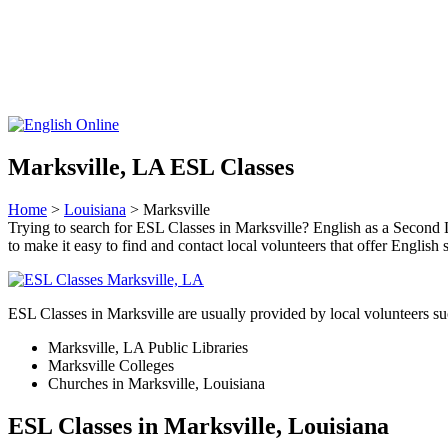
Marksville, LA ESL Classes
Home
>
Louisiana
> Marksville
Trying to search for ESL Classes in Marksville? English as a Second L
to make it easy to find and contact local volunteers that offer Englis
ESL Classes in Marksville are usually provided by local volunteers su
Marksville, LA Public Libraries
Marksville Colleges
Churches in Marksville, Louisiana
ESL Classes in Marksville, Louisiana