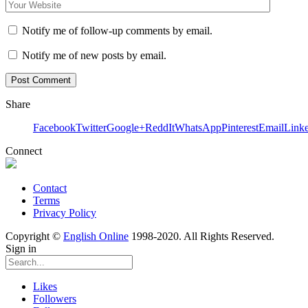
Notify me of follow-up comments by email.
Notify me of new posts by email.
Share
Facebook
Twitter
Google+
ReddIt
WhatsApp
Pinterest
Email
Link
Connect
Contact
Terms
Privacy Policy
Copyright ©
English Online
1998-2020. All Rights Reserved.
Sign in
Likes
Followers