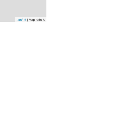
Leaflet
| Map data ©