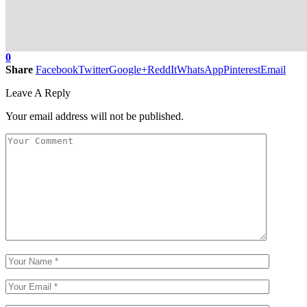
0
Share
Facebook
Twitter
Google+
ReddIt
WhatsApp
Pinterest
Email
Leave A Reply
Your email address will not be published.