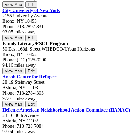
View Map
Edit
City University of New York
2155 University Avenue
Bronx, NY 10453
Phone: 718-289-5831
93.05 miles away
View Map
Edit
Family Literacy/ESOL Program
50 East 168th Street WHEDCO/Urban Horizons
Bronx, NY 10452
Phone: (212) 725-9200
94.16 miles away
View Map
Edit
Ansob Center for Refugees
28-19 Steinway Street
Astoria, NY 11103
Phone: 718-278-4303
97.01 miles away
View Map
Edit
Hellenic American Neighborhood Action Committee (HANAC)
23-16 30th Avenue
Astoria, NY 11102
Phone: 718-728-7084
97.04 miles away