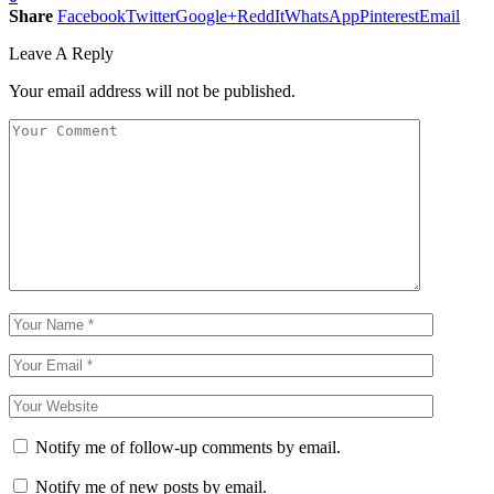
Share
Facebook
Twitter
Google+
ReddIt
WhatsApp
Pinterest
Email
Leave A Reply
Your email address will not be published.
Notify me of follow-up comments by email.
Notify me of new posts by email.