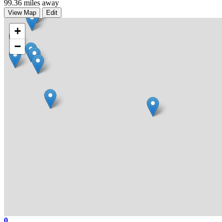
99.36 miles away
View Map
Edit
+
−
0