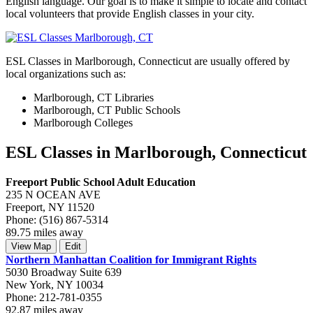
English language. Our goal is to make it simple to locate and contact
local volunteers that provide English classes in your city.
ESL Classes in Marlborough, Connecticut are usually offered by
local organizations such as:
Marlborough, CT Libraries
Marlborough, CT Public Schools
Marlborough Colleges
ESL Classes in Marlborough, Connecticut
Freeport Public School Adult Education
235 N OCEAN AVE
Freeport, NY 11520
Phone: (516) 867-5314
89.75 miles away
View Map
Edit
Northern Manhattan Coalition for Immigrant Rights
5030 Broadway Suite 639
New York, NY 10034
Phone: 212-781-0355
92.87 miles away