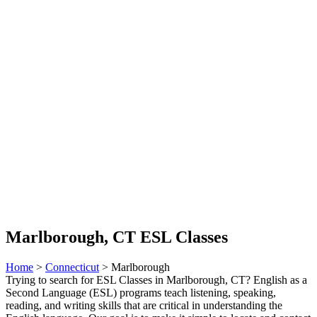
Marlborough, CT ESL Classes
Home
>
Connecticut
> Marlborough
Trying to search for ESL Classes in Marlborough, CT? English as a
Second Language (ESL) programs teach listening, speaking,
reading, and writing skills that are critical in understanding the