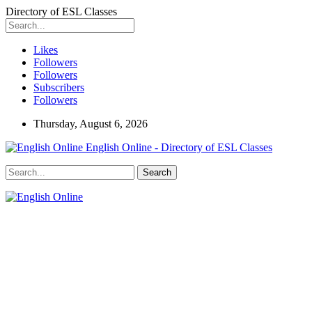
Directory of ESL Classes
Likes
Followers
Followers
Subscribers
Followers
Thursday, August 6, 2026
English Online - Directory of ESL Classes