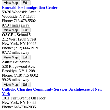
View Map
Edit
Emerald Isle Immigration Center
59-26 Woodside Avenue
Woodside, NY 11377
Phone: 718-478-5502
97.34 miles away
View Map
Edit
OACE - School 5
212 West 120th Street
New York, NY 10025
Phone: (212) 666-1919
97.72 miles away
View Map
Edit
Adult Education
528 Ridgewood Ave.
Brooklyn, NY 11208
Phone: (718) 715-8602
99.28 miles away
View Map
Edit
Catholic Charities Community Services, Archdiocese of New
York
1011 First Avenue 6th Floor
New York, NY 10022
Phone: 646-794-2035