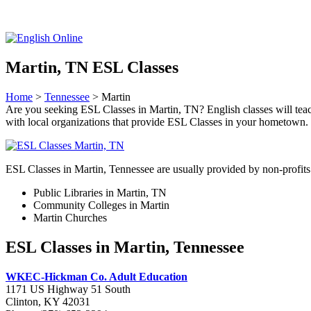
Martin, TN ESL Classes
Home
>
Tennessee
> Martin
Are you seeking ESL Classes in Martin, TN? English classes will teach
with local organizations that provide ESL Classes in your hometown.
ESL Classes in Martin, Tennessee are usually provided by non-profits 
Public Libraries in Martin, TN
Community Colleges in Martin
Martin Churches
ESL Classes in Martin, Tennessee
WKEC-Hickman Co. Adult Education
1171 US Highway 51 South
Clinton, KY 42031