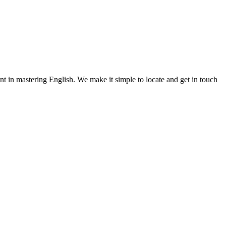
nt in mastering English. We make it simple to locate and get in touch