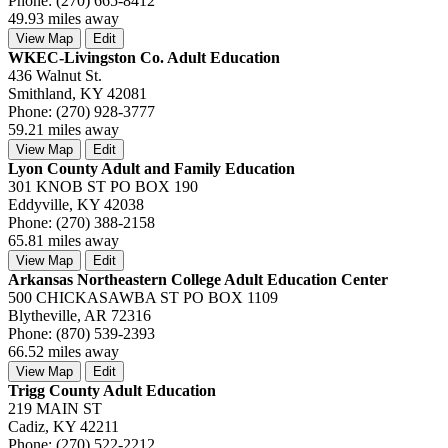
Phone: (270) 665-8412
49.93 miles away
View Map
Edit
WKEC-Livingston Co. Adult Education
436 Walnut St.
Smithland, KY 42081
Phone: (270) 928-3777
59.21 miles away
View Map
Edit
Lyon County Adult and Family Education
301 KNOB ST PO BOX 190
Eddyville, KY 42038
Phone: (270) 388-2158
65.81 miles away
View Map
Edit
Arkansas Northeastern College Adult Education Center
500 CHICKASAWBA ST PO BOX 1109
Blytheville, AR 72316
Phone: (870) 539-2393
66.52 miles away
View Map
Edit
Trigg County Adult Education
219 MAIN ST
Cadiz, KY 42211
Phone: (270) 522-2212