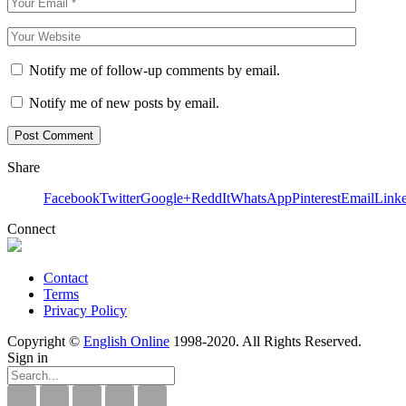
Notify me of follow-up comments by email.
Notify me of new posts by email.
Share
Facebook
Twitter
Google+
ReddIt
WhatsApp
Pinterest
Email
Link
Connect
Contact
Terms
Privacy Policy
Copyright ©
English Online
1998-2020. All Rights Reserved.
Sign in