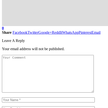
0
Share
Facebook
Twitter
Google+
ReddIt
WhatsApp
Pinterest
Email
Leave A Reply
Your email address will not be published.