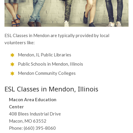
ESL Classes in Mendon are typically provided by local
volunteers like:
Mendon, IL Public Libraries
Public Schools in Mendon, Illinois
Mendon Community Colleges
ESL Classes in Mendon, Illinois
Macon Area Education
Center
408 Blees Industrial Drive
Macon, MO 63552
Phone: (660) 395-8060