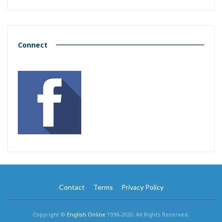
Connect
Contact
Terms
Privacy Policy
Copyright ©
English Online
1998-2020. All Rights Reserved.