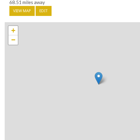
68.51 miles away
VIEW MAP
EDIT
+
−