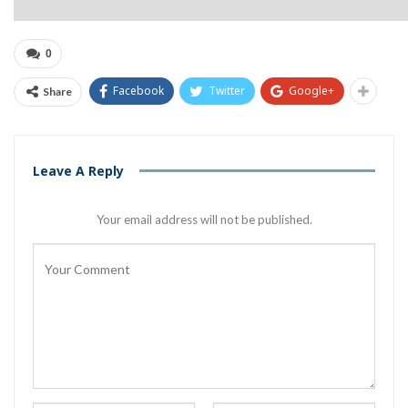
0
Facebook
Twitter
Google+
Share
Leave A Reply
Your email address will not be published.