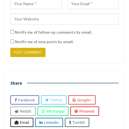
Notify me of follow-up comments by email.
Notify me of new posts by email.
Share
Facebook
Twitter
Google+
ReddIt
WhatsApp
Pinterest
Email
Linkedin
Tumblr