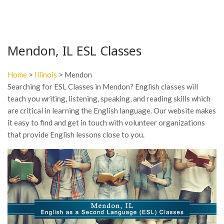
Mendon, IL ESL Classes
Home
>
Illinois
> Mendon
Searching for ESL Classes in Mendon? English classes will
teach you writing, listening, speaking, and reading skills which
are critical in learning the English language. Our website makes
it easy to find and get in touch with volunteer organizations
that provide English lessons close to you.