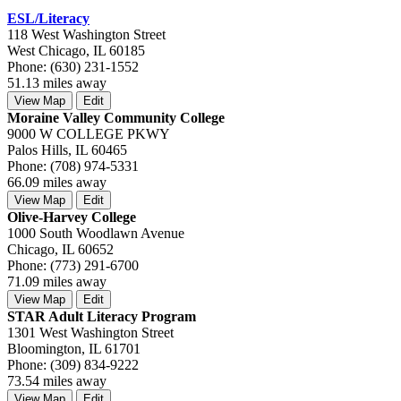
ESL/Literacy
118 West Washington Street
West Chicago, IL 60185
Phone: (630) 231-1552
51.13 miles away
View Map
Edit
Moraine Valley Community College
9000 W COLLEGE PKWY
Palos Hills, IL 60465
Phone: (708) 974-5331
66.09 miles away
View Map
Edit
Olive-Harvey College
1000 South Woodlawn Avenue
Chicago, IL 60652
Phone: (773) 291-6700
71.09 miles away
View Map
Edit
STAR Adult Literacy Program
1301 West Washington Street
Bloomington, IL 61701
Phone: (309) 834-9222
73.54 miles away
View Map
Edit