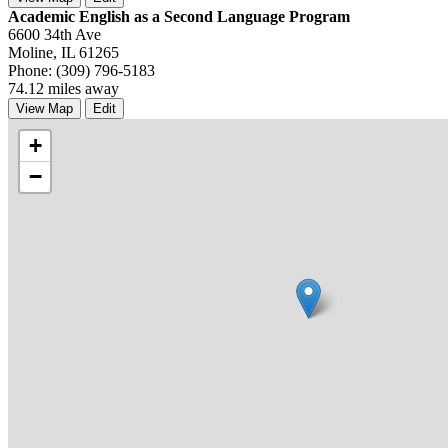
Academic English as a Second Language Program
6600 34th Ave
Moline, IL 61265
Phone: (309) 796-5183
74.12 miles away
View Map
Edit
+
−