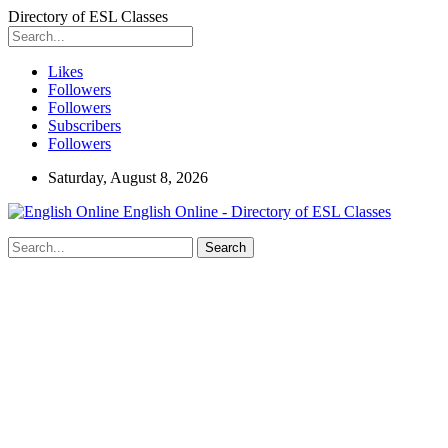
Directory of ESL Classes
Likes
Followers
Followers
Subscribers
Followers
Saturday, August 8, 2026
English Online - Directory of ESL Classes