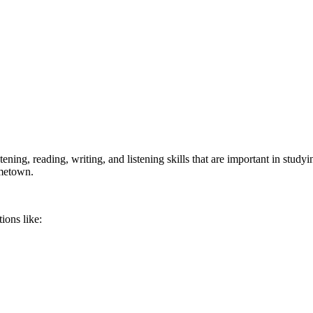
ing, reading, writing, and listening skills that are important in studyi
ometown.
ions like: