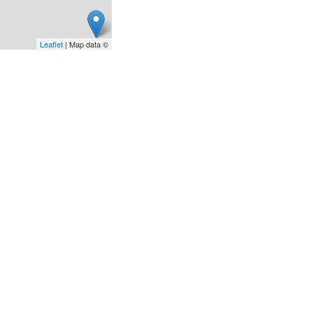
Leaflet
| Map data ©