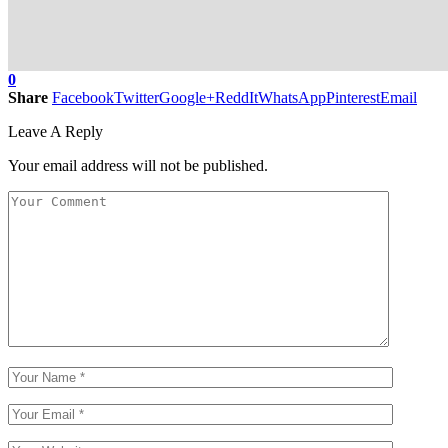
0
Share
Facebook
Twitter
Google+
ReddIt
WhatsApp
Pinterest
Email
Leave A Reply
Your email address will not be published.