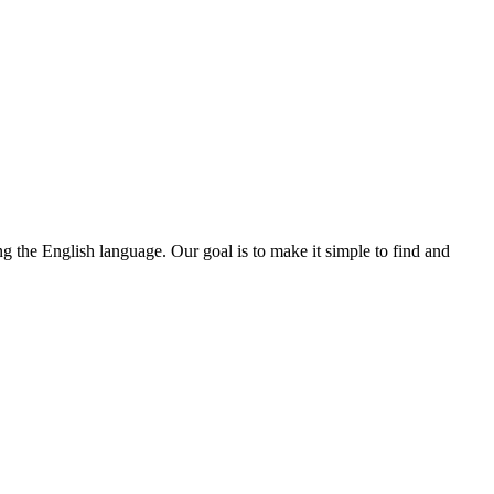
ng the English language. Our goal is to make it simple to find and