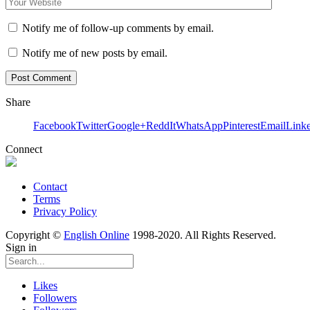
Notify me of follow-up comments by email.
Notify me of new posts by email.
Share
Facebook
Twitter
Google+
ReddIt
WhatsApp
Pinterest
Email
Link
Connect
Contact
Terms
Privacy Policy
Copyright ©
English Online
1998-2020. All Rights Reserved.
Sign in
Likes
Followers