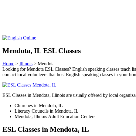
Mendota, IL ESL Classes
Home
>
Illinois
> Mendota
Looking for Mendota ESL Classes? English speaking classes teach listen
contact local volunteers that host English speaking classes in your h
ESL Classes in Mendota, Illinois are usually offered by local organizat
Churches in Mendota, IL
Literacy Councils in Mendota, IL
Mendota, Illinois Adult Education Centers
ESL Classes in Mendota, IL