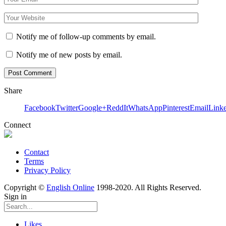
Notify me of follow-up comments by email.
Notify me of new posts by email.
Share
Facebook
Twitter
Google+
ReddIt
WhatsApp
Pinterest
Email
Link
Connect
Contact
Terms
Privacy Policy
Copyright ©
English Online
1998-2020. All Rights Reserved.
Sign in
Likes