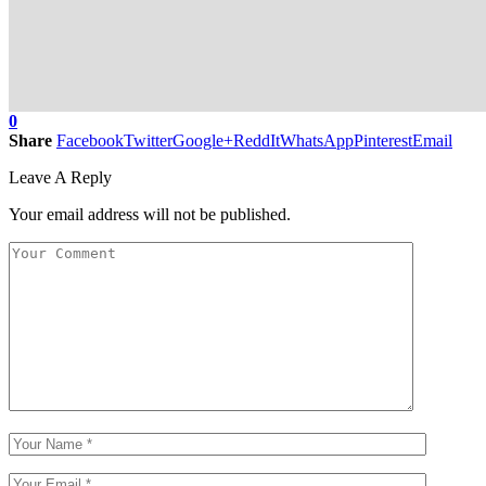
0
Share
Facebook
Twitter
Google+
ReddIt
WhatsApp
Pinterest
Email
Leave A Reply
Your email address will not be published.