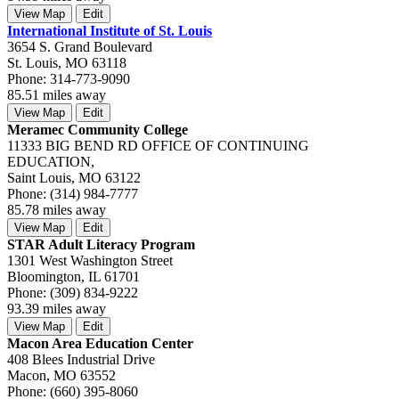
View Map
Edit
International Institute of St. Louis
3654 S. Grand Boulevard
St. Louis, MO 63118
Phone: 314-773-9090
85.51 miles away
View Map
Edit
Meramec Community College
11333 BIG BEND RD OFFICE OF CONTINUING
EDUCATION,
Saint Louis, MO 63122
Phone: (314) 984-7777
85.78 miles away
View Map
Edit
STAR Adult Literacy Program
1301 West Washington Street
Bloomington, IL 61701
Phone: (309) 834-9222
93.39 miles away
View Map
Edit
Macon Area Education Center
408 Blees Industrial Drive
Macon, MO 63552
Phone: (660) 395-8060