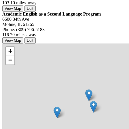
103.10 miles away
View Map
Edit
Academic English as a Second Language Program
6600 34th Ave
Moline, IL 61265
Phone: (309) 796-5183
116.29 miles away
View Map
Edit
+
−