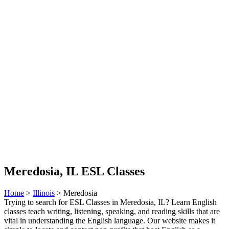
Meredosia, IL ESL Classes
Home
>
Illinois
> Meredosia
Trying to search for ESL Classes in Meredosia, IL? Learn English
classes teach writing, listening, speaking, and reading skills that are
vital in understanding the English language. Our website makes it