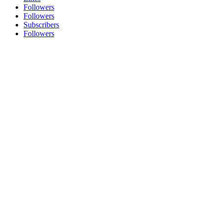
Followers
Followers
Subscribers
Followers