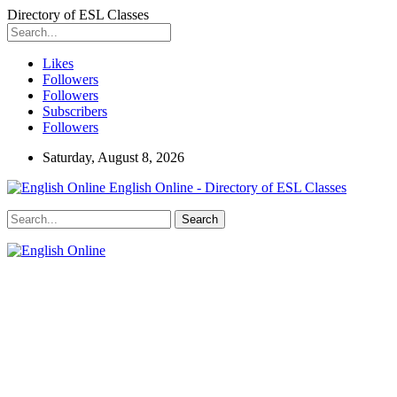
Directory of ESL Classes
Likes
Followers
Followers
Subscribers
Followers
Saturday, August 8, 2026
English Online - Directory of ESL Classes