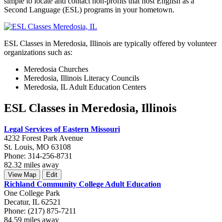
simple to locate and contact non-profits that host English as a
Second Language (ESL) programs in your hometown.
ESL Classes in Meredosia, Illinois are typically offered by volunteer
organizations such as:
Meredosia Churches
Meredosia, Illinois Literacy Councils
Meredosia, IL Adult Education Centers
ESL Classes in Meredosia, Illinois
Legal Services of Eastern Missouri
4232 Forest Park Avenue
St. Louis, MO 63108
Phone: 314-256-8731
82.32 miles away
View Map
Edit
Richland Community College Adult Education
One College Park
Decatur, IL 62521
Phone: (217) 875-7211
84.59 miles away