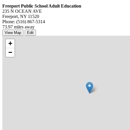
Freeport Public School Adult Education
235 N OCEAN AVE
Freeport, NY 11520
Phone: (516) 867-5314
73.97 miles away
View Map
Edit
+
−