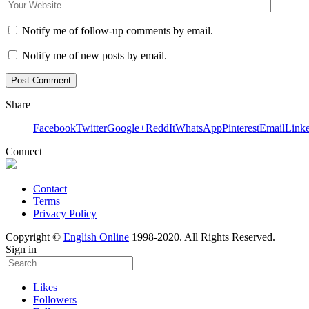
Notify me of follow-up comments by email.
Notify me of new posts by email.
Share
Facebook
Twitter
Google+
ReddIt
WhatsApp
Pinterest
Email
Link
Connect
Contact
Terms
Privacy Policy
Copyright ©
English Online
1998-2020. All Rights Reserved.
Sign in
Likes
Followers