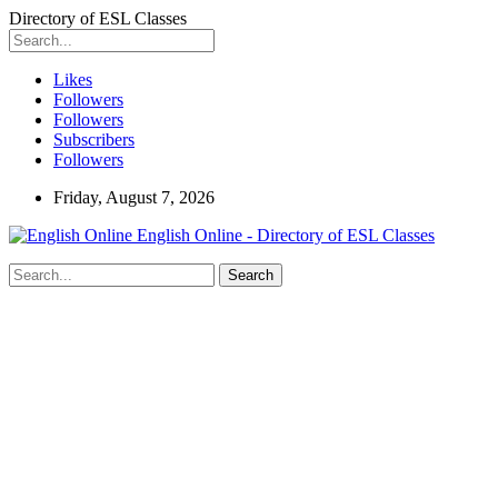
Directory of ESL Classes
Likes
Followers
Followers
Subscribers
Followers
Friday, August 7, 2026
English Online - Directory of ESL Classes