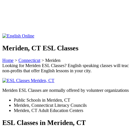
Meriden, CT ESL Classes
Home
>
Connecticut
> Meriden
Looking for Meriden ESL Classes? English speaking classes will teach y
non-profits that offer English lessons in your city.
Meriden ESL Classes are normally offered by volunteer organizations 
Public Schools in Meriden, CT
Meriden, Connecticut Literacy Councils
Meriden, CT Adult Education Centers
ESL Classes in Meriden, CT