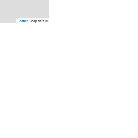
Leaflet
| Map data ©