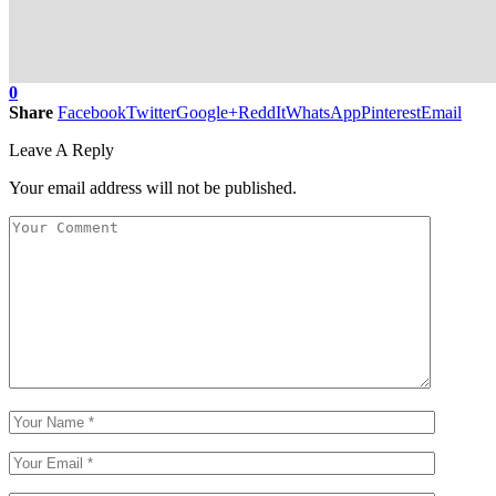
0
Share
Facebook
Twitter
Google+
ReddIt
WhatsApp
Pinterest
Email
Leave A Reply
Your email address will not be published.