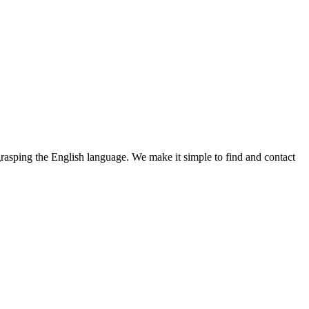
 grasping the English language. We make it simple to find and contact