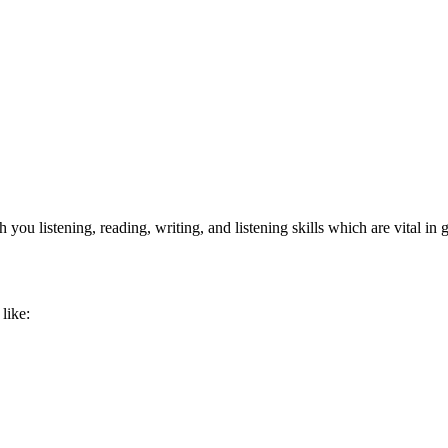
ou listening, reading, writing, and listening skills which are vital in
like: