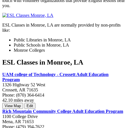
touch with volunteer organizations that provide English lessons near
you.
ESL Classes in Monroe, LA are normally provided by non-profits
like:
Public Libraries in Monroe, LA
Public Schools in Monroe, LA
Monroe Colleges
ESL Classes in Monroe, LA
UAM college of Technology - Crossett Adult Education
Program
1326 Highway 52 West
Crossett, AR 71635
Phone: (870) 364-6414
42.10 miles away
View Map
Edit
Rich Mountain Community College Adult Education Program
1100 College Drive
Mena, AR 71653
Phone: (479) 394-7622