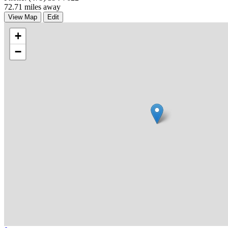
72.71 miles away
View Map
Edit
+
−