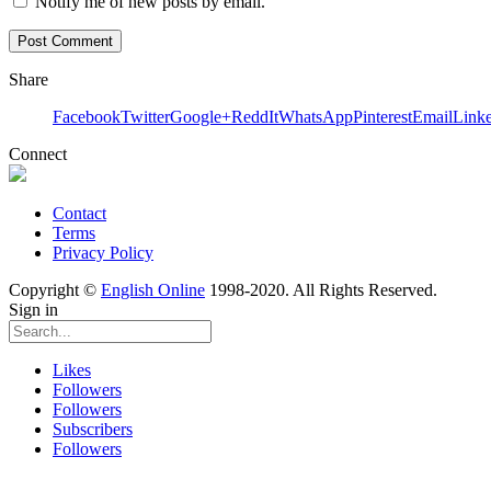
Notify me of new posts by email.
Share
Facebook
Twitter
Google+
ReddIt
WhatsApp
Pinterest
Email
Link
Connect
Contact
Terms
Privacy Policy
Copyright ©
English Online
1998-2020. All Rights Reserved.
Sign in
Likes
Followers
Followers
Subscribers
Followers