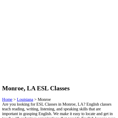
Monroe, LA ESL Classes
Home
>
Louisiana
> Monroe
Are you looking for ESL Classes in Monroe, LA? English classes
teach reading, writing, listening, and speaking skills that are
important in grasping English. We make it easy to locate and get in