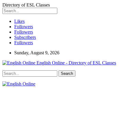
Directory of ESL Classes
Likes
Followers
Followers
Subscribers
Followers
Sunday, August 9, 2026
English Online - Directory of ESL Classes