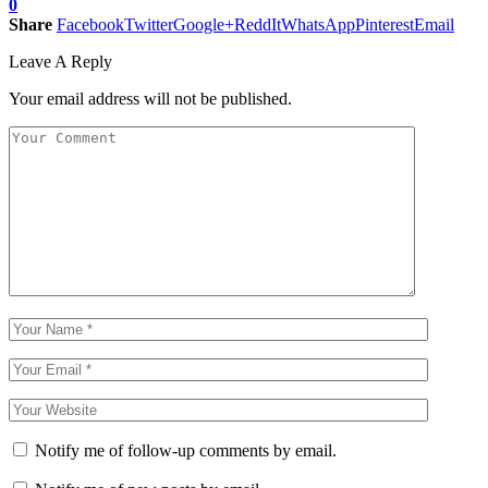
0
Share
Facebook
Twitter
Google+
ReddIt
WhatsApp
Pinterest
Email
Leave A Reply
Your email address will not be published.
Notify me of follow-up comments by email.