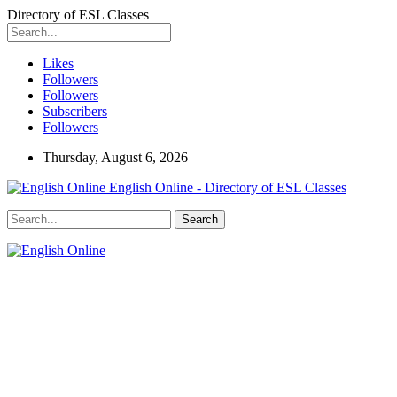
Directory of ESL Classes
Likes
Followers
Followers
Subscribers
Followers
Thursday, August 6, 2026
English Online - Directory of ESL Classes