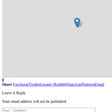
0
Share
Facebook
Twitter
Google+
ReddIt
WhatsApp
Pinterest
Email
Leave A Reply
Your email address will not be published.