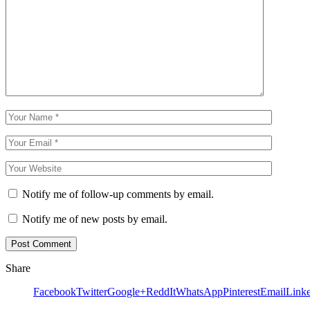
Notify me of follow-up comments by email.
Notify me of new posts by email.
Share
Facebook
Twitter
Google+
ReddIt
WhatsApp
Pinterest
Email
Link