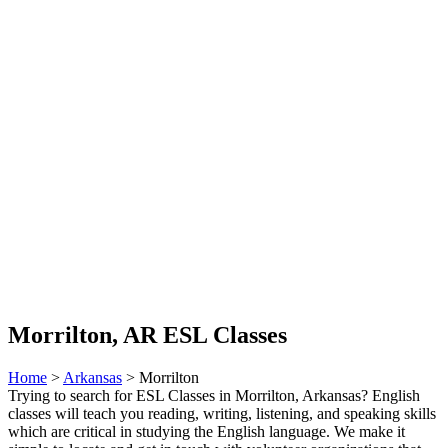
Morrilton, AR ESL Classes
Home
>
Arkansas
> Morrilton
Trying to search for ESL Classes in Morrilton, Arkansas? English
classes will teach you reading, writing, listening, and speaking skills
which are critical in studying the English language. We make it