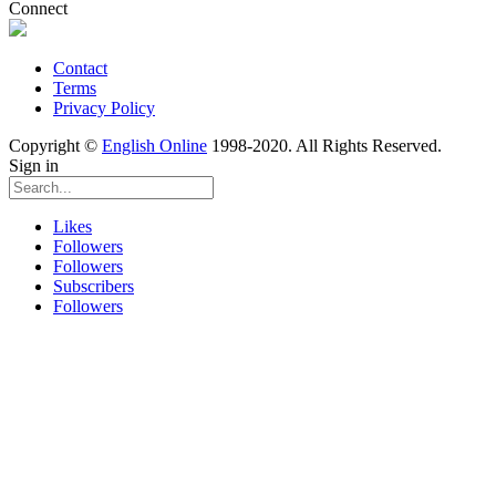
Connect
Contact
Terms
Privacy Policy
Copyright ©
English Online
1998-2020. All Rights Reserved.
Sign in
Likes
Followers
Followers
Subscribers
Followers