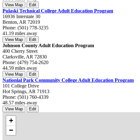
View Map
Edit
Pulaski Technical College Adult Education Program
16936 Interstate 30
Benton, AR 72019
Phone: (501) 778-3235
41.19 miles away
View Map
Edit
Johnson County Adult Education Program
400 Cherry Street
Clarksville, AR 72830
Phone: (479) 754-2620
44.59 miles away
View Map
Edit
Nationlal Park Community College Adult Education Program
101 College Drive
Hot Springs, AR 71913
Phone: (501) 760-4339
48.57 miles away
View Map
Edit
+
−