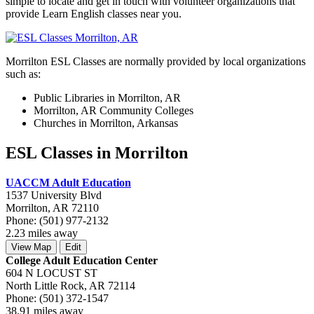
simple to locate and get in touch with volunteer organizations that
provide Learn English classes near you.
Morrilton ESL Classes are normally provided by local organizations
such as:
Public Libraries in Morrilton, AR
Morrilton, AR Community Colleges
Churches in Morrilton, Arkansas
ESL Classes in Morrilton
UACCM Adult Education
1537 University Blvd
Morrilton, AR 72110
Phone: (501) 977-2132
2.23 miles away
View Map
Edit
College Adult Education Center
604 N LOCUST ST
North Little Rock, AR 72114
Phone: (501) 372-1547
38.91 miles away