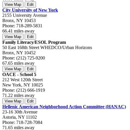
View Map
Edit
City University of New York
2155 University Avenue
Bronx, NY 10453
Phone: 718-289-5831
66.41 miles away
View Map
Edit
Family Literacy/ESOL Program
50 East 168th Street WHEDCO/Urban Horizons
Bronx, NY 10452
Phone: (212) 725-9200
67.65 miles away
View Map
Edit
OACE - School 5
212 West 120th Street
New York, NY 10025
Phone: (212) 666-1919
71.22 miles away
View Map
Edit
Hellenic American Neighborhood Action Committee (HANAC)
23-16 30th Avenue
Astoria, NY 11102
Phone: 718-728-7084
71.65 miles away