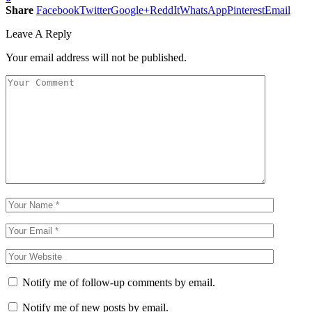
Share
Facebook
Twitter
Google+
ReddIt
WhatsApp
Pinterest
Email
Leave A Reply
Your email address will not be published.
Notify me of follow-up comments by email.
Notify me of new posts by email.