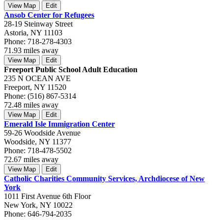
View Map
Edit
Ansob Center for Refugees
28-19 Steinway Street
Astoria, NY 11103
Phone: 718-278-4303
71.93 miles away
View Map
Edit
Freeport Public School Adult Education
235 N OCEAN AVE
Freeport, NY 11520
Phone: (516) 867-5314
72.48 miles away
View Map
Edit
Emerald Isle Immigration Center
59-26 Woodside Avenue
Woodside, NY 11377
Phone: 718-478-5502
72.67 miles away
View Map
Edit
Catholic Charities Community Services, Archdiocese of New
York
1011 First Avenue 6th Floor
New York, NY 10022
Phone: 646-794-2035