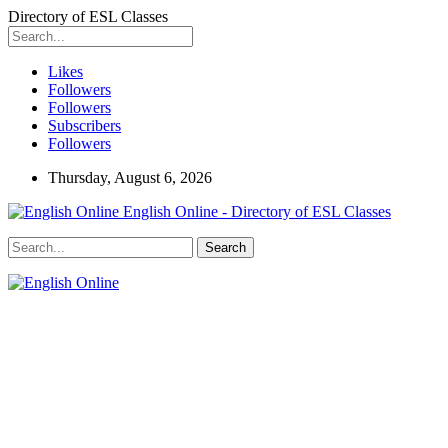
Directory of ESL Classes
Likes
Followers
Followers
Subscribers
Followers
Thursday, August 6, 2026
English Online - Directory of ESL Classes