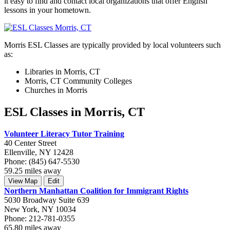
it easy to find and contact local organizations that offer English
lessons in your hometown.
Morris ESL Classes are typically provided by local volunteers such
as:
Libraries in Morris, CT
Morris, CT Community Colleges
Churches in Morris
ESL Classes in Morris, CT
Volunteer Literacy Tutor Training
40 Center Street
Ellenville, NY 12428
Phone: (845) 647-5530
59.25 miles away
View Map
Edit
Northern Manhattan Coalition for Immigrant Rights
5030 Broadway Suite 639
New York, NY 10034
Phone: 212-781-0355
65.80 miles away