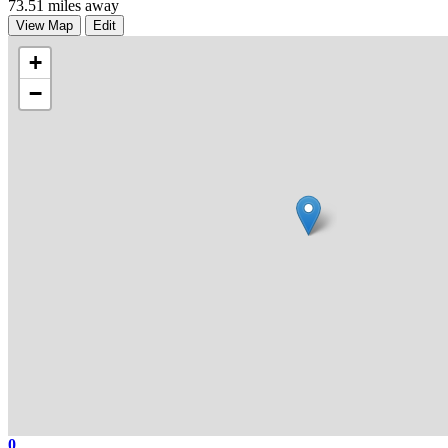
73.51 miles away
View Map
Edit
+
−
0