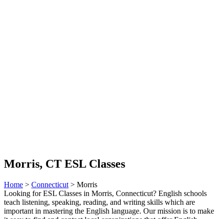
Morris, CT ESL Classes
Home
>
Connecticut
> Morris
Looking for ESL Classes in Morris, Connecticut? English schools
teach listening, speaking, reading, and writing skills which are
important in mastering the English language. Our mission is to make