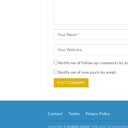
Notify me of follow-up comments by em
Notify me of new posts by email.
Contact
Terms
Privacy Policy
Copyright ©
English Online
1998-2020. All Rights Re