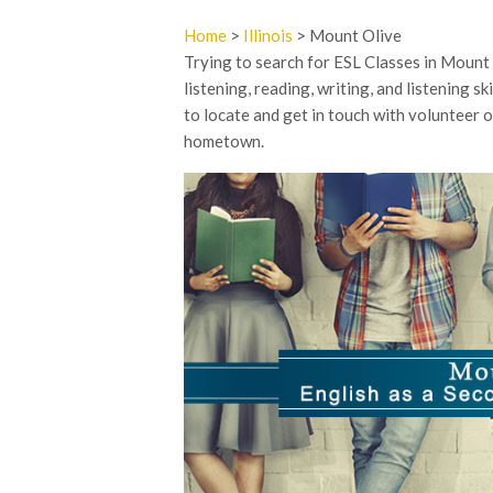
Home
>
Illinois
> Mount Olive
Trying to search for ESL Classes in Mount O
listening, reading, writing, and listening s
to locate and get in touch with volunteer 
hometown.