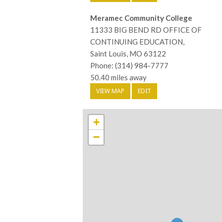
Meramec Community College
11333 BIG BEND RD OFFICE OF
CONTINUING EDUCATION,
Saint Louis, MO 63122
Phone: (314) 984-7777
50.40 miles away
VIEW MAP
EDIT
+
−