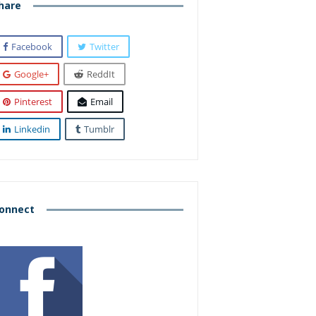
hare
Facebook
Twitter
Google+
ReddIt
Pinterest
Email
Linkedin
Tumblr
onnect