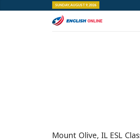
SUNDAY, AUGUST 9, 2026
Mount Olive, IL ESL Clas