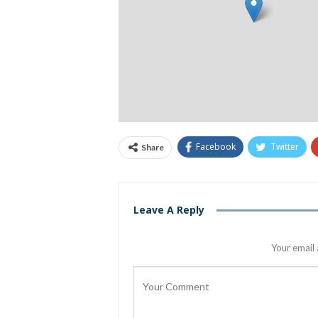
Facebook
Twitter
Share
Leave A Reply
Your email 