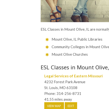
ESL Classes in Mount Olive, IL are normall
Mount Olive, IL Public Libraries
Community Colleges in Mount Oliv
Mount Olive Churches
ESL Classes in Mount Olive,
Legal Services of Eastern Missouri
4232 Forest Park Avenue
St. Louis, MO 63108
Phone: 314-256-8731
41.55 miles away
VIEW MAP
EDIT