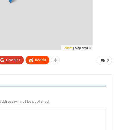
Leaflet
| Map data ©
Google+
ReddIt
0
address will not be published.