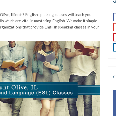
S
live, Illinois? English speaking classes will teach you
kills which are vital in mastering English. We make it simple
organizations that provide English speaking classes in your
C