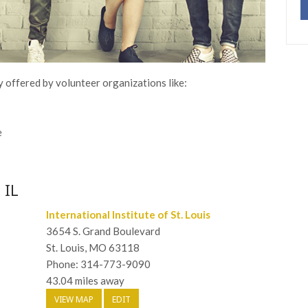
y offered by volunteer organizations like:
e
 IL
International Institute of St. Louis
3654 S. Grand Boulevard
St. Louis, MO 63118
Phone: 314-773-9090
43.04 miles away
VIEW MAP
EDIT