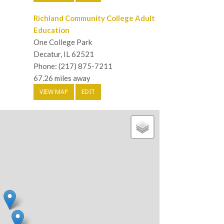
Richland Community College Adult
Education
One College Park
Decatur, IL 62521
Phone: (217) 875-7211
67.26 miles away
VIEW MAP
EDIT