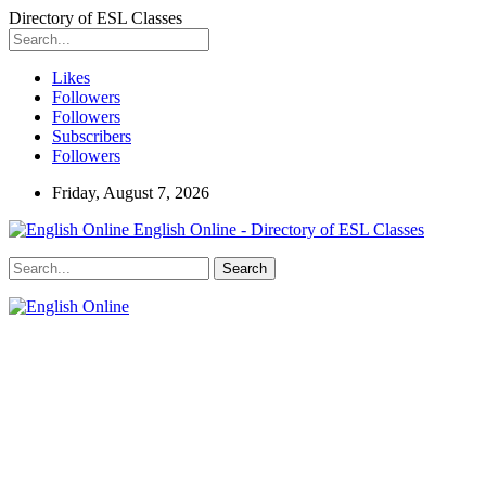
Directory of ESL Classes
Likes
Followers
Followers
Subscribers
Followers
Friday, August 7, 2026
English Online - Directory of ESL Classes