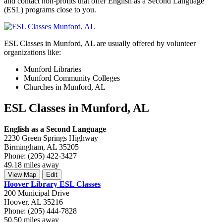
and contact non-profits that offer English as a Second Language
(ESL) programs close to you.
ESL Classes in Munford, AL are usually offered by volunteer
organizations like:
Munford Libraries
Munford Community Colleges
Churches in Munford, AL
ESL Classes in Munford, AL
English as a Second Language
2230 Green Springs Highway
Birmingham, AL 35205
Phone: (205) 422-3427
49.18 miles away
View Map
Edit
Hoover Library ESL Classes
200 Municipal Drive
Hoover, AL 35216
Phone: (205) 444-7828
50.50 miles away