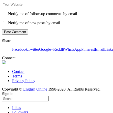
Notify me of follow-up comments by email.
Notify me of new posts by email.
Share
Facebook
Twitter
Google+
ReddIt
WhatsApp
Pinterest
Email
Link
Connect
Contact
Terms
Privacy Policy
Copyright ©
English Online
1998-2020. All Rights Reserved.
Sign in
Likes
Followers