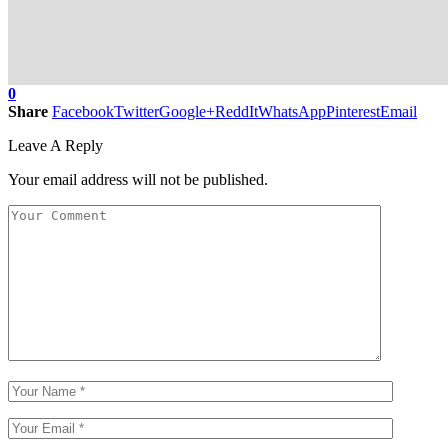
0
Share
Facebook
Twitter
Google+
ReddIt
WhatsApp
Pinterest
Email
Leave A Reply
Your email address will not be published.