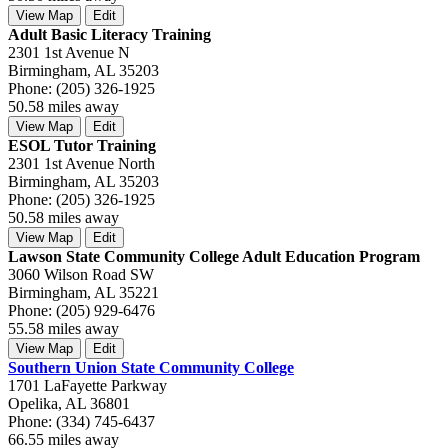
View Map
Edit
Adult Basic Literacy Training
2301 1st Avenue N
Birmingham, AL 35203
Phone: (205) 326-1925
50.58 miles away
View Map
Edit
ESOL Tutor Training
2301 1st Avenue North
Birmingham, AL 35203
Phone: (205) 326-1925
50.58 miles away
View Map
Edit
Lawson State Community College Adult Education Program
3060 Wilson Road SW
Birmingham, AL 35221
Phone: (205) 929-6476
55.58 miles away
View Map
Edit
Southern Union State Community College
1701 LaFayette Parkway
Opelika, AL 36801
Phone: (334) 745-6437
66.55 miles away