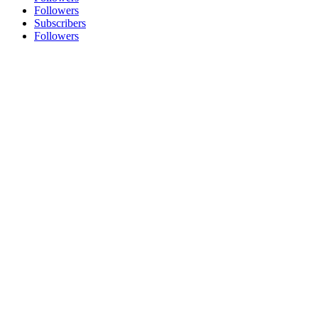
Followers
Subscribers
Followers