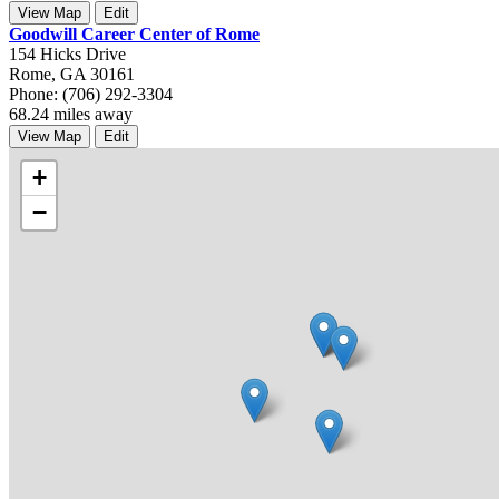
View Map
Edit
Goodwill Career Center of Rome
154 Hicks Drive
Rome, GA 30161
Phone: (706) 292-3304
68.24 miles away
View Map
Edit
+
−