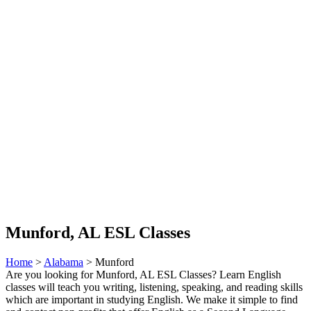
Munford, AL ESL Classes
Home
>
Alabama
> Munford
Are you looking for Munford, AL ESL Classes? Learn English
classes will teach you writing, listening, speaking, and reading skills
which are important in studying English. We make it simple to find