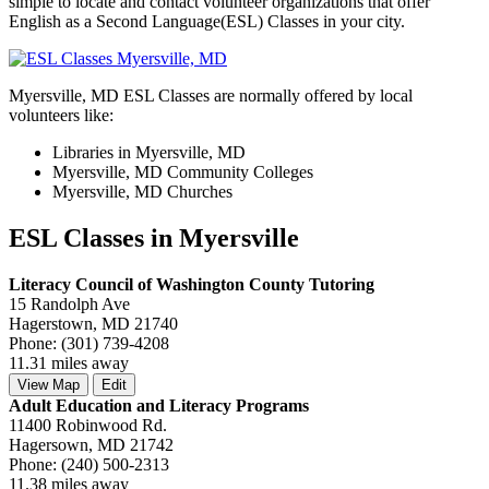
simple to locate and contact volunteer organizations that offer
English as a Second Language(ESL) Classes in your city.
Myersville, MD ESL Classes are normally offered by local
volunteers like:
Libraries in Myersville, MD
Myersville, MD Community Colleges
Myersville, MD Churches
ESL Classes in Myersville
Literacy Council of Washington County Tutoring
15 Randolph Ave
Hagerstown, MD 21740
Phone: (301) 739-4208
11.31 miles away
View Map
Edit
Adult Education and Literacy Programs
11400 Robinwood Rd.
Hagersown, MD 21742
Phone: (240) 500-2313
11.38 miles away