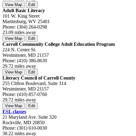
View Map
Edit
Adult Basic Literacy
101 W. King Street
Martinsburg, WV 25401
Phone: (304) 264-0298
23.09 miles away
View Map
Edit
Carroll Community College Adult Education Program
224 N. Center St.
Westminster, MD 21157
Phone: (410) 386-8630
29.72 miles away
View Map
Edit
Literacy Council of Carroll County
255 Clifton Boulevard, Suite 314
Westminster, MD 21157
Phone: (410) 857-0766
29.72 miles away
View Map
Edit
ESL classes
21 Maryland Ave. Suite 320
Rockville, MD 20850
Phone: (301) 610-0030
38.22 miles away