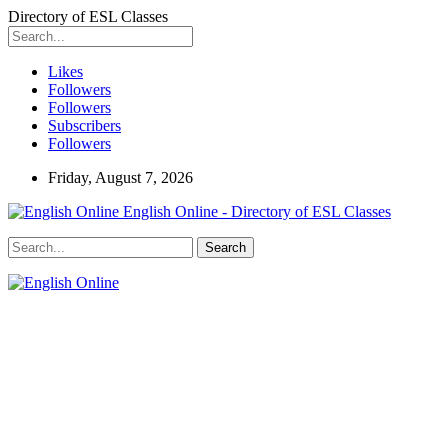
Directory of ESL Classes
Likes
Followers
Followers
Subscribers
Followers
Friday, August 7, 2026
English Online - Directory of ESL Classes