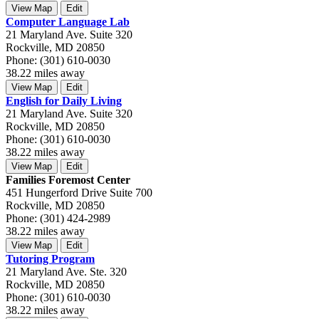
View Map
Edit
Computer Language Lab
21 Maryland Ave. Suite 320
Rockville, MD 20850
Phone: (301) 610-0030
38.22 miles away
View Map
Edit
English for Daily Living
21 Maryland Ave. Suite 320
Rockville, MD 20850
Phone: (301) 610-0030
38.22 miles away
View Map
Edit
Families Foremost Center
451 Hungerford Drive Suite 700
Rockville, MD 20850
Phone: (301) 424-2989
38.22 miles away
View Map
Edit
Tutoring Program
21 Maryland Ave. Ste. 320
Rockville, MD 20850
Phone: (301) 610-0030
38.22 miles away