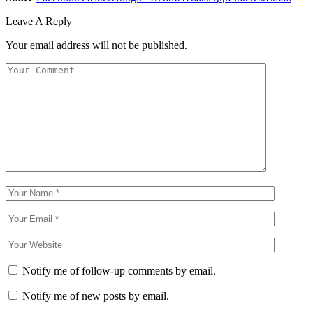
Leave A Reply
Your email address will not be published.
Notify me of follow-up comments by email.
Notify me of new posts by email.