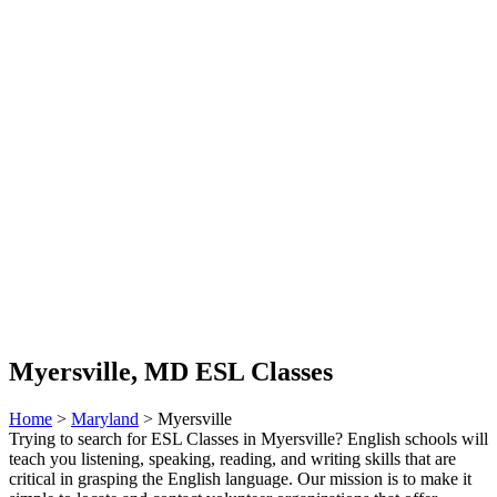
Myersville, MD ESL Classes
Home
>
Maryland
> Myersville
Trying to search for ESL Classes in Myersville? English schools will
teach you listening, speaking, reading, and writing skills that are
critical in grasping the English language. Our mission is to make it