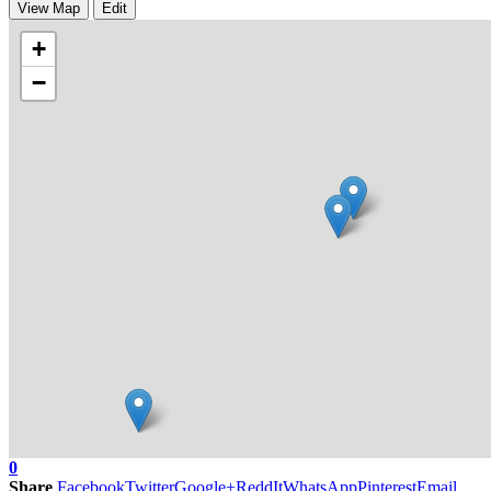
View Map
Edit
+
−
0
Share
Facebook
Twitter
Google+
ReddIt
WhatsApp
Pinterest
Email