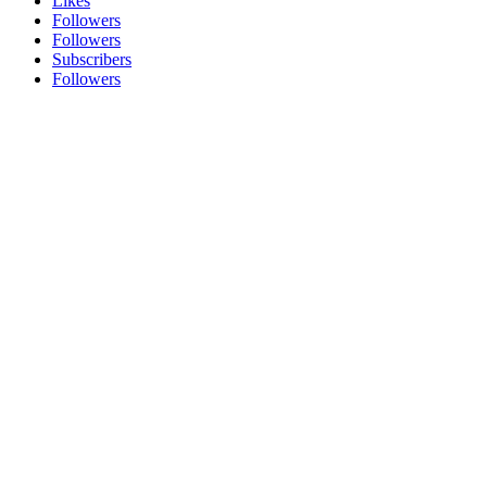
Likes
Followers
Followers
Subscribers
Followers