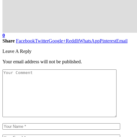
0
Share
Facebook
Twitter
Google+
ReddIt
WhatsApp
Pinterest
Email
Leave A Reply
Your email address will not be published.