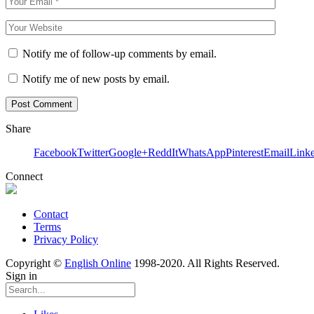
Notify me of follow-up comments by email.
Notify me of new posts by email.
Share
Facebook
Twitter
Google+
ReddIt
WhatsApp
Pinterest
Email
Link
Connect
Contact
Terms
Privacy Policy
Copyright ©
English Online
1998-2020. All Rights Reserved.
Sign in