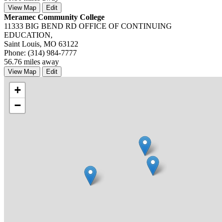
View Map
Edit
Meramec Community College
11333 BIG BEND RD OFFICE OF CONTINUING
EDUCATION,
Saint Louis, MO 63122
Phone: (314) 984-7777
56.76 miles away
View Map
Edit
+
−