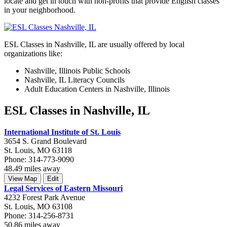
locate and get in touch with non-profits that provide English classes
in your neighborhood.
ESL Classes in Nashville, IL are usually offered by local
organizations like:
Nashville, Illinois Public Schools
Nashville, IL Literacy Councils
Adult Education Centers in Nashville, Illinois
ESL Classes in Nashville, IL
International Institute of St. Louis
3654 S. Grand Boulevard
St. Louis, MO 63118
Phone: 314-773-9090
48.49 miles away
View Map
Edit
Legal Services of Eastern Missouri
4232 Forest Park Avenue
St. Louis, MO 63108
Phone: 314-256-8731
50.86 miles away