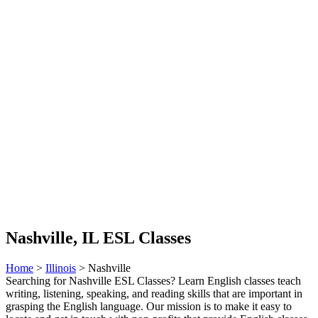
Nashville, IL ESL Classes
Home
>
Illinois
> Nashville
Searching for Nashville ESL Classes? Learn English classes teach
writing, listening, speaking, and reading skills that are important in
grasping the English language. Our mission is to make it easy to