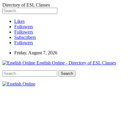
Directory of ESL Classes
Likes
Followers
Followers
Subscribers
Followers
Friday, August 7, 2026
English Online - Directory of ESL Classes