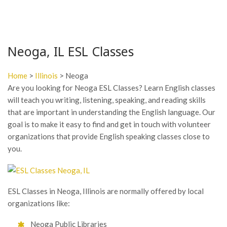
Neoga, IL ESL Classes
Home
>
Illinois
> Neoga
Are you looking for Neoga ESL Classes? Learn English classes
will teach you writing, listening, speaking, and reading skills
that are important in understanding the English language. Our
goal is to make it easy to find and get in touch with volunteer
organizations that provide English speaking classes close to
you.
ESL Classes in Neoga, Illinois are normally offered by local
organizations like:
Neoga Public Libraries