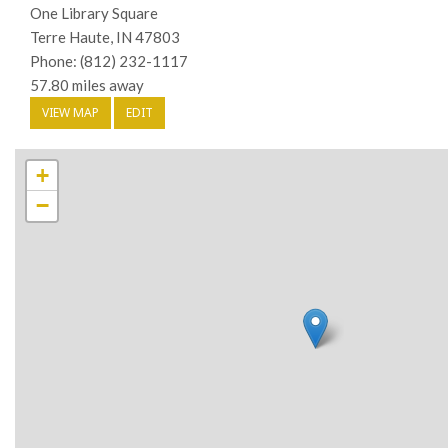
One Library Square
Terre Haute, IN 47803
Phone: (812) 232-1117
57.80 miles away
VIEW MAP
EDIT
+
−