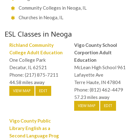
Community Colleges in Neoga, IL
Churches in Neoga, IL
ESL Classes in Neoga
Richland Community
Vigo County School
College Adult Education
Corportion Adult
One College Park
Education
Decatur, IL 62521
McLean High School 961
Phone: (217) 875-7211
Lafayette Ave
44.58 miles away
Terre Haute, IN 47804
Phone: (812) 462-4479
VIEW MAP
EDIT
57.23 miles away
VIEW MAP
EDIT
Vigo County Public
Library English as a
Second Language Prog