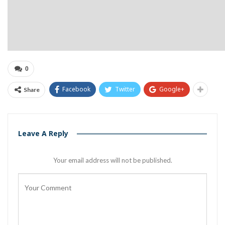
0
Facebook
Twitter
Google+
Share
Leave A Reply
Your email address will not be published.