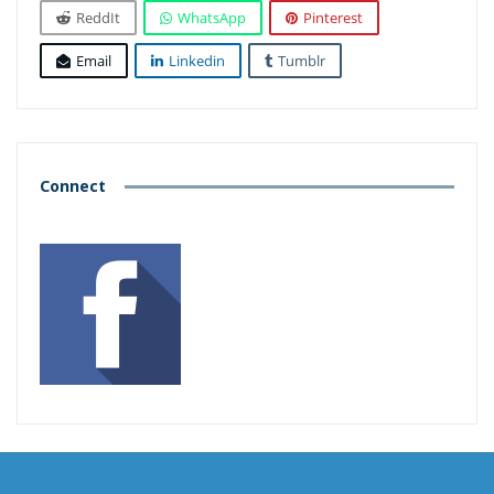
ReddIt
WhatsApp
Pinterest
Email
Linkedin
Tumblr
Connect