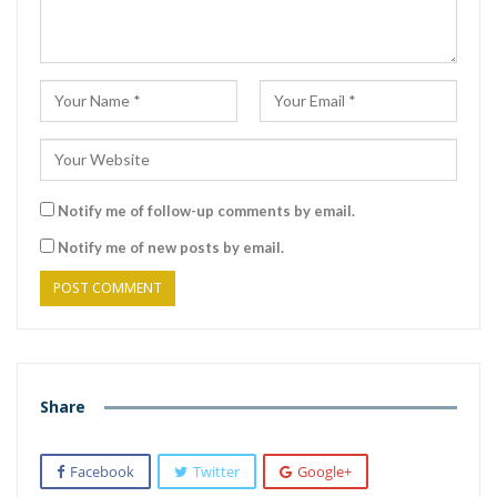
Notify me of follow-up comments by email.
Notify me of new posts by email.
Share
Facebook
Twitter
Google+