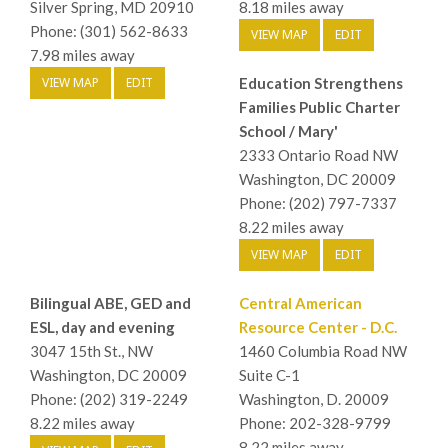
Silver Spring, MD 20910
8.18 miles away
Phone: (301) 562-8633
VIEW MAP
EDIT
7.98 miles away
VIEW MAP
EDIT
Education Strengthens
Families Public Charter
School / Mary'
2333 Ontario Road NW
Washington, DC 20009
Phone: (202) 797-7337
8.22 miles away
VIEW MAP
EDIT
Bilingual ABE, GED and
Central American
ESL, day and evening
Resource Center - D.C.
3047 15th St., NW
1460 Columbia Road NW
Washington, DC 20009
Suite C-1
Phone: (202) 319-2249
Washington, D. 20009
8.22 miles away
Phone: 202-328-9799
8.22 miles away