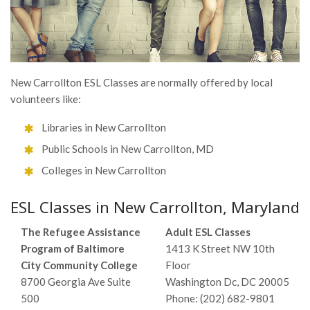
New Carrollton ESL Classes are normally offered by local
volunteers like:
Libraries in New Carrollton
Public Schools in New Carrollton, MD
Colleges in New Carrollton
ESL Classes in New Carrollton, Maryland
The Refugee Assistance
Adult ESL Classes
Program of Baltimore
1413 K Street NW 10th
City Community College
Floor
8700 Georgia Ave Suite
Washington Dc, DC 20005
500
Phone: (202) 682-9801