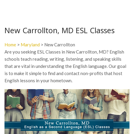
New Carrollton, MD ESL Classes
Home
>
Maryland
> New Carrollton
Are you seeking ESL Classes in New Carrollton, MD? English
schools teach reading, writing, listening, and speaking skills
that are vital in understanding the English language. Our goal
is to make it simple to find and contact non-profits that host
English lessons in your hometown.