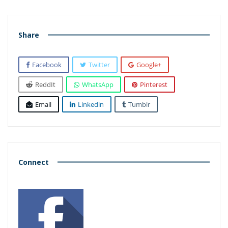
Share
Facebook
Twitter
Google+
ReddIt
WhatsApp
Pinterest
Email
Linkedin
Tumblr
Connect