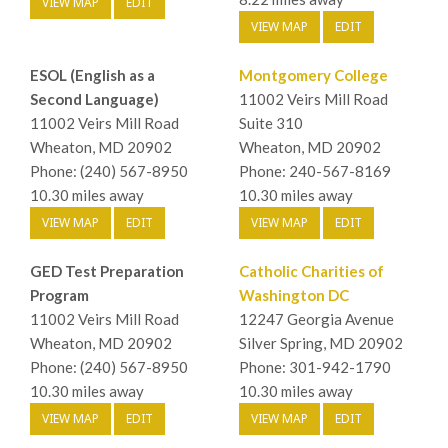
VIEW MAP
EDIT
VIEW MAP
EDIT
ESOL (English as a
Montgomery College
Second Language)
11002 Veirs Mill Road
11002 Veirs Mill Road
Suite 310
Wheaton, MD 20902
Wheaton, MD 20902
Phone: (240) 567-8950
Phone: 240-567-8169
10.30 miles away
10.30 miles away
VIEW MAP
EDIT
VIEW MAP
EDIT
GED Test Preparation
Catholic Charities of
Program
Washington DC
11002 Veirs Mill Road
12247 Georgia Avenue
Wheaton, MD 20902
Silver Spring, MD 20902
Phone: (240) 567-8950
Phone: 301-942-1790
10.30 miles away
10.30 miles away
VIEW MAP
EDIT
VIEW MAP
EDIT