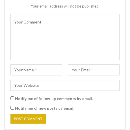
Your email address will not be published.
Notify me of follow-up comments by email.
Notify me of new posts by email.