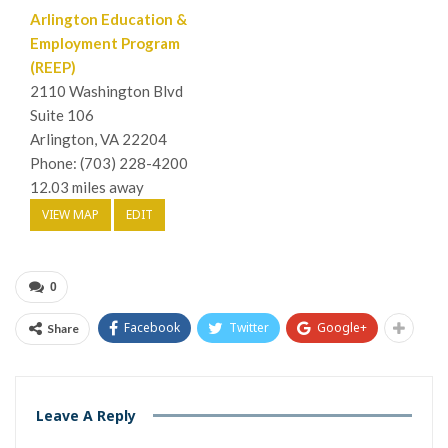
Arlington Education &
Employment Program
(REEP)
2110 Washington Blvd
Suite 106
Arlington, VA 22204
Phone: (703) 228-4200
12.03 miles away
VIEW MAP
EDIT
0
Facebook
Twitter
Google+
Share
Leave A Reply