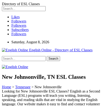
Directory of ESL Classes
Likes
Followers
Followers
Subscribers
Followers
Saturday, August 8, 2026
English Online - Directory of ESL Classes
New Johnsonville, TN ESL Classes
Home
>
Tennessee
> New Johnsonville
Looking for New Johnsonville ESL Classes? English as a Second
Language (ESL) programs will teach you writing, listening,
speaking, and reading skills that are vital in studying the English
language. Our website makes it easy to find and contact volunteer