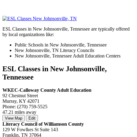
ESL Classes in New Johnsonville, Tennessee are typically offered
by local organizations like:
Public Schools in New Johnsonville, Tennessee
New Johnsonville, TN Literacy Councils
New Johnsonville, Tennessee Adult Education Centers
ESL Classes in New Johnsonville,
Tennessee
WKEC-Calloway County Adult Education
92 Chestnut Street
Murray, KY 42071
Phone: (270) 759-5525
47.21 miles away
View Map
Edit
Literacy Council of Williamson County
129 W Fowlkes St Suite 143
Franklin, TN 37064