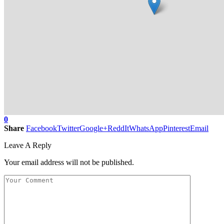
0
Share
Facebook
Twitter
Google+
ReddIt
WhatsApp
Pinterest
Email
Leave A Reply
Your email address will not be published.