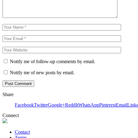
Notify me of follow-up comments by email.
Notify me of new posts by email.
Share
Facebook
Twitter
Google+
ReddIt
WhatsApp
Pinterest
Email
Link
Connect
Contact
Terms