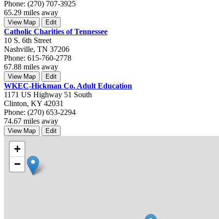
Phone: (270) 707-3925
65.29 miles away
View Map
Edit
Catholic Charities of Tennessee
10 S. 6th Street
Nashville, TN 37206
Phone: 615-760-2778
67.88 miles away
View Map
Edit
WKEC-Hickman Co. Adult Education
1171 US Highway 51 South
Clinton, KY 42031
Phone: (270) 653-2294
74.67 miles away
View Map
Edit
+
−