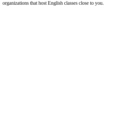
organizations that host English classes close to you.