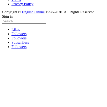
Privacy Policy
Copyright ©
English Online
1998-2020. All Rights Reserved.
Sign in
Likes
Followers
Followers
Subscribers
Followers