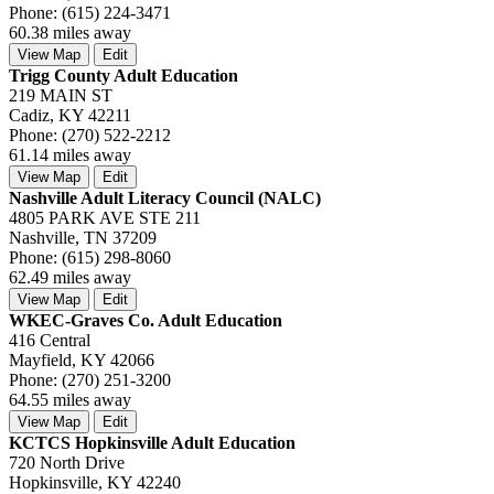
Phone: (615) 224-3471
60.38 miles away
View Map
Edit
Trigg County Adult Education
219 MAIN ST
Cadiz, KY 42211
Phone: (270) 522-2212
61.14 miles away
View Map
Edit
Nashville Adult Literacy Council (NALC)
4805 PARK AVE STE 211
Nashville, TN 37209
Phone: (615) 298-8060
62.49 miles away
View Map
Edit
WKEC-Graves Co. Adult Education
416 Central
Mayfield, KY 42066
Phone: (270) 251-3200
64.55 miles away
View Map
Edit
KCTCS Hopkinsville Adult Education
720 North Drive
Hopkinsville, KY 42240