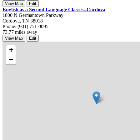
View Map
Edit
English as a Second Language Classes--Cordova
1800 N Germantown Parkway
Cordova, TN 38018
Phone: (901) 751-0095
73.77 miles away
View Map
Edit
+
−