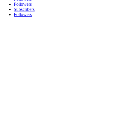
Followers
Subscribers
Followers