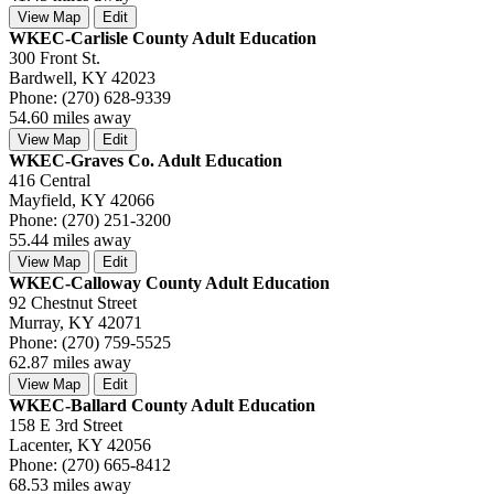
View Map
Edit
WKEC-Carlisle County Adult Education
300 Front St.
Bardwell, KY 42023
Phone: (270) 628-9339
54.60 miles away
View Map
Edit
WKEC-Graves Co. Adult Education
416 Central
Mayfield, KY 42066
Phone: (270) 251-3200
55.44 miles away
View Map
Edit
WKEC-Calloway County Adult Education
92 Chestnut Street
Murray, KY 42071
Phone: (270) 759-5525
62.87 miles away
View Map
Edit
WKEC-Ballard County Adult Education
158 E 3rd Street
Lacenter, KY 42056
Phone: (270) 665-8412
68.53 miles away