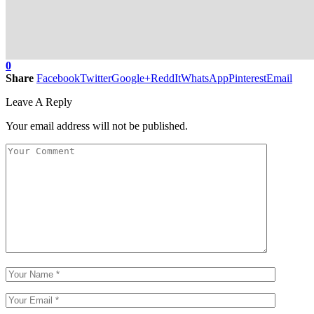
0
Share
Facebook
Twitter
Google+
ReddIt
WhatsApp
Pinterest
Email
Leave A Reply
Your email address will not be published.