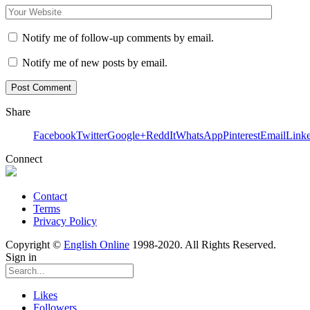
Notify me of follow-up comments by email.
Notify me of new posts by email.
Share
Facebook
Twitter
Google+
ReddIt
WhatsApp
Pinterest
Email
Link
Connect
Contact
Terms
Privacy Policy
Copyright ©
English Online
1998-2020. All Rights Reserved.
Sign in
Likes
Followers