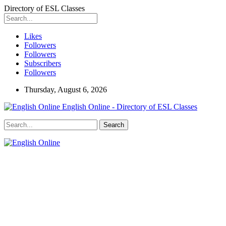
Directory of ESL Classes
Likes
Followers
Followers
Subscribers
Followers
Thursday, August 6, 2026
English Online - Directory of ESL Classes