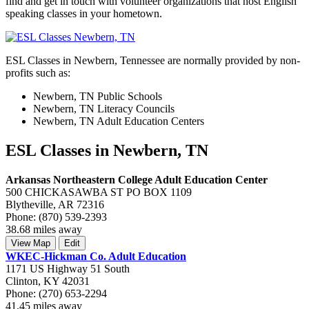
find and get in touch with volunteer organizations that host English
speaking classes in your hometown.
ESL Classes in Newbern, Tennessee are normally provided by non-
profits such as:
Newbern, TN Public Schools
Newbern, TN Literacy Councils
Newbern, TN Adult Education Centers
ESL Classes in Newbern, TN
Arkansas Northeastern College Adult Education Center
500 CHICKASAWBA ST PO BOX 1109
Blytheville, AR 72316
Phone: (870) 539-2393
38.68 miles away
View Map
Edit
WKEC-Hickman Co. Adult Education
1171 US Highway 51 South
Clinton, KY 42031
Phone: (270) 653-2294
41.45 miles away