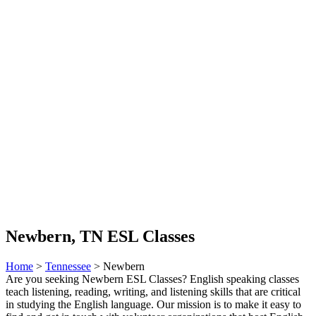
Newbern, TN ESL Classes
Home
>
Tennessee
> Newbern
Are you seeking Newbern ESL Classes? English speaking classes
teach listening, reading, writing, and listening skills that are critical
in studying the English language. Our mission is to make it easy to