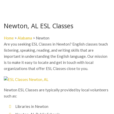
Newton, AL ESL Classes
Home
>
Alabama
> Newton
Are you seeking ESL Classes in Newton? English classes teach
listening, speaking, reading, and writing skills that are
important in understanding the English language. Our mission
is to make it easy to locate and get in touch with local
organizations that offer ESL Classes close to you.
Newton ESL Classes are typically provided by local volunteers
such as:
Libraries in Newton