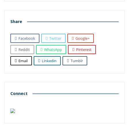
Share
Facebook
Twitter
Google+
ReddIt
WhatsApp
Pinterest
Email
Linkedin
Tumblr
Connect