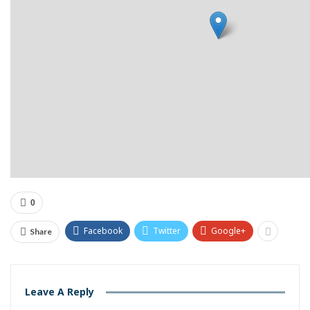
0
Facebook
Twitter
Google+
Share
Leave A Reply