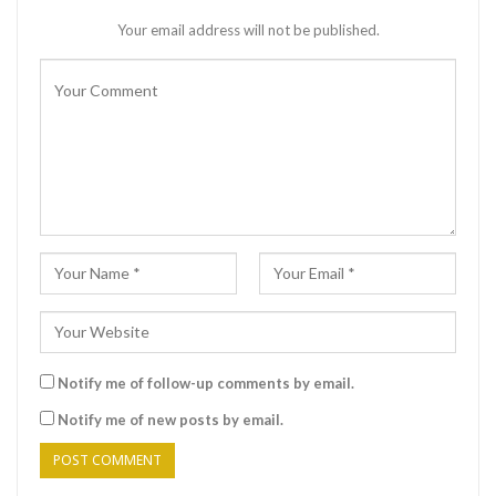
Your email address will not be published.
Notify me of follow-up comments by email.
Notify me of new posts by email.