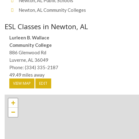
Newton, AL Public Schools
Newton, AL Community Colleges
ESL Classes in Newton, AL
Lurleen B. Wallace
Community College
886 Glenwood Rd
Luverne, AL 36049
Phone: (334) 335-2187
49.49 miles away
VIEW MAP
EDIT
+
−